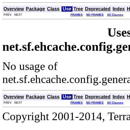
Overview
Package
Class
Use
Tree
Deprecated
Index
H
PREV NEXT
FRAMES
NO FRAMES
All Classes
Uses
net.sf.ehcache.config.
No usage of
net.sf.ehcache.config.gene
Overview
Package
Class
Use
Tree
Deprecated
Index
H
PREV NEXT
FRAMES
NO FRAMES
All Classes
Copyright 2001-2014, Terrac