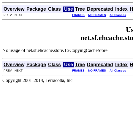
Overview
Package
Class
Use
Tree
Deprecated
Index
H
PREV NEXT
FRAMES
NO FRAMES
All Classes
Us
net.sf.ehcache.s
No usage of net.sf.ehcache.store.TxCopyingCacheStore
Overview
Package
Class
Use
Tree
Deprecated
Index
H
PREV NEXT
FRAMES
NO FRAMES
All Classes
Copyright 2001-2014, Terracotta, Inc.