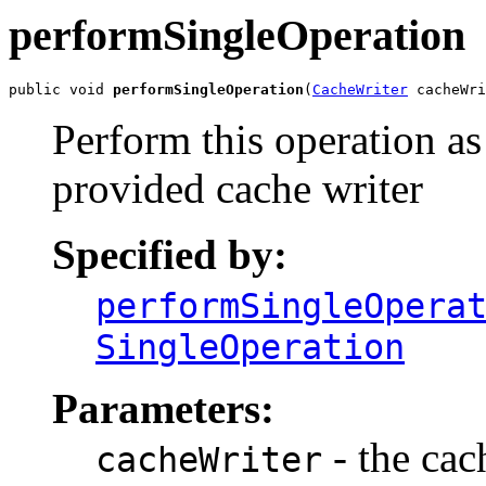
performSingleOperation
public void 
performSingleOperation
(
CacheWriter
 cacheWri
Perform this operation as
provided cache writer
Specified by:
performSingleOpera
SingleOperation
Parameters:
- the cac
cacheWriter