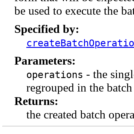
be used to execute the ba
Specified by:
createBatchOperati
Parameters:
- the singl
operations
regrouped in the batch
Returns:
the created batch oper