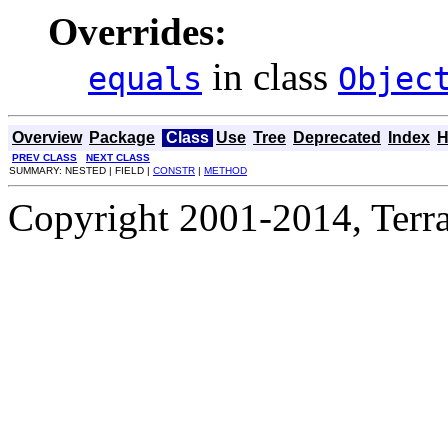
Overrides:
in class
equals
Objec
Overview
Package
Class
Use
Tree
Deprecated
Index
H
PREV CLASS
NEXT CLASS
SUMMARY: NESTED | FIELD |
CONSTR
|
METHOD
Copyright 2001-2014, Terrac