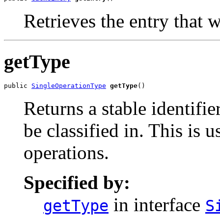
Retrieves the entry that w
getType
public 
SingleOperationType
getType
()
Returns a stable identifie
be classified in. This is
operations.
Specified by:
in interface
getType
S