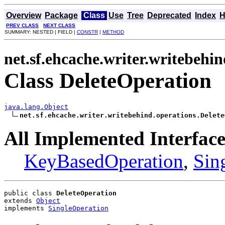
Overview
Package
Class
Use
Tree
Deprecated
Index
H
PREV CLASS
NEXT CLASS
SUMMARY: NESTED | FIELD |
CONSTR
|
METHOD
net.sf.ehcache.writer.writebehi
Class DeleteOperation
java.lang.Object
net.sf.ehcache.writer.writebehind.operations.Delete
All Implemented Interface
KeyBasedOperation
,
Sin
public class 
DeleteOperation
extends 
Object
implements 
SingleOperation