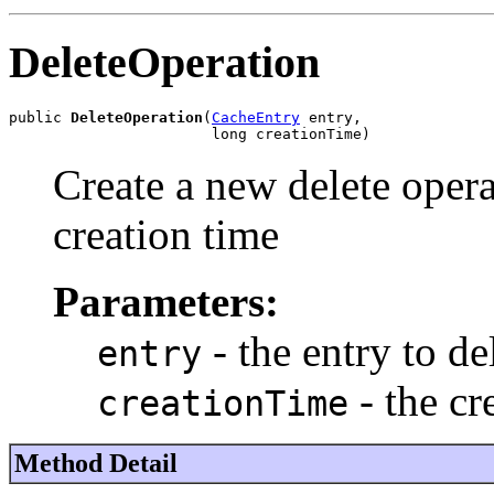
DeleteOperation
public 
DeleteOperation
(
CacheEntry
 entry,

                       long creationTime)
Create a new delete opera
creation time
Parameters:
- the entry to de
entry
- the cr
creationTime
Method Detail