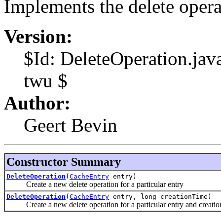
Implements the delete opera
Version:
$Id: DeleteOperation.ja
twu $
Author:
Geert Bevin
Constructor Summary
DeleteOperation
(
CacheEntry
entry)
Create a new delete operation for a particular entry
DeleteOperation
(
CacheEntry
entry, long creationTime)
Create a new delete operation for a particular entry and creatio