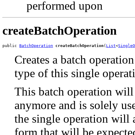
performed upon
createBatchOperation
public 
BatchOperation
createBatchOperation
(
List
<
SingleO
Creates a batch operation
type of this single operat
This batch operation will
anymore and is solely use
the single operation will 
form that will be expect