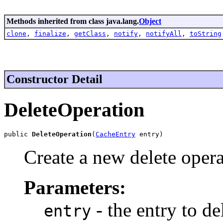
Methods inherited from class java.lang.
Object
clone
,
finalize
,
getClass
,
notify
,
notifyAll
,
toString
Constructor Detail
DeleteOperation
public 
DeleteOperation
(
CacheEntry
 entry)
Create a new delete operat
Parameters:
- the entry to de
entry