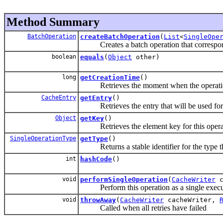
Method Summary
BatchOperation
createBatchOperation
(
List
<
SingleOpe
Creates a batch operation that corresponds 
boolean
equals
(
Object
other)
long
getCreationTime
()
Retrieves the moment when the operatio
CacheEntry
getEntry
()
Retrieves the entry that will be used for 
Object
getKey
()
Retrieves the element key for this opera
SingleOperationType
getType
()
Returns a stable identifier for the type thi
int
hashCode
()
void
performSingleOperation
(
CacheWriter
c
Perform this operation as a single executi
void
throwAway
(
CacheWriter
cacheWriter,
Called when all retries have failed