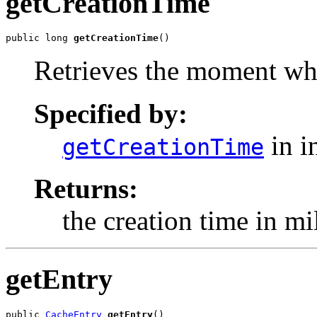
getCreationTime
public long 
getCreationTime
()
Retrieves the moment whe
Specified by:
in i
getCreationTime
Returns:
the creation time in mi
getEntry
public 
CacheEntry
getEntry
()