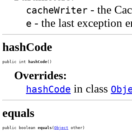
- the Cac
cacheWriter
- the last exception 
e
hashCode
public int 
hashCode
()
Overrides:
in class
hashCode
Obj
equals
public boolean 
equals
(
Object
 other)