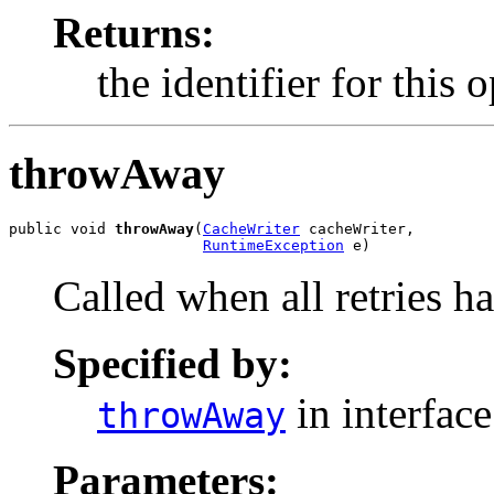
Returns:
the identifier for this 
throwAway
public void 
throwAway
(
CacheWriter
 cacheWriter,

RuntimeException
 e)
Called when all retries ha
Specified by:
in interfac
throwAway
Parameters: