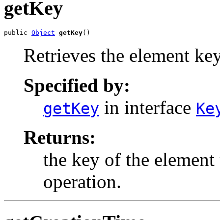
getKey
public 
Object
getKey
()
Retrieves the element key
Specified by:
in interface
getKey
Ke
Returns:
the key of the element 
operation.