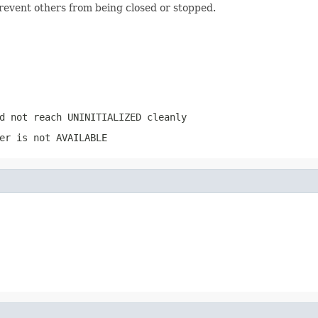
prevent others from being closed or stopped.
d not reach
UNINITIALIZED
cleanly
er
is not
AVAILABLE