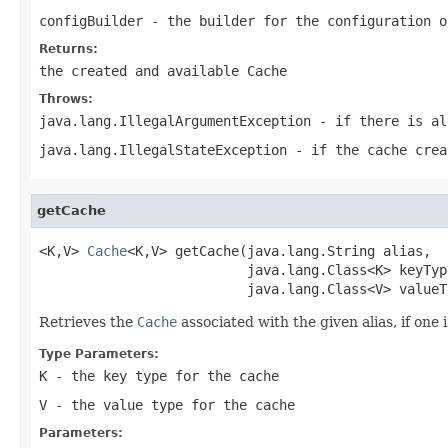
configBuilder
- the builder for the configuration o
Returns:
the created and available
Cache
Throws:
java.lang.IllegalArgumentException
- if there is al
java.lang.IllegalStateException
- if the cache crea
getCache
<K,V> 
Cache
<K,V> getCache(java.lang.String alias,

                          java.lang.Class<K> keyType
                          java.lang.Class<V> valueT
Retrieves the
Cache
associated with the given alias, if one 
Type Parameters:
K
- the key type for the cache
V
- the value type for the cache
Parameters: