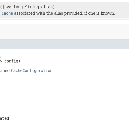
(java.lang.String alias)
e
Cache
associated with the alias provided, if one is known.


> config)
cified
CacheConfiguration
.
ated