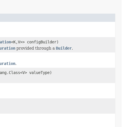
ation
<K,V>> configBuilder)
uration
provided through a
Builder
.
uration
.
ang.Class<V> valueType)