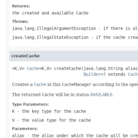
Returns:
the created and available
Cache
Throws:
java.lang.IllegalArgumentException
- if there is al
java.lang.IllegalStateException
- if the cache crea
createCache
<K,V> 
Cache
<K,V> createCache(java.lang.String alias,
Builder
<? extends 
Cach
Creates a
Cache
in this
CacheManager
according to the spe
The returned
Cache
will be in status
AVAILABLE
.
Type Parameters:
K
- the key type for the cache
V
- the value type for the cache
Parameters:
alias
- the alias under which the cache will be cre