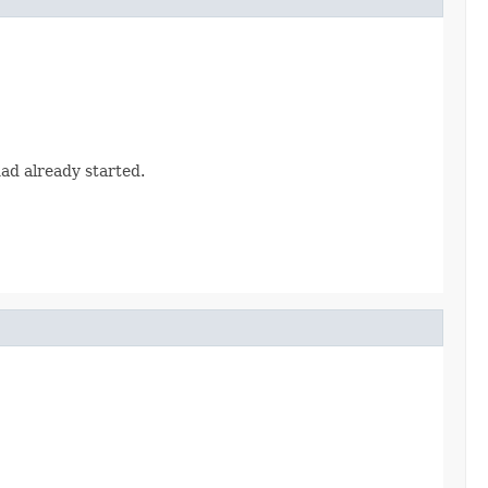
had already started.