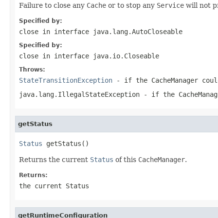
Failure to close any
Cache
or to stop any
Service
will not 
Specified by:
close
in interface
java.lang.AutoCloseable
Specified by:
close
in interface
java.io.Closeable
Throws:
StateTransitionException
- if the
CacheManager
coul
java.lang.IllegalStateException
- if the
CacheManag
getStatus
Status
 getStatus()
Returns the current
Status
of this
CacheManager
.
Returns:
the current
Status
getRuntimeConfiguration