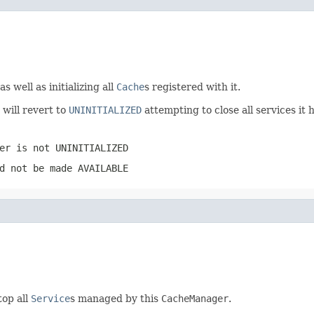
 as well as initializing all
Cache
s registered with it.
it will revert to
UNINITIALIZED
attempting to close all services it 
er
is not
UNINITIALIZED
d not be made
AVAILABLE
op all
Service
s managed by this
CacheManager
.