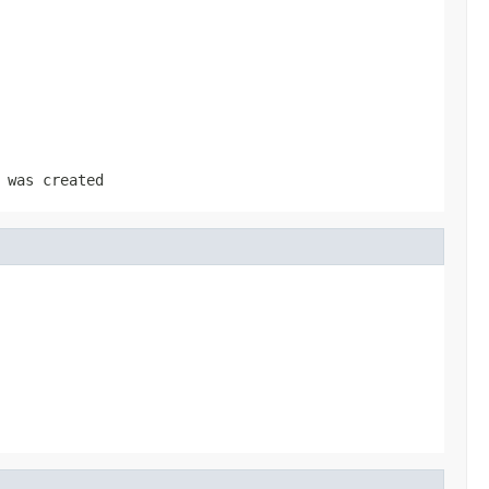
was created