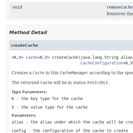
void
removeCache
Removes th
Method Detail
createCache
<K,V> 
Cache
<K,V> createCache(java.lang.String alias,
CacheConfiguration
<K,V
Creates a
Cache
in this
CacheManager
according to the spe
The returned
Cache
will be in status
AVAILABLE
.
Type Parameters:
K
- the key type for the cache
V
- the value type for the cache
Parameters:
alias
- the alias under which the cache will be cre
config
- the configuration of the cache to create