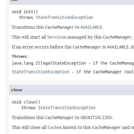
void init()

   throws 
StateTransitionException
Transitions this
CacheManager
to
AVAILABLE
.
This will start all
Service
s managed by this
CacheManager
,
If an error occurs before the
CacheManager
is
AVAILABLE
, 
Throws:
java.lang.IllegalStateException
- if the
CacheManag
StateTransitionException
- if the
CacheManager
coul
close
void close()

    throws 
StateTransitionException
Transitions this
CacheManager
to
UNINITIALIZED
.
This will close all
Cache
s known to this
CacheManager
and st