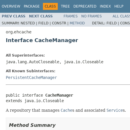
OVERVIEW
PACKAGE
CLASS
TREE
DEPRECATED
INDEX
HELP
PREV CLASS
NEXT CLASS
FRAMES
NO FRAMES
ALL CLAS
SUMMARY:
NESTED |
FIELD |
CONSTR |
METHOD
DETAIL:
FIELD |
CONS
org.ehcache
Interface CacheManager
All Superinterfaces:
java.lang.AutoCloseable, java.io.Closeable
All Known Subinterfaces:
PersistentCacheManager
public interface 
CacheManager
extends java.io.Closeable
A repository that manages
Cache
s and associated
Service
s.
Method Summary