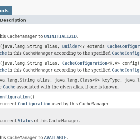
hods
Description
this
CacheManager
to
UNINITIALIZED
.
(java.lang.String alias,
Builder
<? extends
CacheConfigur
che
in this
CacheManager
according to the specified
CacheConfig
(java.lang.String alias,
CacheConfiguration
<K,V> config)
che
in this
CacheManager
according to the specified
CacheConfig
va.lang.String alias, java.lang.Class<K> keyType, java.l
he
Cache
associated with the given alias, if one is known.
onfiguration
()
 current
Configuration
used by this
CacheManager
.
 current
Status
of this
CacheManager
.
this
CacheManager
to
AVAILABLE
.