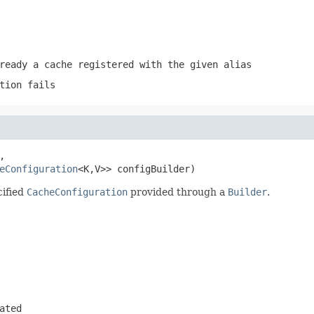
ready a cache registered with the given alias
tion fails


eConfiguration
<K,V>> configBuilder)
cified
CacheConfiguration
provided through a
Builder
.
ated