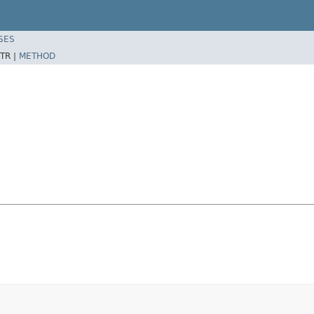
SES
TR |
METHOD