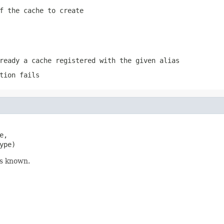
f the cache to create
ready a cache registered with the given alias
tion fails
,

ype)
is known.