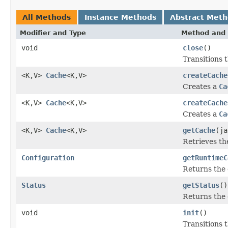
All Methods
Instance Methods
Abstract Met
Modifier and Type
Method and 
void
close
()
Transitions 
<K,V>
Cache
<K,V>
createCache
Creates a
Ca
<K,V>
Cache
<K,V>
createCache
Creates a
Ca
<K,V>
Cache
<K,V>
getCache
(ja
Retrieves t
Configuration
getRuntimeC
Returns the
Status
getStatus
()
Returns the
void
init
()
Transitions 