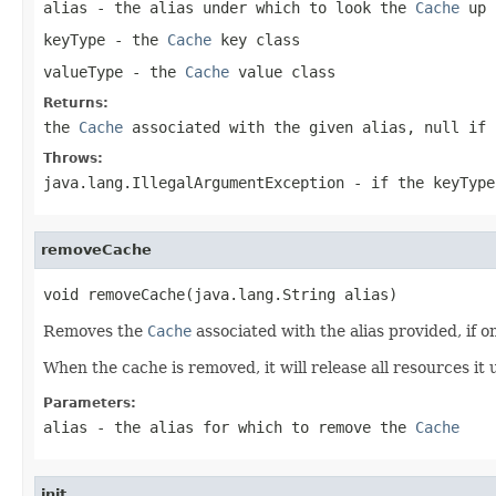
alias
- the alias under which to look the
Cache
up
keyType
- the
Cache
key class
valueType
- the
Cache
value class
Returns:
the
Cache
associated with the given alias,
null
if 
Throws:
java.lang.IllegalArgumentException
- if the keyType
removeCache
void removeCache(java.lang.String alias)
Removes the
Cache
associated with the alias provided, if o
When the cache is removed, it will release all resources it 
Parameters:
alias
- the alias for which to remove the
Cache
init