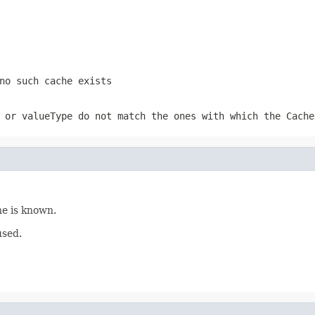
no such cache exists
 or valueType do not match the ones with which the
Cache
ne is known.
used.