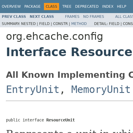
OVERVIEW
PACKAGE
CLASS
TREE
DEPRECATED
INDEX
HELP
PREV CLASS
NEXT CLASS
FRAMES
NO FRAMES
ALL CLAS
SUMMARY:
NESTED |
FIELD |
CONSTR |
METHOD
DETAIL:
FIELD |
CONS
org.ehcache.config
Interface Resource
All Known Implementing C
EntryUnit
,
MemoryUnit
public interface 
ResourceUnit