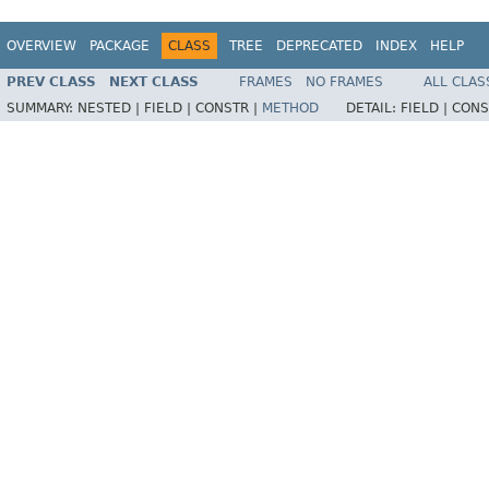
OVERVIEW
PACKAGE
CLASS
TREE
DEPRECATED
INDEX
HELP
PREV CLASS
NEXT CLASS
FRAMES
NO FRAMES
ALL CLAS
SUMMARY:
NESTED |
FIELD |
CONSTR |
METHOD
DETAIL:
FIELD |
CONS