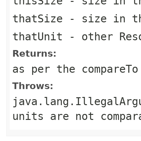
thisSize
- size in t
thatSize
- size in
t
thatUnit
- other
Res
Returns:
as per the
compareTo
Throws:
java.lang.IllegalArg
units are not compar