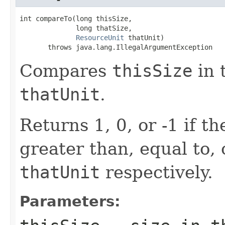
int compareTo(long thisSize,

              long thatSize,

ResourceUnit
 thatUnit)

       throws java.lang.IllegalArgumentException
Compares
thisSize
in 
thatUnit
.
Returns 1, 0, or -1 if t
greater than, equal to, 
thatUnit
respectively.
Parameters: