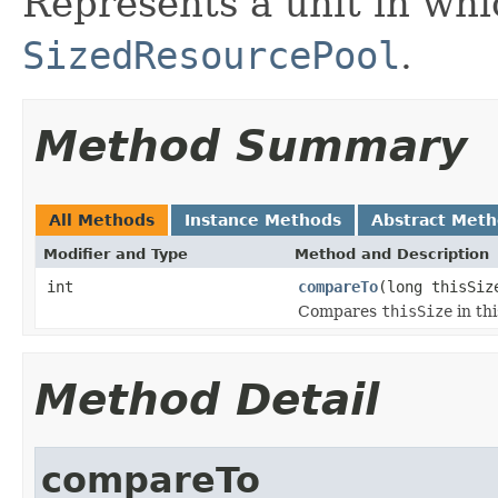
Represents a unit in whi
SizedResourcePool
.
Method Summary
All Methods
Instance Methods
Abstract Met
Modifier and Type
Method and Description
int
compareTo
(long thisSiz
Compares
thisSize
in thi
Method Detail
compareTo