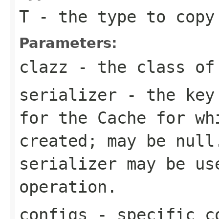
T
- the type to copy
Parameters:
clazz
- the class of 
serializer
- the key 
for the
Cache
for wh
created; may be
null
serializer may be us
operation.
configs
- specific c