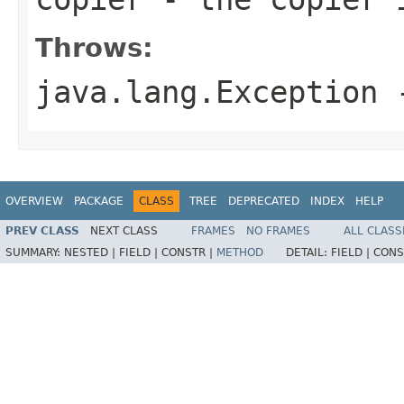
Throws:
java.lang.Exception
-
OVERVIEW
PACKAGE
CLASS
TREE
DEPRECATED
INDEX
HELP
PREV CLASS
NEXT CLASS
FRAMES
NO FRAMES
ALL CLASS
SUMMARY:
NESTED |
FIELD |
CONSTR |
METHOD
DETAIL:
FIELD |
CONS