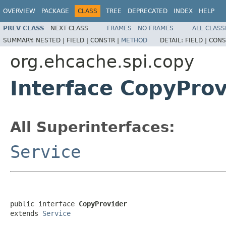
OVERVIEW
PACKAGE
CLASS
TREE
DEPRECATED
INDEX
HELP
PREV CLASS
NEXT CLASS
FRAMES
NO FRAMES
ALL CLASS
SUMMARY:
NESTED |
FIELD |
CONSTR |
METHOD
DETAIL:
FIELD |
CONS
org.ehcache.spi.copy
Interface CopyProv
All Superinterfaces:
Service
public interface 
CopyProvider
extends 
Service