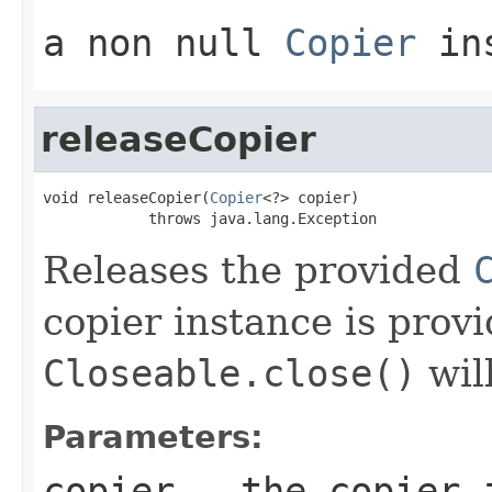
a non
null
Copier
ins
releaseCopier
void releaseCopier(
Copier
<?> copier)

            throws java.lang.Exception
Releases the provided
copier instance is provi
Closeable.close()
wil
Parameters:
copier
- the copier i