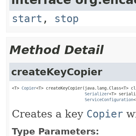
start
,
stop
Method Detail
createKeyCopier
<T> 
Copier
<T> createKeyCopier(java.lang.Class<T> cla
Serializer
<T> seriali
ServiceConfiguration
<
Creates a key
Copier
wi
Type Parameters: