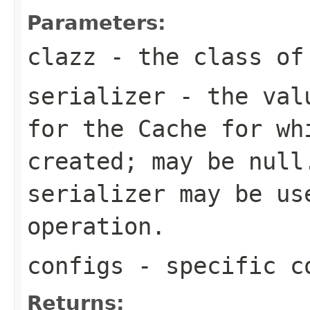
Parameters:
clazz
- the class of 
serializer
- the valu
for the
Cache
for wh
created; may be
null
serializer may be us
operation.
configs
- specific c
Returns: