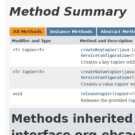
Method Summary
All Methods
Instance Methods
Abstract Met
Modifier and Type
Method and Description
<T>
Copier
<T>
createKeyCopier
(java.l
ServiceConfiguration
<?
Creates a key
Copier
with
<T>
Copier
<T>
createValueCopier
(java
ServiceConfiguration
<?
Creates a value
Copier
wi
void
releaseCopier
(
Copier
<?
Releases the provided
Co
Methods inherited
interface org.ehca