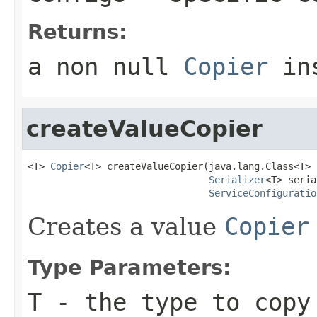
Returns:
a non
null
Copier
ins
createValueCopier
<T> 
Copier
<T> createValueCopier(java.lang.Class<T> c
Serializer
<T> seria
ServiceConfiguratio
Creates a value
Copier
Type Parameters:
T
- the type to copy