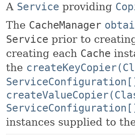
A
Service
providing
Cop
The
CacheManager
obtai
Service
prior to creati
creating each
Cache
inst
the
createKeyCopier(Cl
ServiceConfiguration[
createValueCopier(Cla
ServiceConfiguration[
instances supplied to th