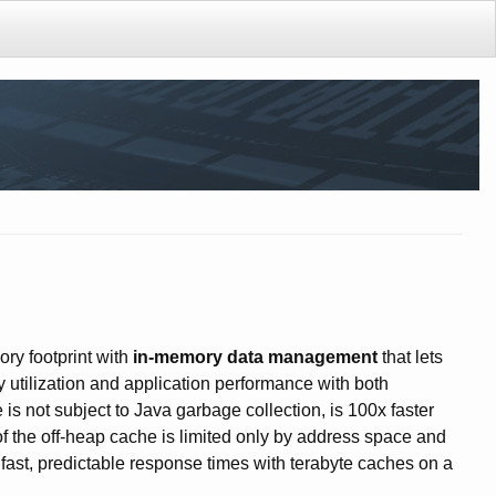
ry footprint with
in-memory data management
that lets
 utilization and application performance with both
s not subject to Java garbage collection, is 100x faster
 of the off-heap cache is limited only by address space and
ast, predictable response times with terabyte caches on a