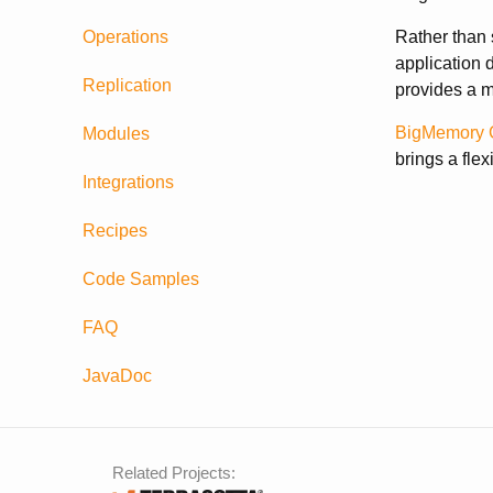
Operations
Rather than 
application 
Replication
provides a m
BigMemory 
Modules
brings a fle
Integrations
Recipes
Code Samples
FAQ
JavaDoc
Related Projects: