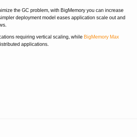
minimize the GC problem, with BigMemory you can increase
 simpler deployment model eases application scale out and
ws.
tions requiring vertical scaling, while
BigMemory Max
stributed applications.