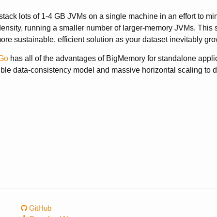
stack lots of 1-4 GB JVMs on a single machine in an effort to 
density, running a smaller number of larger-memory JVMs. This
ore sustainable, efficient solution as your dataset inevitably gro
Go
has all of the advantages of BigMemory for standalone applica
xible data-consistency model and massive horizontal scaling to di
GitHub