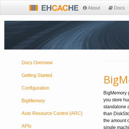
About
Docs
Docs Overview
BigM
Getting Started
Configuration
BigMemory gi
you store hu
BigMemory
standalone a
Auto Resource Control (ARC)
than DiskSto
the amount o
APIs
single mach