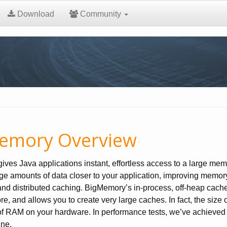
Download
Community
emory Overview
ves Java applications instant, effortless access to a large memo
ge amounts of data closer to your application, improving memory
nd distributed caching. BigMemory’s in-process, off-heap cache i
re, and allows you to create very large caches. In fact, the size
f RAM on your hardware. In performance tests, we’ve achieved f
ine.