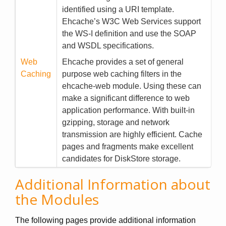
identified using a URI template.
Ehcache’s W3C Web Services support
the WS-I definition and use the SOAP
and WSDL specifications.
Web
Ehcache provides a set of general
Caching
purpose web caching filters in the
ehcache-web module. Using these can
make a significant difference to web
application performance. With built-in
gzipping, storage and network
transmission are highly efficient. Cache
pages and fragments make excellent
candidates for DiskStore storage.
Additional Information about
the Modules
The following pages provide additional information