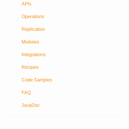
APIs
Operations
Replication
Modules
Integrations
Recipes
Code Samples
FAQ
JavaDoc