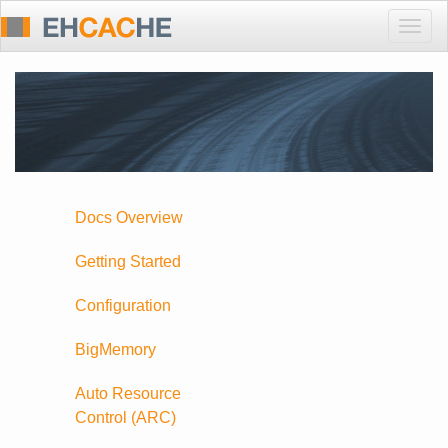
Togg
navig
Docs Overview
Getting Started
Configuration
BigMemory
Auto Resource
Control (ARC)