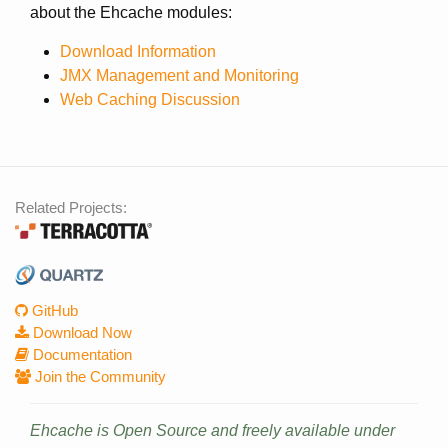
about the Ehcache modules:
Download Information
JMX Management and Monitoring
Web Caching Discussion
Related Projects:
GitHub
Download Now
Documentation
Join the Community
Ehcache is Open Source and freely available under