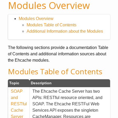
Modules Overview
Modules Overview
Modules Table of Contents
Additional Information about the Modules
The following sections provide a documentation Table
of Contents and additional information sources about
the Ehcache modules.
Modules Table of Contents
Topic
Description
SOAP
The Ehcache Cache Server has two
and
APIs: RESTful resource oriented, and
RESTful
SOAP. The Ehcache RESTFul Web
Cache
Services API exposes the singleton
Server
CacheManager. Resources are