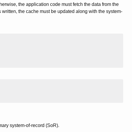
herwise, the application code must fetch the data from the
is written, the cache must be updated along with the system-
mary system-of-record (SoR).