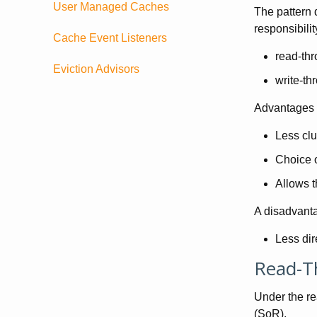
User Managed Caches
The pattern d
responsibili
Cache Event Listeners
read-th
Eviction Advisors
write-th
Advantages o
Less clu
Choice o
Allows t
A disadvanta
Less dir
Read-T
Under the re
(SoR).