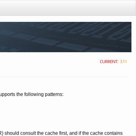
CURRENT:
3.11
ports the following patterns:
should consult the cache first, and if the cache contains