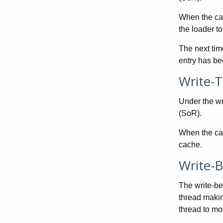
When the cac
the loader to
The next tim
entry has be
Write-
Under the wr
(SoR).
When the cac
cache.
Write-
The write-be
thread making
thread to mo