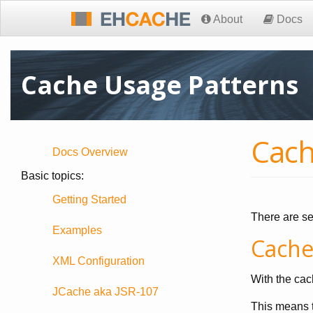
About
Docs
Cache Usage Patterns
Cach
Docs Overview
Basic topics:
Getting Started
There are se
Examples
Cache
XML Configuration
With the cac
JCache aka JSR-107
This means t