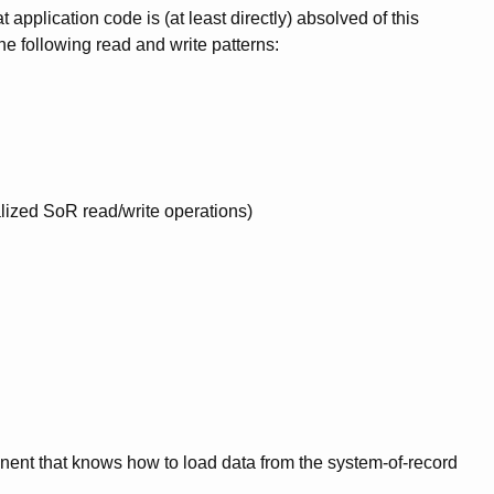
application code is (at least directly) absolved of this
he following read and write patterns:
alized SoR read/write operations)
nt that knows how to load data from the system-of-record