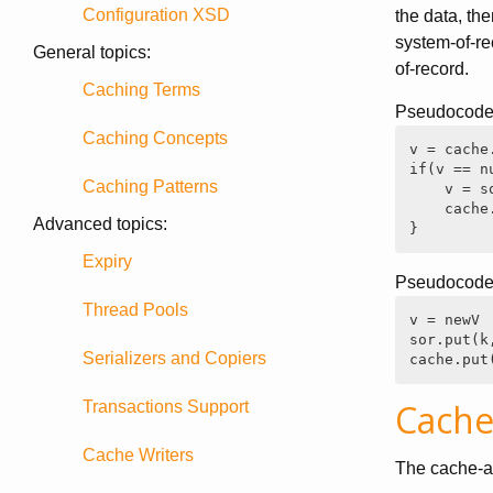
Configuration XSD
the data, th
system-of-re
General topics:
of-record.
Caching Terms
Pseudocode 
Caching Concepts
v = cache.
if(v == nu
Caching Patterns
    v = so
    cache.
Advanced topics:
}
Expiry
Pseudocode f
Thread Pools
v = newV

sor.put(k,
Serializers and Copiers
cache.put
Cache
Transactions Support
Cache Writers
The cache-as