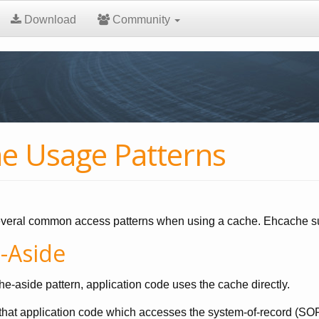
Download
Community
e Usage Patterns
veral common access patterns when using a cache. Ehcache sup
-Aside
he-aside pattern, application code uses the cache directly.
hat application code which accesses the system-of-record (SOR) 