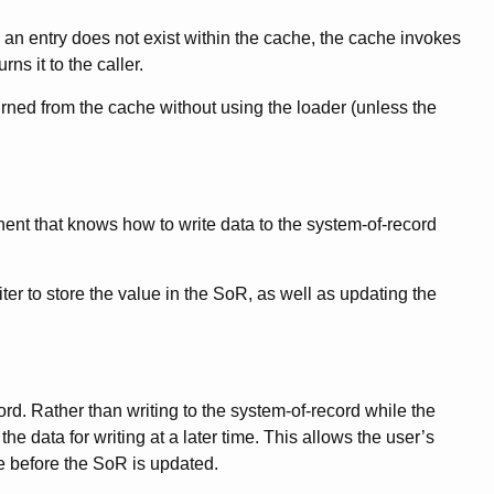
an entry does not exist within the cache, the cache invokes
ns it to the caller.
urned from the cache without using the loader (unless the
nt that knows how to write data to the system-of-record
ter to store the value in the SoR, as well as updating the
ord. Rather than writing to the system-of-record while the
e data for writing at a later time. This allows the user’s
me before the SoR is updated.