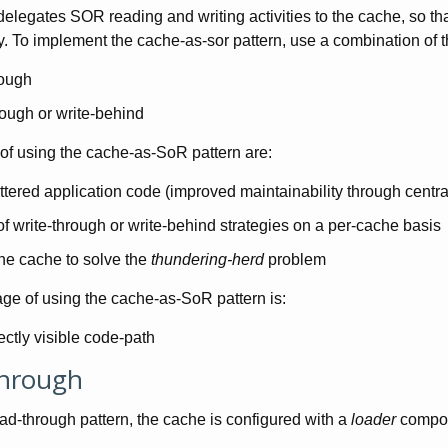
elegates SOR reading and writing activities to the cache, so that 
ty. To implement the cache-as-sor pattern, use a combination of t
rough
rough or write-behind
f using the cache-as-SoR pattern are:
ttered application code (improved maintainability through centr
f write-through or write-behind strategies on a per-cache basis
he cache to solve the
thundering-herd
problem
ge of using the cache-as-SoR pattern is:
ectly visible code-path
hrough
ad-through pattern, the cache is configured with a
loader
compone