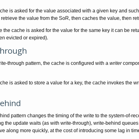
he is asked for the value associated with a given key and such 
 retrieve the value from the SoR, then caches the value, then retur
e the cache is asked for the value for the same key it can be ret
en evicted or expired).
Through
ite-through pattern, the cache is configured with a
writer
compone
he is asked to store a value for a key, the cache invokes the wri
Behind
hind pattern changes the timing of the write to the system-of-rec
 the update waits (as with write-through), write-behind queues th
ve along more quickly, at the cost of introducing some lag in ti