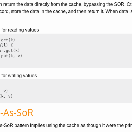
en return the data directly from the cache, bypassing the SOR. Ot
cord, store the data in the cache, and then return it. When data 
for reading values
get(k)

ll) {

r.get(k)

put(k, v)

or writing values
 v)

(k, v)
-As-SoR
-SoR pattern implies using the cache as though it were the pri