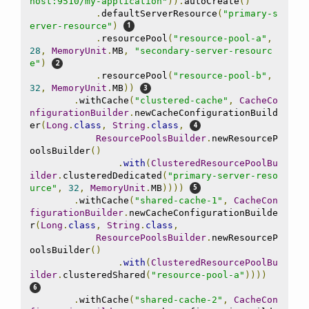
host:9510/my-application"
)).
autoCreate
()
.
defaultServerResource
(
"primary-s
erver-resource"
)
.
resourcePool
(
"resource-pool-a"
,
28
,
MemoryUnit
.
MB
,
"secondary-server-resourc
e"
)
.
resourcePool
(
"resource-pool-b"
,
32
,
MemoryUnit
.
MB
))
.
withCache
(
"clustered-cache"
,
CacheCo
nfigurationBuilder
.
newCacheConfigurationBuild
er
(
Long
.
class
,
String
.
class
,
ResourcePoolsBuilder
.
newResourceP
oolsBuilder
()
.
with
(
ClusteredResourcePoolBu
ilder
.
clusteredDedicated
(
"primary-server-reso
urce"
,
32
,
MemoryUnit
.
MB
))))
.
withCache
(
"shared-cache-1"
,
CacheCon
figurationBuilder
.
newCacheConfigurationBuilde
r
(
Long
.
class
,
String
.
class
,
ResourcePoolsBuilder
.
newResourceP
oolsBuilder
()
.
with
(
ClusteredResourcePoolBu
ilder
.
clusteredShared
(
"resource-pool-a"
))))
.
withCache
(
"shared-cache-2"
,
CacheCon