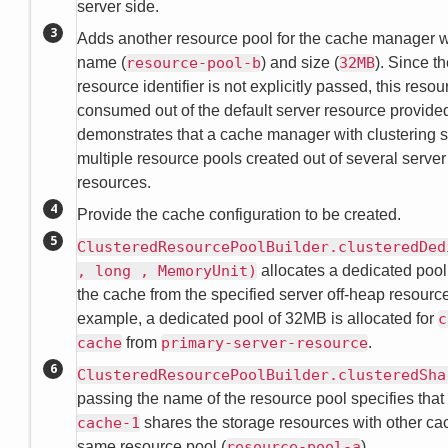
server side.
Adds another resource pool for the cache manager wi
name (
resource-pool-b
) and size (
32MB
). Since t
resource identifier is not explicitly passed, this resou
consumed out of the default server resource provided
demonstrates that a cache manager with clustering 
multiple resource pools created out of several server
resources.
Provide the cache configuration to be created.
ClusteredResourcePoolBuilder.clusteredDed
, long , MemoryUnit)
allocates a dedicated pool 
the cache from the specified server off-heap resource.
example, a dedicated pool of 32MB is allocated for
c
cache
from
primary-server-resource
.
ClusteredResourcePoolBuilder.clusteredSha
passing the name of the resource pool specifies that
cache-1
shares the storage resources with other ca
same resource pool (
resource-pool-a
).