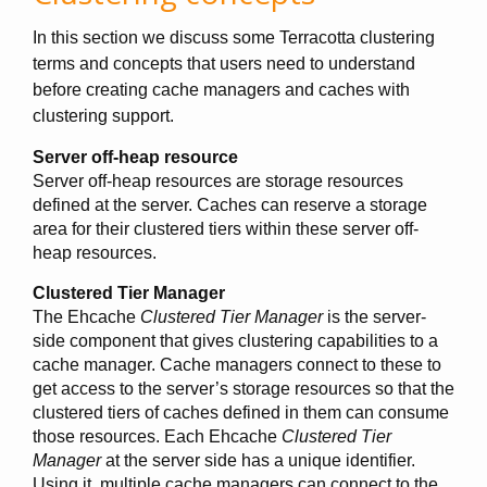
In this section we discuss some Terracotta clustering
terms and concepts that users need to understand
before creating cache managers and caches with
clustering support.
Server off-heap resource
Server off-heap resources are storage resources
defined at the server. Caches can reserve a storage
area for their clustered tiers within these server off-
heap resources.
Clustered Tier Manager
The Ehcache
Clustered Tier Manager
is the server-
side component that gives clustering capabilities to a
cache manager. Cache managers connect to these to
get access to the server’s storage resources so that the
clustered tiers of caches defined in them can consume
those resources. Each Ehcache
Clustered Tier
Manager
at the server side has a unique identifier.
Using it, multiple cache managers can connect to the