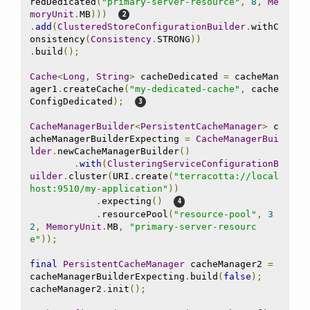
redDedicated
(
"primary-server-resource"
,
8
,
Me
moryUnit
.
MB
)))
.
add
(
ClusteredStoreConfigurationBuilder
.
withC
onsistency
(
Consistency
.
STRONG
))
.
build
();
Cache
<
Long
,
String
>
 cacheDedicated 
=
 cacheMan
ager1
.
createCache
(
"my-dedicated-cache"
,
 cache
ConfigDedicated
);
CacheManagerBuilder
<
PersistentCacheManager
>
 c
acheManagerBuilderExpecting 
=
CacheManagerBui
lder
.
newCacheManagerBuilder
()
.
with
(
ClusteringServiceConfigurationB
uilder
.
cluster
(
URI
.
create
(
"terracotta://local
host:9510/my-application"
))
.
expecting
()
.
resourcePool
(
"resource-pool"
,
3
2
,
MemoryUnit
.
MB
,
"primary-server-resourc
e"
));
final
PersistentCacheManager
 cacheManager2 
=
cacheManagerBuilderExpecting
.
build
(
false
);
cacheManager2
.
init
();