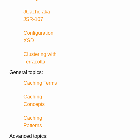
JCache aka
JSR-107
Configuration
XSD
Clustering with
Terracotta
General topics:
Caching Terms
Caching
Concepts
Caching
Patterns
Advanced topics: