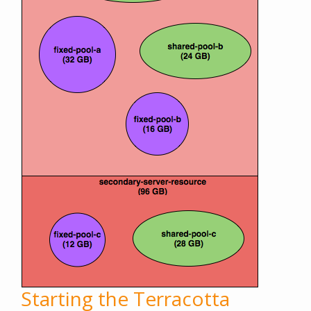
Starting the Terracotta