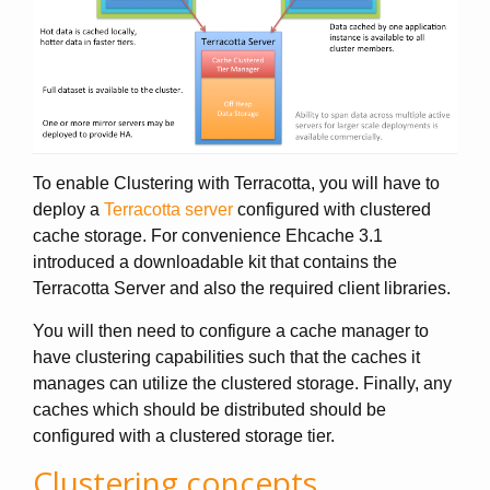
To enable Clustering with Terracotta, you will have to
deploy a
Terracotta server
configured with clustered
cache storage. For convenience Ehcache 3.1
introduced a downloadable kit that contains the
Terracotta Server and also the required client libraries.
You will then need to configure a cache manager to
have clustering capabilities such that the caches it
manages can utilize the clustered storage. Finally, any
caches which should be distributed should be
configured with a clustered storage tier.
Clustering concepts