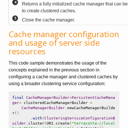
Returns a fully initialized cache manager that can b
to create clustered caches.
Close the cache manager.
Cache manager configuration
and usage of server side
resources
This code sample demonstrates the usage of the
concepts explained in the previous section in
configuring a cache manager and clustered caches by
using a broader clustering service configuration:
final
CacheManagerBuilder
<
PersistentCacheMana
ger
>
 clusteredCacheManagerBuilder 
=
CacheManagerBuilder
.
newCacheManagerBuilde
r
()
.
with
(
ClusteringServiceConfigurationB
uilder
.
cluster
(
URI
.
create
(
"terracotta://local