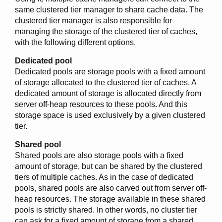
same clustered tier manager to share cache data. The
clustered tier manager is also responsible for
managing the storage of the clustered tier of caches,
with the following different options.
Dedicated pool
Dedicated pools are storage pools with a fixed amount
of storage allocated to the clustered tier of caches. A
dedicated amount of storage is allocated directly from
server off-heap resources to these pools. And this
storage space is used exclusively by a given clustered
tier.
Shared pool
Shared pools are also storage pools with a fixed
amount of storage, but can be shared by the clustered
tiers of multiple caches. As in the case of dedicated
pools, shared pools are also carved out from server off-
heap resources. The storage available in these shared
pools is strictly shared. In other words, no cluster tier
can ask for a fixed amount of storage from a shared