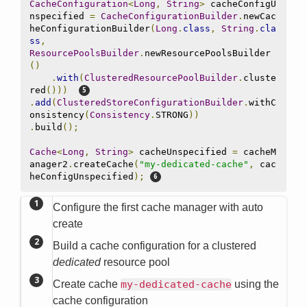
CacheConfiguration
<
Long
,
String
>
 cacheConfigU
nspecified 
=
CacheConfigurationBuilder
.
newCac
heConfigurationBuilder
(
Long
.
class
,
String
.
cla
ss
,
ResourcePoolsBuilder
.
newResourcePoolsBuilder
()
.
with
(
ClusteredResourcePoolBuilder
.
cluste
red
()))
.
add
(
ClusteredStoreConfigurationBuilder
.
withC
onsistency
(
Consistency
.
STRONG
))
.
build
();
Cache
<
Long
,
String
>
 cacheUnspecified 
=
 cacheM
anager2
.
createCache
(
"my-dedicated-cache"
,
 cac
heConfigUnspecified
);
Configure the first cache manager with auto
create
Build a cache configuration for a clustered
dedicated
resource pool
Create cache
my-dedicated-cache
using the
cache configuration