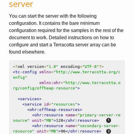
server
You can start the server with the following
configuration. It contains the bare minimum
configuration required for the samples in the rest of the
document to work. Detailed instructions on how to
configure and start a Terracotta server array can be
found elsewhere.
<?
xml version
=
"1.0"
 encoding
=
"UTF-8"
?>
<tc-config
xmlns
=
"http://www.terracotta.org/c
onfig"
xmlns:ohr
=
"http://www.terracotta.o
rg/config/offheap-resource"
>
<services>
<service
id
=
"resources"
>
<ohr:offheap-resources>
<ohr:resource
name
=
"primary-server-re
source"
unit
=
"MB"
>
128
</ohr:resource>
<ohr:resource
name
=
"secondary-server-
resource"
unit
=
"MB"
>
96
</ohr:resource>