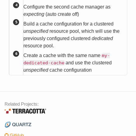
Configure the second cache manager as
expecting
(auto create off)
Build a cache configuration for a clustered
unspecified
resource pool, which will use the
previously configured clustered
dedicated
resource pool.
Create a cache with the same name
my-
dedicated-cache
and use the clustered
unspecified
cache configuration
Related Projects:
GitHub