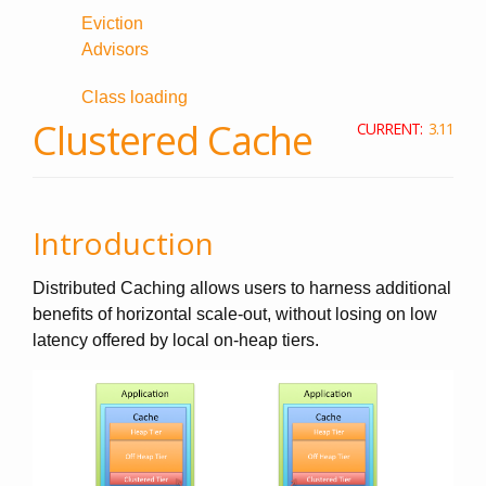
Eviction
Advisors
Class loading
Clustered Cache
CURRENT:
3.11
Introduction
Distributed Caching allows users to harness additional
benefits of horizontal scale-out, without losing on low
latency offered by local on-heap tiers.