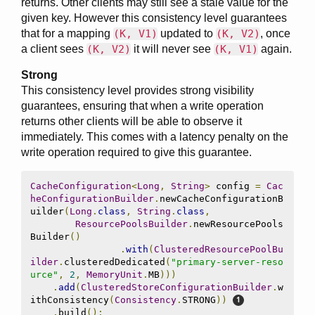
returns. Other clients may still see a stale value for the
given key. However this consistency level guarantees
that for a mapping
(K, V1)
updated to
(K, V2)
, once
a client sees
(K, V2)
it will never see
(K, V1)
again.
Strong
This consistency level provides strong visibility
guarantees, ensuring that when a write operation
returns other clients will be able to observe it
immediately. This comes with a latency penalty on the
write operation required to give this guarantee.
CacheConfiguration
<
Long
,
String
>
 config 
=
Cac
heConfigurationBuilder
.
newCacheConfigurationB
uilder
(
Long
.
class
,
String
.
class
,
ResourcePoolsBuilder
.
newResourcePools
Builder
()
.
with
(
ClusteredResourcePoolBu
ilder
.
clusteredDedicated
(
"primary-server-reso
urce"
,
2
,
MemoryUnit
.
MB
)))
.
add
(
ClusteredStoreConfigurationBuilder
.
w
ithConsistency
(
Consistency
.
STRONG
))
.
build
();