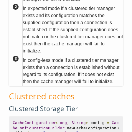
In expected mode if a clustered tier manager
exists and its configuration matches the
supplied configuration then a connection is
established. If the supplied configuration does
not match or the clustered tier manager does not
exist then the cache manager will fail to
initialize.
In config-less mode if a clustered tier manager
exists then a connection is established without
regard to its configuration. If it does not exist
then the cache manager will fail to initialize.
Clustered caches
Clustered Storage Tier
CacheConfiguration
<
Long
,
String
>
 config 
=
Cac
heConfigurationBuilder
.
newCacheConfigurationB