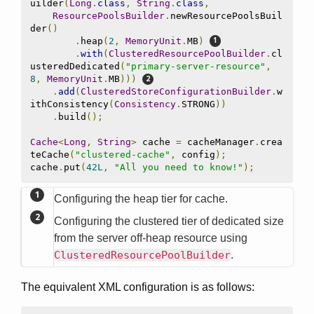
uilder
(
Long
.
class
,
String
.
class
,
ResourcePoolsBuilder
.
newResourcePoolsBuil
der
()
.
heap
(
2
,
MemoryUnit
.
MB
)
.
with
(
ClusteredResourcePoolBuilder
.
cl
usteredDedicated
(
"primary-server-resource"
,
8
,
MemoryUnit
.
MB
)))
.
add
(
ClusteredStoreConfigurationBuilder
.
w
ithConsistency
(
Consistency
.
STRONG
))
.
build
();
Cache
<
Long
,
String
>
 cache 
=
 cacheManager
.
crea
teCache
(
"clustered-cache"
,
 config
);
cache
.
put
(
42L
,
"All you need to know!"
);
Configuring the heap tier for cache.
Configuring the clustered tier of dedicated size
from the server off-heap resource using
ClusteredResourcePoolBuilder
.
The equivalent XML configuration is as follows: