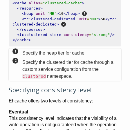
<cache
alias
=
"clustered-cache"
>
<resources>
<heap
unit
=
"MB"
>
10
</heap>
<tc:clustered-dedicated
unit
=
"MB"
>
50
</tc:
clustered-dedicated>
</resources>
<tc:clustered-store
consistency
=
"strong"
/>
</cache>
Specify the heap tier for cache.
Specify the clustered tier for cache through a
custom service configuration from the
clustered
namespace.
Specifying consistency level
Ehcache offers two levels of consistency:
Eventual
This consistency level indicates that the visibility of a
write operation is not guaranteed when the operation