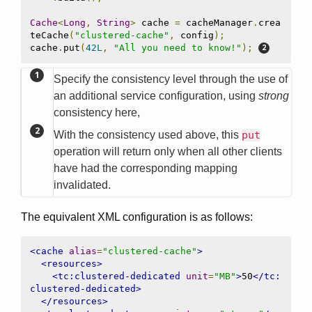
Cache
<
Long
,
String
>
 cache 
=
 cacheManager
.
crea
teCache
(
"clustered-cache"
,
 config
);
cache
.
put
(
42L
,
"All you need to know!"
);
Specify the consistency level through the use of
an additional service configuration, using
strong
consistency here,
With the consistency used above, this
put
operation will return only when all other clients
have had the corresponding mapping
invalidated.
The equivalent XML configuration is as follows:
<cache
alias
=
"clustered-cache"
>
<resources>
<tc:clustered-dedicated
unit
=
"MB"
>
50
</tc:
clustered-dedicated>
</resources>