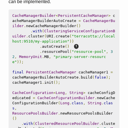
can be implemented.
CacheManagerBuilder
<
PersistentCacheManager
>
 c
acheManagerBuilderAutoCreate 
=
CacheManagerBu
ilder
.
newCacheManagerBuilder
()
.
with
(
ClusteringServiceConfigurationB
uilder
.
cluster
(
URI
.
create
(
"terracotta://local
host:9510/my-application"
))
.
autoCreate
()
.
resourcePool
(
"resource-pool"
,
3
2
,
MemoryUnit
.
MB
,
"primary-server-resourc
e"
));
final
PersistentCacheManager
 cacheManager1 
=
cacheManagerBuilderAutoCreate
.
build
(
false
);
cacheManager1
.
init
();
CacheConfiguration
<
Long
,
String
>
 cacheConfigD
edicated 
=
CacheConfigurationBuilder
.
newCache
ConfigurationBuilder
(
Long
.
class
,
String
.
clas
s
,
ResourcePoolsBuilder
.
newResourcePoolsBuilder
()
.
with
(
ClusteredResourcePoolBuilder
.
cluste