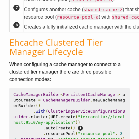
Configures another cache (
shared-cache-2
) that 
resource pool (
resource-pool-a
) with
shared-ca
Creates a fully initialized cache manager with the cl
Ehcache Clustered Tier
Manager Lifecycle
When configuring a cache manager to connect to a
clustered tier manager there are three possible
connection modes:
CacheManagerBuilder
<
PersistentCacheManager
>
 a
utoCreate 
=
CacheManagerBuilder
.
newCacheManag
erBuilder
()
.
with
(
ClusteringServiceConfigurationB
uilder
.
cluster
(
URI
.
create
(
"terracotta://local
host:9510/my-application"
))
.
autoCreate
()
.
resourcePool
(
"resource-pool"
,
3