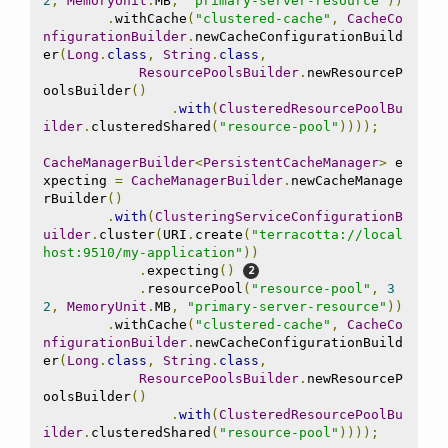
2
,
MemoryUnit
.
MB
,
"primary-server-resource"
))
.
withCache
(
"clustered-cache"
,
CacheCo
nfigurationBuilder
.
newCacheConfigurationBuild
er
(
Long
.
class
,
String
.
class
,
ResourcePoolsBuilder
.
newResourceP
oolsBuilder
()
.
with
(
ClusteredResourcePoolBu
ilder
.
clusteredShared
(
"resource-pool"
))));
CacheManagerBuilder
<
PersistentCacheManager
>
 e
xpecting 
=
CacheManagerBuilder
.
newCacheManage
rBuilder
()
.
with
(
ClusteringServiceConfigurationB
uilder
.
cluster
(
URI
.
create
(
"terracotta://local
host:9510/my-application"
))
.
expecting
()
.
resourcePool
(
"resource-pool"
,
3
2
,
MemoryUnit
.
MB
,
"primary-server-resource"
))
.
withCache
(
"clustered-cache"
,
CacheCo
nfigurationBuilder
.
newCacheConfigurationBuild
er
(
Long
.
class
,
String
.
class
,
ResourcePoolsBuilder
.
newResourceP
oolsBuilder
()
.
with
(
ClusteredResourcePoolBu
ilder
.
clusteredShared
(
"resource-pool"
))));