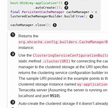
host:9510/my-application"
))
.
autoCreate
());
final
PersistentCacheManager
 cacheManager 
=
 c
lusteredCacheManagerBuilder
.
build
(
true
);
cacheManager
.
close
();
Returns the
org.ehcache.config.builders.CacheManagerB
instance;
Use the
ClusteringServiceConfigurationBuil
static method
.cluster(URI)
for connecting the ca
manager to the clustered storage at the URI specified
returns the clustering service configuration builder i
The sample URI provided in the example points to t
clustered storage instance named
my-application
Terracotta server (Assuming the server is running on
localhost and port
9510
).
Auto-create the clustered storage if it doesn’t already