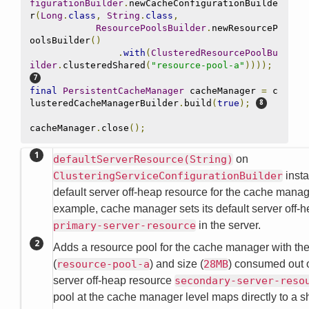
figurationBuilder
.
newCacheConfigurationBuilde
r
(
Long
.
class
,
String
.
class
,
ResourcePoolsBuilder
.
newResourceP
oolsBuilder
()
.
with
(
ClusteredResourcePoolBu
ilder
.
clusteredShared
(
"resource-pool-a"
))));
final
PersistentCacheManager
 cacheManager 
=
 c
lusteredCacheManagerBuilder
.
build
(
true
);
cacheManager
.
close
();
defaultServerResource(String)
on
ClusteringServiceConfigurationBuilder
insta
default server off-heap resource for the cache manag
example, cache manager sets its default server off-h
primary-server-resource
in the server.
Adds a resource pool for the cache manager with th
(
resource-pool-a
) and size (
28MB
) consumed out 
server off-heap resource
secondary-server-reso
pool at the cache manager level maps directly to a s