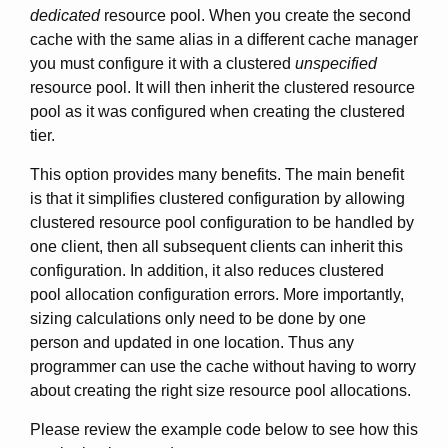
dedicated
resource pool. When you create the second
cache with the same alias in a different cache manager
you must configure it with a clustered
unspecified
resource pool. It will then inherit the clustered resource
pool as it was configured when creating the clustered
tier.
This option provides many benefits. The main benefit
is that it simplifies clustered configuration by allowing
clustered resource pool configuration to be handled by
one client, then all subsequent clients can inherit this
configuration. In addition, it also reduces clustered
pool allocation configuration errors. More importantly,
sizing calculations only need to be done by one
person and updated in one location. Thus any
programmer can use the cache without having to worry
about creating the right size resource pool allocations.
Please review the example code below to see how this