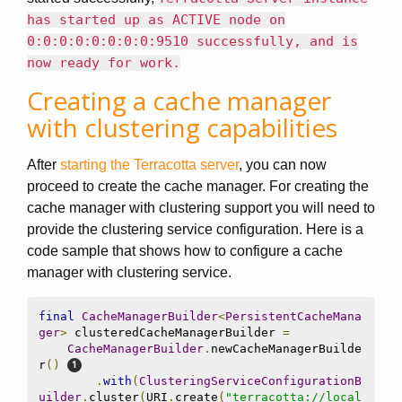
has started up as ACTIVE node on
0:0:0:0:0:0:0:0:9510 successfully, and is
now ready for work.
Creating a cache manager
with clustering capabilities
After
starting the Terracotta server
, you can now
proceed to create the cache manager. For creating the
cache manager with clustering support you will need to
provide the clustering service configuration. Here is a
code sample that shows how to configure a cache
manager with clustering service.
final
CacheManagerBuilder
<
PersistentCacheMana
ger
>
 clusteredCacheManagerBuilder 
=
CacheManagerBuilder
.
newCacheManagerBuilde
r
()
.
with
(
ClusteringServiceConfigurationB
uilder
.
cluster
(
URI
.
create
(
"terracotta://local