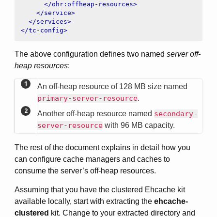
</ohr:offheap-resources>
</service>
</services>
</tc-config>
The above configuration defines two named
server off-
heap resources
:
An off-heap resource of 128 MB size named
primary-server-resource
.
Another off-heap resource named
secondary-
server-resource
with 96 MB capacity.
The rest of the document explains in detail how you
can configure cache managers and caches to
consume the server’s off-heap resources.
Assuming that you have the clustered Ehcache kit
available locally, start with extracting the
ehcache-
clustered
kit. Change to your extracted directory and