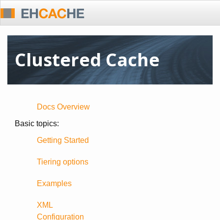
Clustered Cache
Docs Overview
Basic topics:
Getting Started
Tiering options
Examples
XML
Configuration