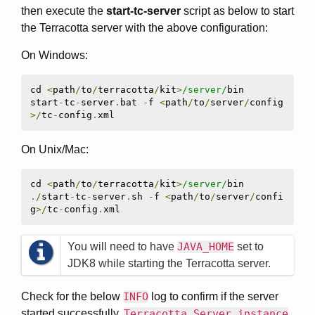
then execute the
start-tc-server
script as below to start
the Terracotta server with the above configuration:
On Windows:
cd 
<
path
/
to
/
terracotta
/
kit
>
/server/
bin

start
-
tc
-
server
.
bat 
-
f 
<
path
/
to
/
server
/
config
>/
tc
-
config
.
xml
On Unix/Mac:
cd 
<
path
/
to
/
terracotta
/
kit
>
/server/
./
start
-
tc
-
server
.
sh 
-
f 
<
path
/
to
/
server
/
confi
g
>/
tc
-
config
.
xml
You will need to have
JAVA_HOME
set to
JDK8 while starting the Terracotta server.
Check for the below
INFO
log to confirm if the server
started successfully,
Terracotta Server instance