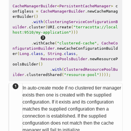
CacheManagerBuilder
<
PersistentCacheManager
>
 c
onfigless 
=
CacheManagerBuilder
.
newCacheManag
erBuilder
()
.
with
(
ClusteringServiceConfigurationB
uilder
.
cluster
(
URI
.
create
(
"terracotta://local
host:9510/my-application"
)))
.
withCache
(
"clustered-cache"
,
CacheCo
nfigurationBuilder
.
newCacheConfigurationBuild
er
(
Long
.
class
,
String
.
class
,
ResourcePoolsBuilder
.
newResourceP
oolsBuilder
()
.
with
(
ClusteredResourcePoolBu
ilder
.
clusteredShared
(
"resource-pool"
))));
In auto-create mode if no clustered tier manager
exists then one is created with the supplied
configuration. If it exists and its configuration
matches the supplied configuration then a
connection is established. If the supplied
configuration does not match then the cache
manager will fail to initialize.