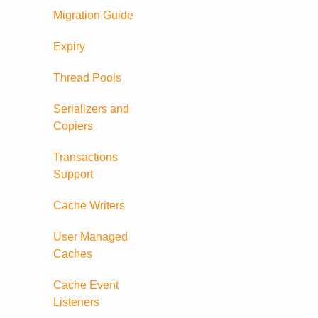
Migration Guide
Expiry
Thread Pools
Serializers and
Copiers
Transactions
Support
Cache Writers
User Managed
Caches
Cache Event
Listeners