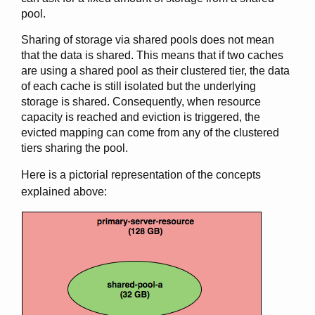
pool.
Sharing of storage via shared pools does not mean
that the data is shared. This means that if two caches
are using a shared pool as their clustered tier, the data
of each cache is still isolated but the underlying
storage is shared. Consequently, when resource
capacity is reached and eviction is triggered, the
evicted mapping can come from any of the clustered
tiers sharing the pool.
Here is a pictorial representation of the concepts
explained above: