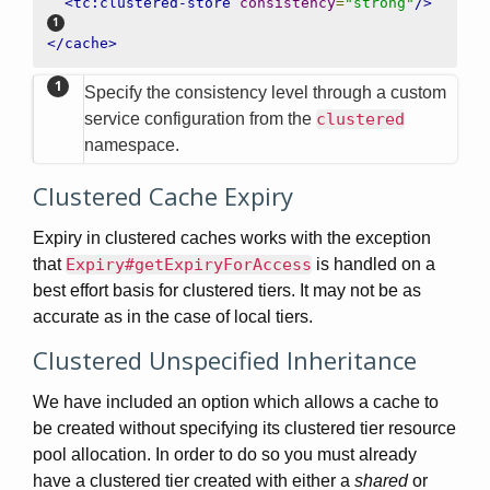
<tc:clustered-store
consistency
=
"strong"
/>
</cache>
Specify the consistency level through a custom
service configuration from the
clustered
namespace.
Clustered Cache Expiry
Expiry in clustered caches works with the exception
that
Expiry#getExpiryForAccess
is handled on a
best effort basis for clustered tiers. It may not be as
accurate as in the case of local tiers.
Clustered Unspecified Inheritance
We have included an option which allows a cache to
be created without specifying its clustered tier resource
pool allocation. In order to do so you must already
have a clustered tier created with either a
shared
or