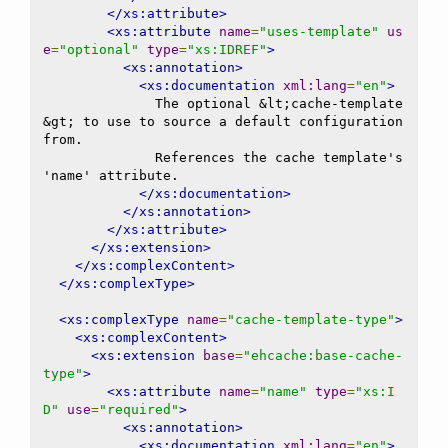
</xs:attribute>
<xs:attribute
name
=
"uses-template"
us
e
=
"optional"
type
=
"xs:IDREF"
>
<xs:annotation>
<xs:documentation
xml:lang
=
"en"
>
              The optional &lt;cache-template
&gt; to use to source a default configuration 
from.

              References the cache template's 
'name' attribute.

</xs:documentation>
</xs:annotation>
</xs:attribute>
</xs:extension>
</xs:complexContent>
</xs:complexType>
<xs:complexType
name
=
"cache-template-type"
>
<xs:complexContent>
<xs:extension
base
=
"ehcache:base-cache-
type"
>
<xs:attribute
name
=
"name"
type
=
"xs:I
D"
use
=
"required"
>
<xs:annotation>
<xs:documentation
xml:lang
=
"en"
>