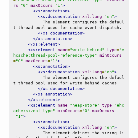
rs
=
"0"
maxOccurs
=
"1"
>
<xs:annotation>
<xs:documentation
xml:lang
=
"en"
>
            The element configures the defaul
t thread pool used for cache event dispatch.

</xs:documentation>
</xs:annotation>
</xs:element>
<xs:element
name
=
"write-behind"
type
=
"e
hcache:thread-pool-reference-type"
minOccurs
=
"0"
maxOccurs
=
"1"
>
<xs:annotation>
<xs:documentation
xml:lang
=
"en"
>
            The element configures the defaul
t thread pool used for write behind caches.

</xs:documentation>
</xs:annotation>
</xs:element>
<xs:element
name
=
"heap-store"
type
=
"ehc
ache:sizeof-type"
minOccurs
=
"0"
maxOccurs
=
"1"
>
<xs:annotation>
<xs:documentation
xml:lang
=
"en"
>
            The element defines the sizing li