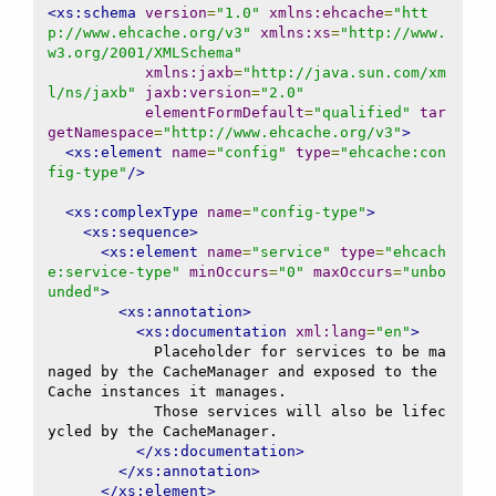
<xs:schema
version
=
"1.0"
xmlns:ehcache
=
"htt
p://www.ehcache.org/v3"
xmlns:xs
=
"http://www.
w3.org/2001/XMLSchema"
xmlns:jaxb
=
"http://java.sun.com/xm
l/ns/jaxb"
jaxb:version
=
"2.0"
elementFormDefault
=
"qualified"
tar
getNamespace
=
"http://www.ehcache.org/v3"
>
<xs:element
name
=
"config"
type
=
"ehcache:con
fig-type"
/>
<xs:complexType
name
=
"config-type"
>
<xs:sequence>
<xs:element
name
=
"service"
type
=
"ehcach
e:service-type"
minOccurs
=
"0"
maxOccurs
=
"unbo
unded"
>
<xs:annotation>
<xs:documentation
xml:lang
=
"en"
>
            Placeholder for services to be ma
naged by the CacheManager and exposed to the 
Cache instances it manages.

            Those services will also be lifec
ycled by the CacheManager.

</xs:documentation>
</xs:annotation>
</xs:element>