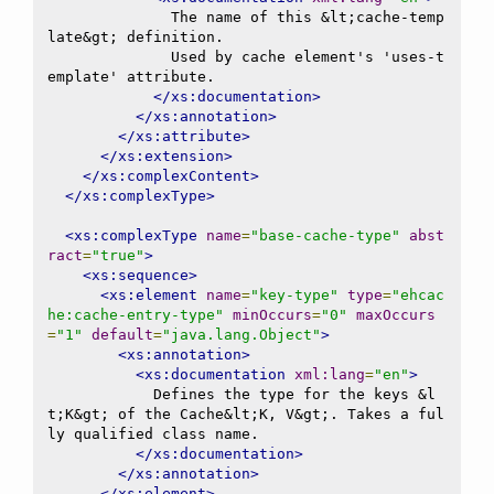
              The name of this &lt;cache-temp
late&gt; definition.

              Used by cache element's 'uses-t
emplate' attribute.

</xs:documentation>
</xs:annotation>
</xs:attribute>
</xs:extension>
</xs:complexContent>
</xs:complexType>
<xs:complexType
name
=
"base-cache-type"
abst
ract
=
"true"
>
<xs:sequence>
<xs:element
name
=
"key-type"
type
=
"ehcac
he:cache-entry-type"
minOccurs
=
"0"
maxOccurs
=
"1"
default
=
"java.lang.Object"
>
<xs:annotation>
<xs:documentation
xml:lang
=
"en"
>
            Defines the type for the keys &l
t;K&gt; of the Cache&lt;K, V&gt;. Takes a ful
ly qualified class name.

</xs:documentation>
</xs:annotation>
</xs:element>