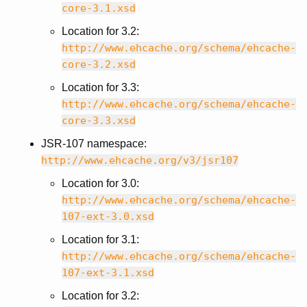
core-3.1.xsd
Location for 3.2:
http://www.ehcache.org/schema/ehcache-
core-3.2.xsd
Location for 3.3:
http://www.ehcache.org/schema/ehcache-
core-3.3.xsd
JSR-107 namespace:
http://www.ehcache.org/v3/jsr107
Location for 3.0:
http://www.ehcache.org/schema/ehcache-
107-ext-3.0.xsd
Location for 3.1:
http://www.ehcache.org/schema/ehcache-
107-ext-3.1.xsd
Location for 3.2: