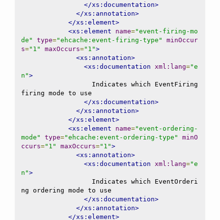
</xs:documentation>
</xs:annotation>
</xs:element>
<xs:element
name
=
"event-firing-mo
de"
type
=
"ehcache:event-firing-type"
minOccur
s
=
"1"
maxOccurs
=
"1"
>
<xs:annotation>
<xs:documentation
xml:lang
=
"e
n"
>
                  Indicates which EventFiring 
firing mode to use

</xs:documentation>
</xs:annotation>
</xs:element>
<xs:element
name
=
"event-ordering-
mode"
type
=
"ehcache:event-ordering-type"
minO
ccurs
=
"1"
maxOccurs
=
"1"
>
<xs:annotation>
<xs:documentation
xml:lang
=
"e
n"
>
                  Indicates which EventOrderi
ng ordering mode to use

</xs:documentation>
</xs:annotation>
</xs:element>