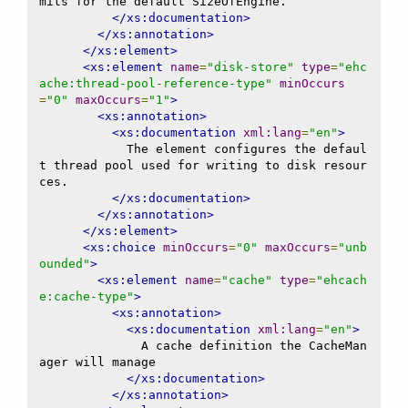
mits for the default SizeOfEngine.

</xs:documentation>
</xs:annotation>
</xs:element>
<xs:element
name
=
"disk-store"
type
=
"ehc
ache:thread-pool-reference-type"
minOccurs
=
"0"
maxOccurs
=
"1"
>
<xs:annotation>
<xs:documentation
xml:lang
=
"en"
>
            The element configures the defaul
t thread pool used for writing to disk resour
ces.

</xs:documentation>
</xs:annotation>
</xs:element>
<xs:choice
minOccurs
=
"0"
maxOccurs
=
"unb
ounded"
>
<xs:element
name
=
"cache"
type
=
"ehcach
e:cache-type"
>
<xs:annotation>
<xs:documentation
xml:lang
=
"en"
>
              A cache definition the CacheMan
ager will manage

</xs:documentation>
</xs:annotation>