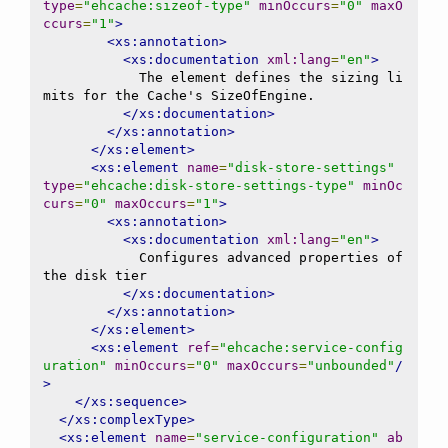
type
=
"ehcache:sizeof-type"
minOccurs
=
"0"
maxO
ccurs
=
"1"
>
<xs:annotation>
<xs:documentation
xml:lang
=
"en"
>
            The element defines the sizing li
mits for the Cache's SizeOfEngine.

</xs:documentation>
</xs:annotation>
</xs:element>
<xs:element
name
=
"disk-store-settings"
type
=
"ehcache:disk-store-settings-type"
minOc
curs
=
"0"
maxOccurs
=
"1"
>
<xs:annotation>
<xs:documentation
xml:lang
=
"en"
>
            Configures advanced properties of 
the disk tier

</xs:documentation>
</xs:annotation>
</xs:element>
<xs:element
ref
=
"ehcache:service-config
uration"
minOccurs
=
"0"
maxOccurs
=
"unbounded"
/
>
</xs:sequence>
</xs:complexType>
<xs:element
name
=
"service-configuration"
ab