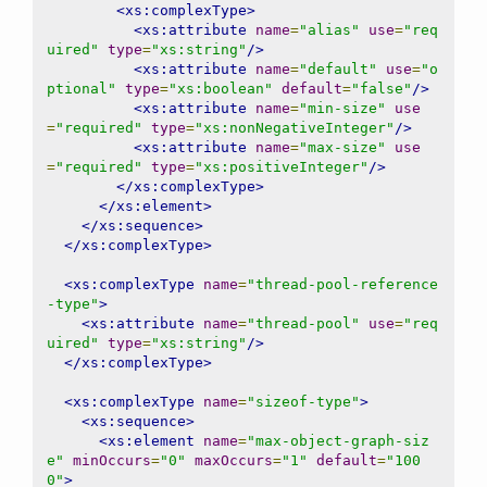
<xs:complexType>
<xs:attribute
name
=
"alias"
use
=
"req
uired"
type
=
"xs:string"
/>
<xs:attribute
name
=
"default"
use
=
"o
ptional"
type
=
"xs:boolean"
default
=
"false"
/>
<xs:attribute
name
=
"min-size"
use
=
"required"
type
=
"xs:nonNegativeInteger"
/>
<xs:attribute
name
=
"max-size"
use
=
"required"
type
=
"xs:positiveInteger"
/>
</xs:complexType>
</xs:element>
</xs:sequence>
</xs:complexType>
<xs:complexType
name
=
"thread-pool-reference
-type"
>
<xs:attribute
name
=
"thread-pool"
use
=
"req
uired"
type
=
"xs:string"
/>
</xs:complexType>
<xs:complexType
name
=
"sizeof-type"
>
<xs:sequence>
<xs:element
name
=
"max-object-graph-siz
e"
minOccurs
=
"0"
maxOccurs
=
"1"
default
=
"100
0"
>