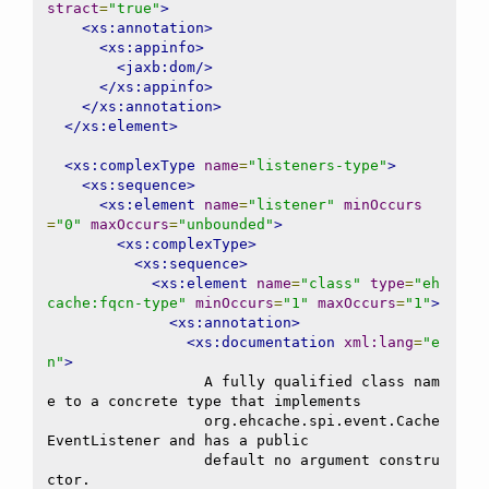
stract
=
"true"
>
<xs:annotation>
<xs:appinfo>
<jaxb:dom/>
</xs:appinfo>
</xs:annotation>
</xs:element>
<xs:complexType
name
=
"listeners-type"
>
<xs:sequence>
<xs:element
name
=
"listener"
minOccurs
=
"0"
maxOccurs
=
"unbounded"
>
<xs:complexType>
<xs:sequence>
<xs:element
name
=
"class"
type
=
"eh
cache:fqcn-type"
minOccurs
=
"1"
maxOccurs
=
"1"
>
<xs:annotation>
<xs:documentation
xml:lang
=
"e
n"
>
                  A fully qualified class nam
e to a concrete type that implements

                  org.ehcache.spi.event.Cache
EventListener and has a public

                  default no argument constru
ctor.
