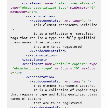
<xs:element
name
=
"default-serializers"
type
=
"ehcache:serializer-type"
minOccurs
=
"0"
maxOccurs
=
"1"
>
<xs:annotation>
<xs:documentation
xml:lang
=
"en"
>
            This element represents Serialize
rs.

            It is a collection of serializer 
tags that require a type and fully qualified 
class names of serializers

            that are to be registered

</xs:documentation>
</xs:annotation>
</xs:element>
<xs:element
name
=
"default-copiers"
type
=
"ehcache:copier-type"
minOccurs
=
"0"
maxOccur
s
=
"1"
>
<xs:annotation>
<xs:documentation
xml:lang
=
"en"
>
            This element represents Copiers.

            It is a collection of copier tags 
that require a type and fully qualified class 
names of copiers

            that are to be registered

</xs:documentation>