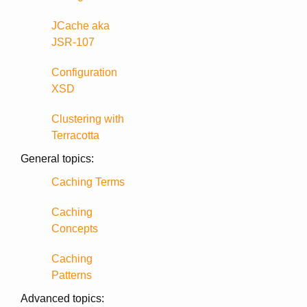
JCache aka
JSR-107
Configuration
XSD
Clustering with
Terracotta
General topics:
Caching Terms
Caching
Concepts
Caching
Patterns
Advanced topics: