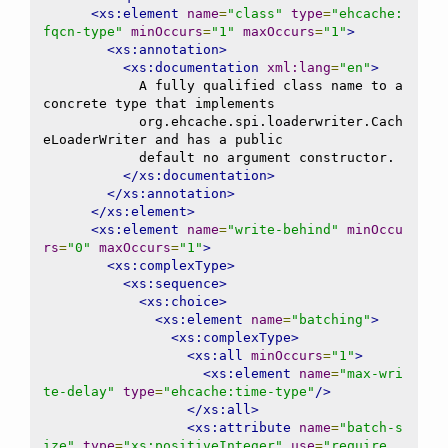
<xs:element
name
=
"class"
type
=
"ehcache:
fqcn-type"
minOccurs
=
"1"
maxOccurs
=
"1"
>
<xs:annotation>
<xs:documentation
xml:lang
=
"en"
>
            A fully qualified class name to a 
concrete type that implements

            org.ehcache.spi.loaderwriter.Cach
eLoaderWriter and has a public

            default no argument constructor.

</xs:documentation>
</xs:annotation>
</xs:element>
<xs:element
name
=
"write-behind"
minOccu
rs
=
"0"
maxOccurs
=
"1"
>
<xs:complexType>
<xs:sequence>
<xs:choice>
<xs:element
name
=
"batching"
>
<xs:complexType>
<xs:all
minOccurs
=
"1"
>
<xs:element
name
=
"max-wri
te-delay"
type
=
"ehcache:time-type"
/>
</xs:all>
<xs:attribute
name
=
"batch-s
ize"
type
=
"xs:positiveInteger"
use
=
"require