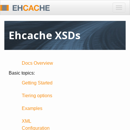
Togg
navig
Ehcache XSDs
Docs Overview
Basic topics:
Getting Started
Tiering options
Examples
XML
Configuration