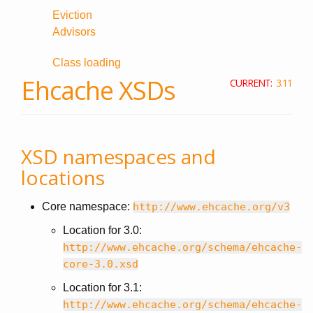
Eviction
Advisors
Class loading
Ehcache XSDs
CURRENT:
3.11
XSD namespaces and
locations
Core namespace:
http://www.ehcache.org/v3
Location for 3.0:
http://www.ehcache.org/schema/ehcache-
core-3.0.xsd
Location for 3.1:
http://www.ehcache.org/schema/ehcache-