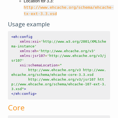
Location for 3.3:
http://www.ehcache.org/schema/ehcache-
tx-ext-3.3.xsd
Usage example
<eh:config
xmlns:xsi
=
'http://www.w3.org/2001/XMLSche
ma-instance'
xmlns:eh
=
'http://www.ehcache.org/v3'
xmlns:jsr107
=
'http://www.ehcache.org/v3/j
sr107'
xsi:schemaLocation
=
"

        http://www.ehcache.org/v3 http://www.
ehcache.org/schema/ehcache-core-3.3.xsd

        http://www.ehcache.org/v3/jsr107 htt
p://www.ehcache.org/schema/ehcache-107-ext-3.
3.xsd"
>
</eh:config>
Core