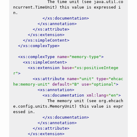
              The time unit (see java.util.co
ncurrent.TimeUnit) this value is expressed i
n.

</xs:documentation>
</xs:annotation>
</xs:attribute>
</xs:extension>
</xs:simpleContent>
</xs:complexType>
<xs:complexType
name
=
"memory-type"
>
<xs:simpleContent>
<xs:extension
base
=
"xs:positiveIntege
r"
>
<xs:attribute
name
=
"unit"
type
=
"ehcac
he:memory-unit"
default
=
"B"
use
=
"optional"
>
<xs:annotation>
<xs:documentation
xml:lang
=
"en"
>
              The memory unit (see org.ehcach
e.config.units.MemoryUnit) this value is expr
essed in.

</xs:documentation>
</xs:annotation>
</xs:attribute>
</xs:extension>