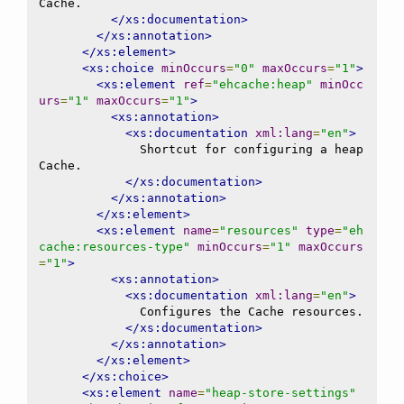
Cache.

</xs:documentation>
</xs:annotation>
</xs:element>
<xs:choice
minOccurs
=
"0"
maxOccurs
=
"1"
>
<xs:element
ref
=
"ehcache:heap"
minOcc
urs
=
"1"
maxOccurs
=
"1"
>
<xs:annotation>
<xs:documentation
xml:lang
=
"en"
>
              Shortcut for configuring a heap 
Cache.

</xs:documentation>
</xs:annotation>
</xs:element>
<xs:element
name
=
"resources"
type
=
"eh
cache:resources-type"
minOccurs
=
"1"
maxOccurs
=
"1"
>
<xs:annotation>
<xs:documentation
xml:lang
=
"en"
>
              Configures the Cache resources.

</xs:documentation>
</xs:annotation>
</xs:element>
</xs:choice>
<xs:element
name
=
"heap-store-settings"