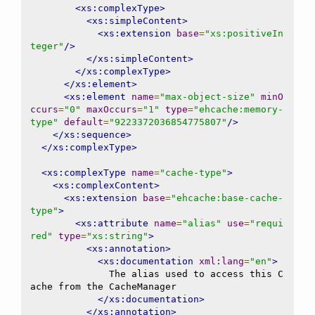
<xs:complexType>
<xs:simpleContent>
<xs:extension
base
=
"xs:positiveIn
teger"
/>
</xs:simpleContent>
</xs:complexType>
</xs:element>
<xs:element
name
=
"max-object-size"
minO
ccurs
=
"0"
maxOccurs
=
"1"
type
=
"ehcache:memory-
type"
default
=
"9223372036854775807"
/>
</xs:sequence>
</xs:complexType>
<xs:complexType
name
=
"cache-type"
>
<xs:complexContent>
<xs:extension
base
=
"ehcache:base-cache-
type"
>
<xs:attribute
name
=
"alias"
use
=
"requi
red"
type
=
"xs:string"
>
<xs:annotation>
<xs:documentation
xml:lang
=
"en"
>
              The alias used to access this C
ache from the CacheManager

</xs:documentation>
</xs:annotation>