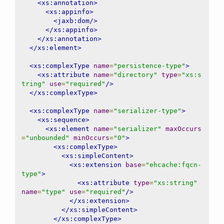
<xs:annotation>
<xs:appinfo>
<jaxb:dom/>
</xs:appinfo>
</xs:annotation>
</xs:element>
<xs:complexType
name
=
"persistence-type"
>
<xs:attribute
name
=
"directory"
type
=
"xs:s
tring"
use
=
"required"
/>
</xs:complexType>
<xs:complexType
name
=
"serializer-type"
>
<xs:sequence>
<xs:element
name
=
"serializer"
maxOccurs
=
"unbounded"
minOccurs
=
"0"
>
<xs:complexType>
<xs:simpleContent>
<xs:extension
base
=
"ehcache:fqcn-
type"
>
<xs:attribute
type
=
"xs:string"
name
=
"type"
use
=
"required"
/>
</xs:extension>
</xs:simpleContent>
</xs:complexType>