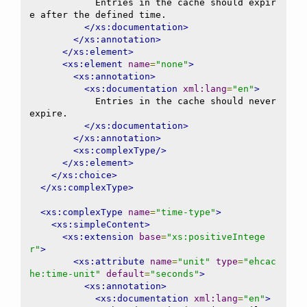
            Entries in the cache should expir
e after the defined time.

</xs:documentation>
</xs:annotation>
</xs:element>
<xs:element
name
=
"none"
>
<xs:annotation>
<xs:documentation
xml:lang
=
"en"
>
            Entries in the cache should never 
expire.

</xs:documentation>
</xs:annotation>
<xs:complexType/>
</xs:element>
</xs:choice>
</xs:complexType>
<xs:complexType
name
=
"time-type"
>
<xs:simpleContent>
<xs:extension
base
=
"xs:positiveIntege
r"
>
<xs:attribute
name
=
"unit"
type
=
"ehcac
he:time-unit"
default
=
"seconds"
>
<xs:annotation>
<xs:documentation
xml:lang
=
"en"
>