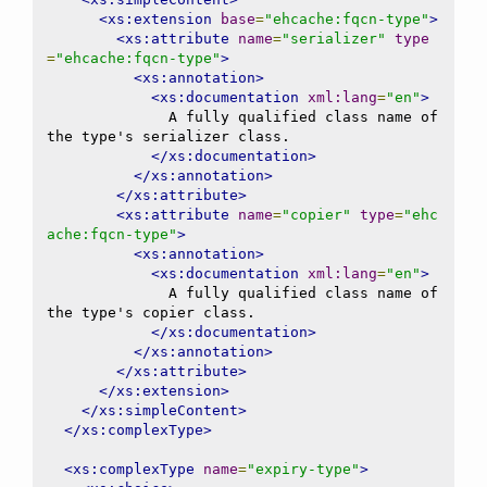
<xs:extension
base
=
"ehcache:fqcn-type"
>
<xs:attribute
name
=
"serializer"
type
=
"ehcache:fqcn-type"
>
<xs:annotation>
<xs:documentation
xml:lang
=
"en"
>
              A fully qualified class name of 
the type's serializer class.

</xs:documentation>
</xs:annotation>
</xs:attribute>
<xs:attribute
name
=
"copier"
type
=
"ehc
ache:fqcn-type"
>
<xs:annotation>
<xs:documentation
xml:lang
=
"en"
>
              A fully qualified class name of 
the type's copier class.

</xs:documentation>
</xs:annotation>
</xs:attribute>
</xs:extension>
</xs:simpleContent>
</xs:complexType>
<xs:complexType
name
=
"expiry-type"
>