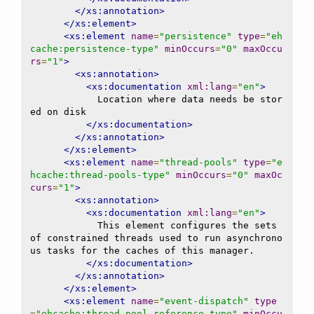
</xs:annotation>
</xs:element>
<xs:element
name
=
"persistence"
type
=
"eh
cache:persistence-type"
minOccurs
=
"0"
maxOccu
rs
=
"1"
>
<xs:annotation>
<xs:documentation
xml:lang
=
"en"
>
            Location where data needs be stor
ed on disk

</xs:documentation>
</xs:annotation>
</xs:element>
<xs:element
name
=
"thread-pools"
type
=
"e
hcache:thread-pools-type"
minOccurs
=
"0"
maxOc
curs
=
"1"
>
<xs:annotation>
<xs:documentation
xml:lang
=
"en"
>
            This element configures the sets 
of constrained threads used to run asynchrono
us tasks for the caches of this manager.

</xs:documentation>
</xs:annotation>
</xs:element>
<xs:element
name
=
"event-dispatch"
type
=
"ehcache:thread-pool-reference-type"
minOccu