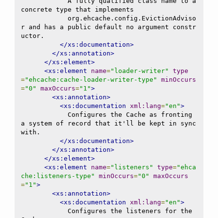
            A fully qualified class name to a 
concrete type that implements

            org.ehcache.config.EvictionAdviso
r and has a public default no argument constr
uctor.

</xs:documentation>
</xs:annotation>
</xs:element>
<xs:element
name
=
"loader-writer"
type
=
"ehcache:cache-loader-writer-type"
minOccurs
=
"0"
maxOccurs
=
"1"
>
<xs:annotation>
<xs:documentation
xml:lang
=
"en"
>
            Configures the Cache as fronting 
a system of record that it'll be kept in sync 
with.

</xs:documentation>
</xs:annotation>
</xs:element>
<xs:element
name
=
"listeners"
type
=
"ehca
che:listeners-type"
minOccurs
=
"0"
maxOccurs
=
"1"
>
<xs:annotation>
<xs:documentation
xml:lang
=
"en"
>
            Configures the listeners for the 