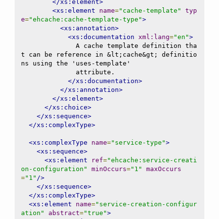
</xs:element>
<xs:element
name
=
"cache-template"
typ
e
=
"ehcache:cache-template-type"
>
<xs:annotation>
<xs:documentation
xml:lang
=
"en"
>
              A cache template definition tha
t can be reference in &lt;cache&gt; definitio
ns using the 'uses-template'

              attribute.

</xs:documentation>
</xs:annotation>
</xs:element>
</xs:choice>
</xs:sequence>
</xs:complexType>
<xs:complexType
name
=
"service-type"
>
<xs:sequence>
<xs:element
ref
=
"ehcache:service-creati
on-configuration"
minOccurs
=
"1"
maxOccurs
=
"1"
/>
</xs:sequence>
</xs:complexType>
<xs:element
name
=
"service-creation-configur
ation"
abstract
=
"true"
>