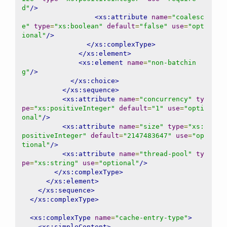
d"
/>
<xs:attribute
name
=
"coalesc
e"
type
=
"xs:boolean"
default
=
"false"
use
=
"opt
ional"
/>
</xs:complexType>
</xs:element>
<xs:element
name
=
"non-batchin
g"
/>
</xs:choice>
</xs:sequence>
<xs:attribute
name
=
"concurrency"
ty
pe
=
"xs:positiveInteger"
default
=
"1"
use
=
"opti
onal"
/>
<xs:attribute
name
=
"size"
type
=
"xs:
positiveInteger"
default
=
"2147483647"
use
=
"op
tional"
/>
<xs:attribute
name
=
"thread-pool"
ty
pe
=
"xs:string"
use
=
"optional"
/>
</xs:complexType>
</xs:element>
</xs:sequence>
</xs:complexType>
<xs:complexType
name
=
"cache-entry-type"
>
<xs:simpleContent>