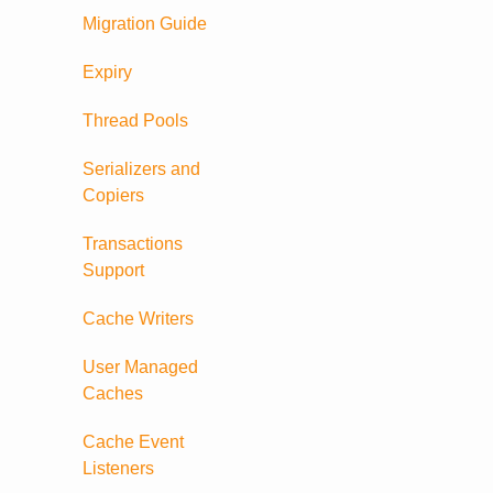
Migration Guide
Expiry
Thread Pools
Serializers and
Copiers
Transactions
Support
Cache Writers
User Managed
Caches
Cache Event
Listeners