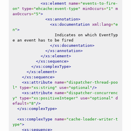
<xs:element
name
=
"events-to-fire-
on"
type
=
"ehcache:event-type"
minOccurs
=
"1"
m
axOccurs
=
"5"
>
<xs:annotation>
<xs:documentation
xml:lang
=
"e
n"
>
                  Indicates on which EventTyp
e an event has to be fired

</xs:documentation>
</xs:annotation>
</xs:element>
</xs:sequence>
</xs:complexType>
</xs:element>
</xs:sequence>
<xs:attribute
name
=
"dispatcher-thread-poo
l"
type
=
"xs:string"
use
=
"optional"
/>
<xs:attribute
name
=
"dispatcher-concurrenc
y"
type
=
"xs:positiveInteger"
use
=
"optional"
d
efault
=
"8"
/>
</xs:complexType>
<xs:complexType
name
=
"cache-loader-writer-t
ype"
>
<xs:sequence>