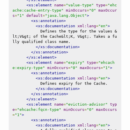
<xs:element
name
=
"value-type"
type
=
"ehc
ache:cache-entry-type"
minOccurs
=
"0"
maxOccur
s
=
"1"
default
=
"java.lang.Object"
>
<xs:annotation>
<xs:documentation
xml:lang
=
"en"
>
            Defines the type for the values &
lt;V&gt; of the Cache&lt;K, V&gt;. Takes a fu
lly qualified class name.

</xs:documentation>
</xs:annotation>
</xs:element>
<xs:element
name
=
"expiry"
type
=
"ehcach
e:expiry-type"
minOccurs
=
"0"
maxOccurs
=
"1"
>
<xs:annotation>
<xs:documentation
xml:lang
=
"en"
>
            Defines expiry for the Cache.

</xs:documentation>
</xs:annotation>
</xs:element>
<xs:element
name
=
"eviction-advisor"
typ
e
=
"ehcache:fqcn-type"
minOccurs
=
"0"
maxOccurs
=
"1"
>
<xs:annotation>
<xs:documentation
xml:lang
=
"en"
>