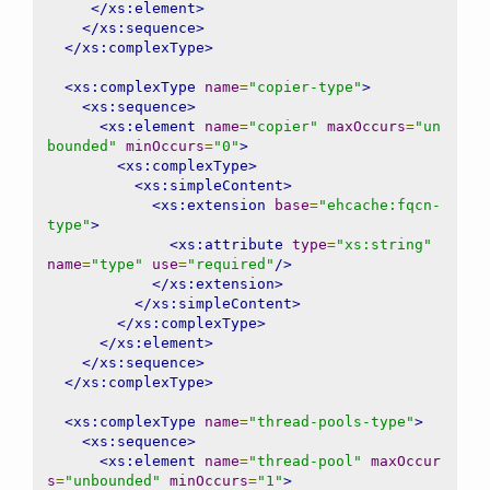
</xs:element>
</xs:sequence>
</xs:complexType>
<xs:complexType
name
=
"copier-type"
>
<xs:sequence>
<xs:element
name
=
"copier"
maxOccurs
=
"un
bounded"
minOccurs
=
"0"
>
<xs:complexType>
<xs:simpleContent>
<xs:extension
base
=
"ehcache:fqcn-
type"
>
<xs:attribute
type
=
"xs:string"
name
=
"type"
use
=
"required"
/>
</xs:extension>
</xs:simpleContent>
</xs:complexType>
</xs:element>
</xs:sequence>
</xs:complexType>
<xs:complexType
name
=
"thread-pools-type"
>
<xs:sequence>
<xs:element
name
=
"thread-pool"
maxOccur
s
=
"unbounded"
minOccurs
=
"1"
>