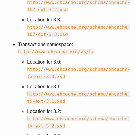
http://www.ehcache.org/schema/ehcache-
107-ext-3.2.xsd
Location for 3.3:
http://www.ehcache.org/schema/ehcache-
107-ext-3.3.xsd
Transactions namespace:
http://www.ehcache.org/v3/tx
Location for 3.0:
http://www.ehcache.org/schema/ehcache-
tx-ext-3.0.xsd
Location for 3.1:
http://www.ehcache.org/schema/ehcache-
tx-ext-3.1.xsd
Location for 3.2:
http://www.ehcache.org/schema/ehcache-
tx-ext-3.2.xsd