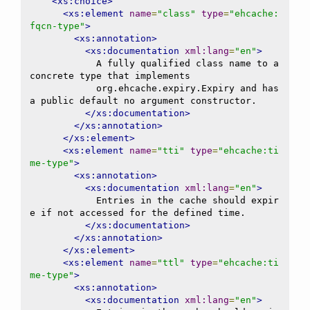
<xs:choice>
<xs:element
name
=
"class"
type
=
"ehcache:
fqcn-type"
>
<xs:annotation>
<xs:documentation
xml:lang
=
"en"
>
            A fully qualified class name to a 
concrete type that implements

            org.ehcache.expiry.Expiry and has 
a public default no argument constructor.

</xs:documentation>
</xs:annotation>
</xs:element>
<xs:element
name
=
"tti"
type
=
"ehcache:ti
me-type"
>
<xs:annotation>
<xs:documentation
xml:lang
=
"en"
>
            Entries in the cache should expir
e if not accessed for the defined time.

</xs:documentation>
</xs:annotation>
</xs:element>
<xs:element
name
=
"ttl"
type
=
"ehcache:ti
me-type"
>
<xs:annotation>
<xs:documentation
xml:lang
=
"en"
>