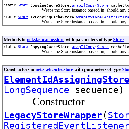
static
Store
CopyingCacheStore.
wrapIfCopy
(
Store
cacheSt
Wraps the Store instance passed in, should any 
static
Store
TxCopyingCacheStore.
wrapTxStore
(
AbstractTr
Wraps the Store instance passed in, should any 
Methods in
net.sf.ehcache.store
with parameters of type
Store
static
Store
CopyingCacheStore.
wrapIfCopy
(
Store
cacheSt
Wraps the Store instance passed in, should any 
Constructors in
net.sf.ehcache.store
with parameters of type
Sto
ElementIdAssigningStor
LongSequence
sequence)
Constructor
LegacyStoreWrapper
(
Sto
RegisteredEventListene