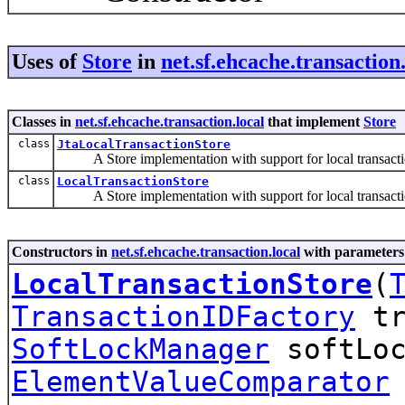
Uses of
Store
in
net.sf.ehcache.transaction.
Classes in
net.sf.ehcache.transaction.local
that implement
Store
class
JtaLocalTransactionStore
A Store implementation with support for local transactio
class
LocalTransactionStore
A Store implementation with support for local transacti
Constructors in
net.sf.ehcache.transaction.local
with parameters
LocalTransactionStore
(
TransactionIDFactory
tr
SoftLockManager
softLoc
ElementValueComparator