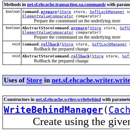
Methods in
net.sf.ehcache.transaction.xa.commands
with parame
boolean
Command.
prepare
(
Store
store,
SoftLockManager
so
ElementValueComparator
comparator)
Prepare the commmand un the underlying store
boolean
AbstractStoreCommand.
prepare
(
Store
store,
Soft
ElementValueComparator
comparator)
Prepare the commmand un the underlying store
void
Command.
rollback
(
Store
store,
SoftLockManager
s
Rollback the prepared change
void
AbstractStoreCommand.
rollback
(
Store
store,
Sof
Rollback the prepared change
Uses of
Store
in
net.sf.ehcache.writer.writ
Constructors in
net.sf.ehcache.writer.writebehind
with paramete
WriteBehindManager
(
Cac
Create using the given