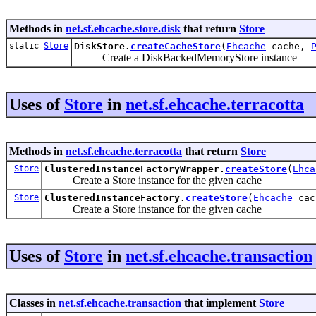
Methods in
net.sf.ehcache.store.disk
that return
Store
static
Store
DiskStore.
createCacheStore
(
Ehcache
cache,
Create a DiskBackedMemoryStore instance
Uses of
Store
in
net.sf.ehcache.terracotta
Methods in
net.sf.ehcache.terracotta
that return
Store
Store
ClusteredInstanceFactoryWrapper.
createStore
(
Ehca
Create a Store instance for the given cache
Store
ClusteredInstanceFactory.
createStore
(
Ehcache
cac
Create a Store instance for the given cache
Uses of
Store
in
net.sf.ehcache.transaction
Classes in
net.sf.ehcache.transaction
that implement
Store