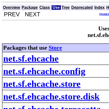
Overview
Package
Class
Use
Tree
Deprecated
Index
H
PREV NEXT
FRAME
Uses
net.sf.e
Packages that use
Store
net.sf.ehcache
net.sf.ehcache.config
net.sf.ehcache.store
net.sf.ehcache.store.disk
net.sf.ehcache.terracotta