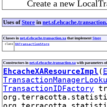
Create a new LocalTrans
Uses of
Store
in
net.sf.ehcache.transaction
Classes in
net.sf.ehcache.transaction.xa
that implement
Store
class
XATransactionStore
Constructors in
net.sf.ehcache.transaction.xa
with parameters o
EhcacheXAResourceImpl
(
TransactionManagerLook
TransactionIDFactory
tr
org.terracotta.statist
org.terracotta.statist