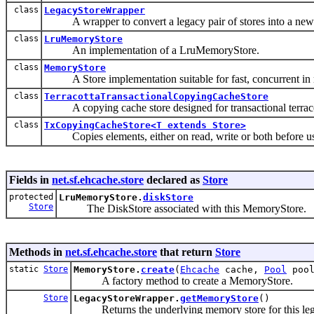
class
LegacyStoreWrapper
A wrapper to convert a legacy pair of stores into a new 
class
LruMemoryStore
An implementation of a LruMemoryStore.
class
MemoryStore
A Store implementation suitable for fast, concurrent in 
class
TerracottaTransactionalCopyingCacheStore
A copying cache store designed for transactional terracot
class
TxCopyingCacheStore<T extends Store>
Copies elements, either on read, write or both before using
Fields in
net.sf.ehcache.store
declared as
Store
protected
LruMemoryStore.
diskStore
Store
The DiskStore associated with this MemoryStore.
Methods in
net.sf.ehcache.store
that return
Store
static
Store
MemoryStore.
create
(
Ehcache
cache,
Pool
pool
A factory method to create a MemoryStore.
Store
LegacyStoreWrapper.
getMemoryStore
()
Returns the underlying memory store for this leg