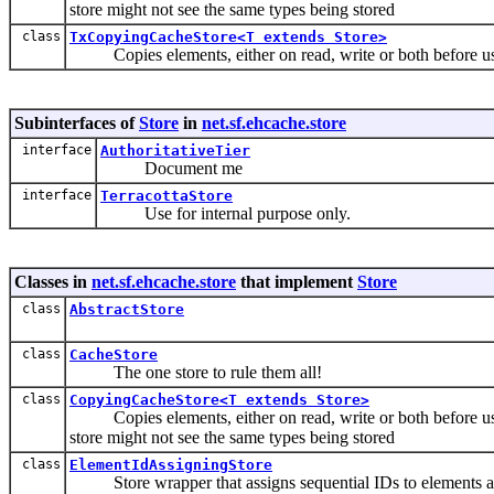
store might not see the same types being stored
class
TxCopyingCacheStore<T extends Store>
Copies elements, either on read, write or both before using
Subinterfaces of
Store
in
net.sf.ehcache.store
interface
AuthoritativeTier
Document me
interface
TerracottaStore
Use for internal purpose only.
Classes in
net.sf.ehcache.store
that implement
Store
class
AbstractStore
class
CacheStore
The one store to rule them all!
class
CopyingCacheStore<T extends Store>
Copies elements, either on read, write or both before usin
store might not see the same types being stored
class
ElementIdAssigningStore
Store wrapper that assigns sequential IDs to elements as 