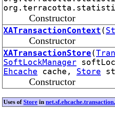
org.terracotta.statist
Constructor
XATransactionContext
(
S
Constructor
XATransactionStore
(
Tra
SoftLockManager
softLoc
Ehcache
cache,
Store
st
Constructor
Uses of
Store
in
net.sf.ehcache.transacti