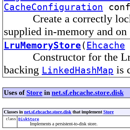
CacheConfiguration
conf
Create a correctly locke
supplied in-memory and on d
LruMemoryStore
(
Ehcache
Constructor for the Lru
backing
is 
LinkedHashMap
Uses of
Store
in
net.sf.ehcache.store.disk
Classes in
net.sf.ehcache.store.disk
that implement
Store
class
DiskStore
Implements a persistent-to-disk store.