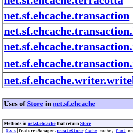
net.sf.ehcache.transaction
net.sf.ehcache.transaction.
net.sf.ehcache.transaction
net.sf.ehcache.transactio
net.sf.ehcache.writer.writ
Uses of
Store
in
net.sf.ehcache
Methods in
net.sf.ehcache
that return
Store
Store
FeaturesManager.
createStore
(
Cache
cache,
Pool
on