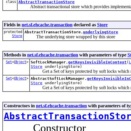
class
AbstractTransactionStore
Abstract transactional store which provides implementati
Fields in
net.sf.ehcache.transaction
declared as
Store
protected
AbstractTransactionStore.
underlyingStore
Store
The underlying store wrapped by this store
Methods in
net.sf.ehcache.transaction
with parameters of type
S
Set
<
Object
>
SoftLockManager.
getKeysInvisibleInContext
(
Store
underlyingStore)
Get a Set of keys protected by soft locks which must 
Set
<
Object
>
AbstractSoftLockManager.
getKeysInvisibleIn
Store
underlyingStore)
Get a Set of keys protected by soft locks which must 
Constructors in
net.sf.ehcache.transaction
with parameters of t
AbstractTransactionSto
Constructor