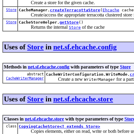
Create a store for the given cache.
Store
CacheManager.
createTerracottaStore
(
Ehcache
cache
Create/access the appropriate terracotta clustered store f
Store
CacheStoreHelper.
getStore
()
Returns the internal
of the cache
Store
Uses of
Store
in
net.sf.ehcache.config
Methods in
net.sf.ehcache.config
with parameters of type
Store
abstract
CacheWriterConfiguration.WriteMode.
c
CacheWriterManager
Create a new
for a part
WriterManager
Uses of
Store
in
net.sf.ehcache.store
Classes in
net.sf.ehcache.store
with type parameters of type
Stor
class
CopyingCacheStore<T extends Store>
Copies elements, either on read, write or both before usin