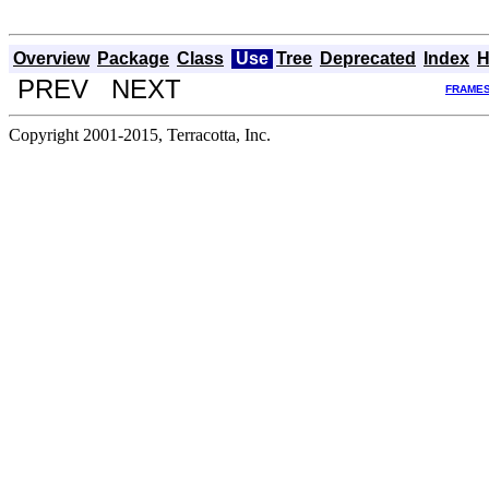
Overview
Package
Class
Use
Tree
Deprecated
Index
H
PREV NEXT
FRAME
Copyright 2001-2015, Terracotta, Inc.