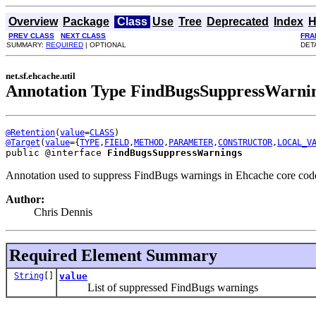
Overview
Package
Class
Use
Tree
Deprecated
Index
H
PREV CLASS
NEXT CLASS
FRA
SUMMARY:
REQUIRED
| OPTIONAL
DET
net.sf.ehcache.util
Annotation Type FindBugsSuppressWarni
@Retention
(
value
=
CLASS
@Target
(
value
={
TYPE
,
FIELD
,
METHOD
,
PARAMETER
,
CONSTRUCTOR
,
LOCAL_V
public @interface 
FindBugsSuppressWarnings
Annotation used to suppress FindBugs warnings in Ehcache core cod
Author:
Chris Dennis
Required Element Summary
String
[]
value
List of suppressed FindBugs warnings