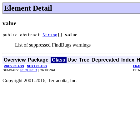
Element Detail
value
public abstract 
String
[] 
value
List of suppressed FindBugs warnings
Overview
Package
Class
Use
Tree
Deprecated
Index
H
PREV CLASS
NEXT CLASS
FRA
SUMMARY:
REQUIRED
| OPTIONAL
DET
Copyright 2001-2016, Terracotta, Inc.