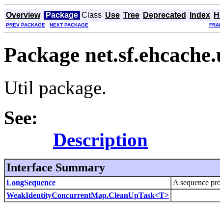
Overview
Package
Class
Use
Tree
Deprecated
Index
H
PREV PACKAGE
NEXT PACKAGE
FRA
Package net.sf.ehcache.u
Util package.
See:
Description
Interface Summary
LongSequence
A sequence pr
WeakIdentityConcurrentMap.CleanUpTask<T>