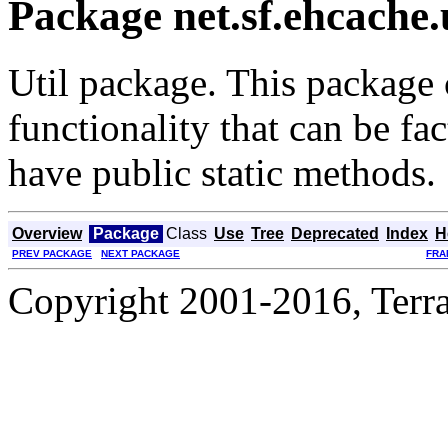
Package net.sf.ehcache.
Util package. This package 
functionality that can be fac
have public static methods.
Overview
Package
Class
Use
Tree
Deprecated
Index
H
PREV PACKAGE
NEXT PACKAGE
FRA
Copyright 2001-2016, Terrac