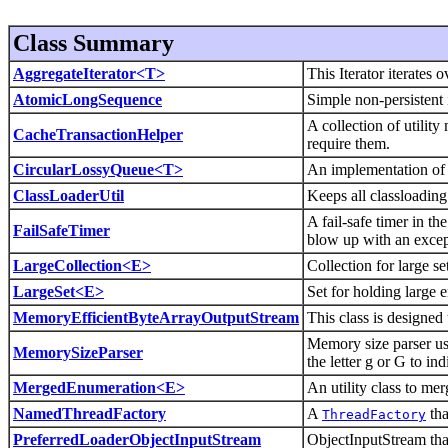
Class Summary
AggregateIterator<T>
This Iterator iterates o
AtomicLongSequence
Simple non-persistent
A collection of utilit
CacheTransactionHelper
require them.
CircularLossyQueue<T>
An implementation of 
ClassLoaderUtil
Keeps all classloading
A fail-safe timer in th
FailSafeTimer
blow up with an excep
LargeCollection<E>
Collection for large se
LargeSet<E>
Set for holding large en
MemoryEfficientByteArrayOutputStream
This class is designe
Memory size parser usi
MemorySizeParser
the letter g or G to ind
MergedEnumeration<E>
An utility class to me
NamedThreadFactory
A
tha
ThreadFactory
PreferredLoaderObjectInputStream
ObjectInputStream that