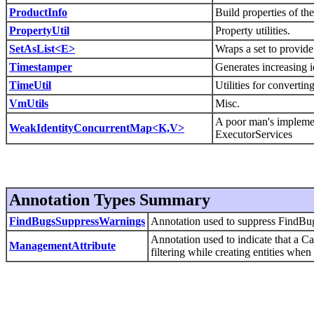
ProductInfo
Build properties of th
PropertyUtil
Property utilities.
SetAsList<E>
Wraps a set to provide a
Timestamper
Generates increasing i
TimeUtil
Utilities for convertin
VmUtils
Misc.
A poor man's impleme
WeakIdentityConcurrentMap<K,V>
ExecutorServices
Annotation Types Summary
FindBugsSuppressWarnings
Annotation used to suppress FindBu
Annotation used to indicate that a C
ManagementAttribute
filtering while creating entities when