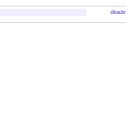
ehcache