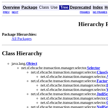
Overview
Package
Class
Use
Tree
Deprecated
Index
H
PREV
NEXT
FRAMES
NO FRAMES
Hierarchy F
Package Hierarchies:
All Packages
Class Hierarchy
java.lang.
Object
net.sf.ehcache.transaction.manager.selector.
Selector
net.sf.ehcache.transaction.manager.selector.
ClassS
net.sf.ehcache.transaction.manager.selector.
net.sf.ehcache.transaction.manager.selector.
Factor
net.sf.ehcache.transaction.manager.selector.
B
net.sf.ehcache.transaction.manager.selector.
net.sf.ehcache.transaction.manager.selector.
JndiSe
net.sf.ehcache.transaction.manager.selector.
net.sf.ehcache.transaction.manager.selector.
G
net.sf.ehcache.transaction.manager.selector.
NullSe