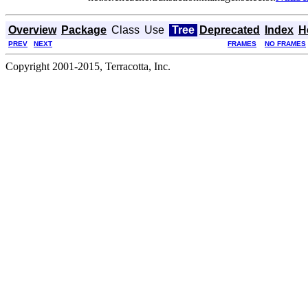
Overview
Package
Class
Use
Tree
Deprecated
Index
H
PREV
NEXT
FRAMES
NO FRAMES
Copyright 2001-2015, Terracotta, Inc.