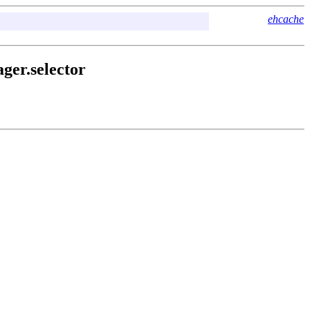
ehcache
ger.selector