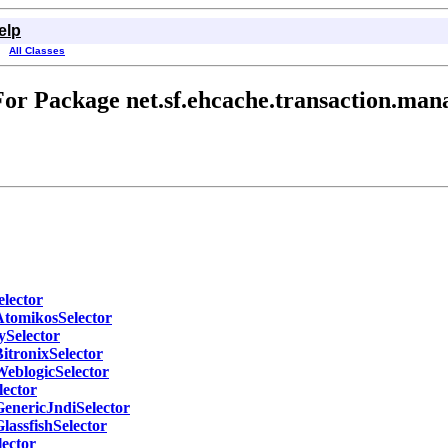
elp
All Classes
or Package net.sf.ehcache.transaction.mana
elector
AtomikosSelector
ySelector
itronixSelector
WeblogicSelector
lector
GenericJndiSelector
lassfishSelector
lector