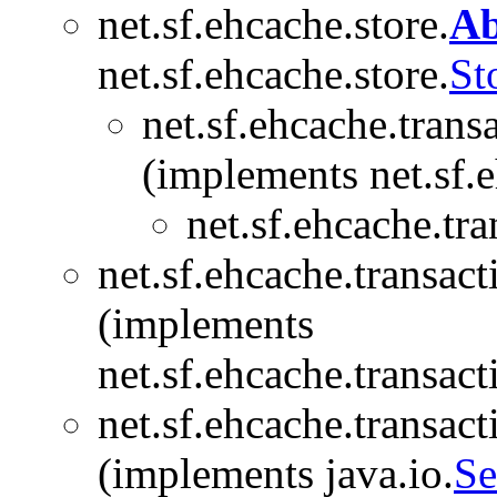
net.sf.ehcache.store.
Ab
net.sf.ehcache.store.
St
net.sf.ehcache.trans
(implements net.sf.e
net.sf.ehcache.tra
net.sf.ehcache.transact
(implements
net.sf.ehcache.transact
net.sf.ehcache.transact
(implements java.io.
Se