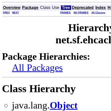
Overview
Package
Class
Use
Tree
Deprecated
Index
H
PREV
NEXT
FRAMES
NO FRAMES
All Classes
Hierarch
net.sf.ehcac
Package Hierarchies:
All Packages
Class Hierarchy
java.lang.
Object