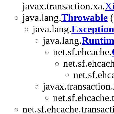
javax.transaction.xa.
X
java.lang.
Throwable
(
java.lang.
Exceptio
java.lang.
Runtim
net.sf.ehcache.
net.sf.ehcach
net.sf.ehc
javax.transaction.
net.sf.ehcache.
net.sf.ehcache.transact