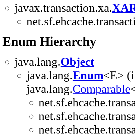
javax.transaction.xa.
XAR
net.sf.ehcache.transact
Enum Hierarchy
java.lang.
Object
java.lang.
Enum
<E> (
java.lang.
Comparable
<
net.sf.ehcache.trans
net.sf.ehcache.trans
net.sf.ehcache.trans