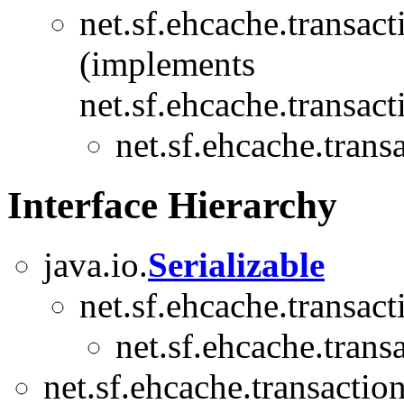
net.sf.ehcache.transact
(implements
net.sf.ehcache.transact
net.sf.ehcache.trans
Interface Hierarchy
java.io.
Serializable
net.sf.ehcache.transact
net.sf.ehcache.trans
net.sf.ehcache.transaction