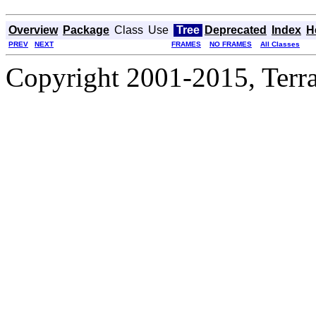
Overview
Package
Class
Use
Tree
Deprecated
Index
H
PREV
NEXT
FRAMES
NO FRAMES
All Classes
Copyright 2001-2015, Terrac