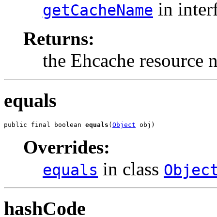
in inter
getCacheName
Returns:
the Ehcache resource 
equals
public final boolean 
equals
(
Object
 obj)
Overrides:
in class
equals
Objec
hashCode