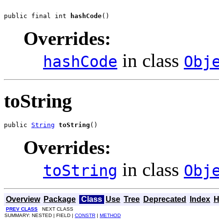
public final int 
hashCode
()
Overrides:
in class
hashCode
Obj
toString
public 
String
toString
()
Overrides:
in class
toString
Obj
Overview
Package
Class
Use
Tree
Deprecated
Index
H
PREV CLASS
NEXT CLASS
SUMMARY: NESTED | FIELD |
CONSTR
|
METHOD