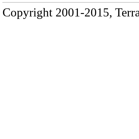
Copyright 2001-2015, Terrac