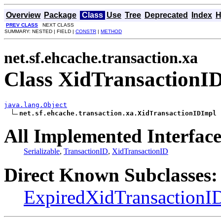
Overview
Package
Class
Use
Tree
Deprecated
Index
H
PREV CLASS
NEXT CLASS
SUMMARY: NESTED | FIELD |
CONSTR
|
METHOD
net.sf.ehcache.transaction.xa
Class XidTransactionI
java.lang.Object
net.sf.ehcache.transaction.xa.XidTransactionIDImpl
All Implemented Interface
Serializable
,
TransactionID
,
XidTransactionID
Direct Known Subclasses:
ExpiredXidTransactionI