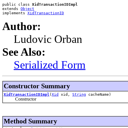
public class 
XidTransactionIDImpl
extends 
Object
implements 
XidTransactionID
Author:
Ludovic Orban
See Also:
Serialized Form
Constructor Summary
XidTransactionIDImpl
(
Xid
xid,
String
cacheName)
Constructor
Method Summary