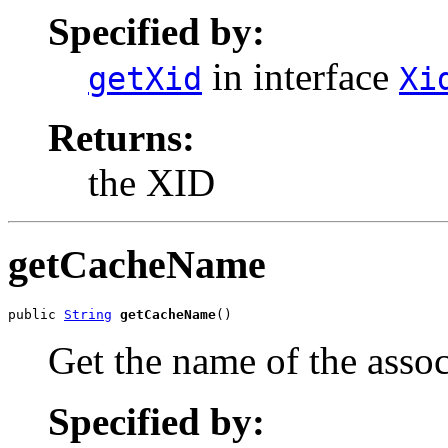
Specified by:
in interface
getXid
Xi
Returns:
the XID
getCacheName
public 
String
getCacheName
()
Get the name of the asso
Specified by: