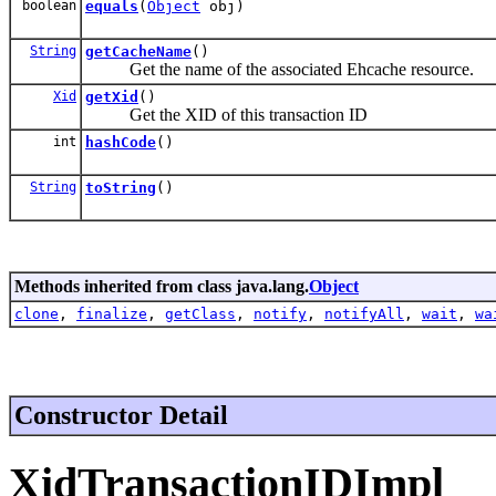
boolean
equals
(
Object
obj)
String
getCacheName
()
Get the name of the associated Ehcache resource.
Xid
getXid
()
Get the XID of this transaction ID
int
hashCode
()
String
toString
()
Methods inherited from class java.lang.
Object
clone
,
finalize
,
getClass
,
notify
,
notifyAll
,
wait
,
wa
Constructor Detail
XidTransactionIDImpl