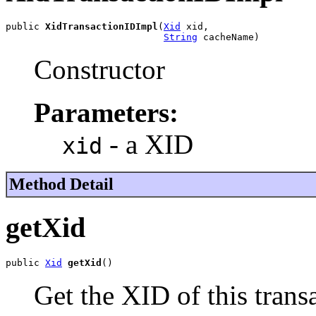
public 
XidTransactionIDImpl
(
Xid
 xid,

String
 cacheName)
Constructor
Parameters:
- a XID
xid
Method Detail
getXid
public 
Xid
getXid
()
Get the XID of this trans