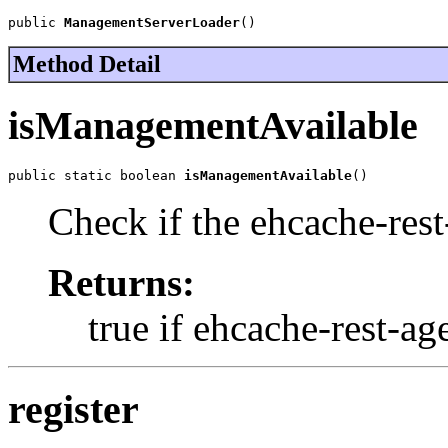
public 
ManagementServerLoader
()
Method Detail
isManagementAvailable
public static boolean 
isManagementAvailable
()
Check if the ehcache-rest-
Returns:
true if ehcache-rest-age
register