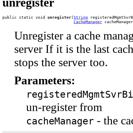
unregister
public static void 
unregister
(
String
 registeredMgmtSvrB
CacheManager
 cacheManager
Unregister a cache mana
server If it is the last c
stops the server too.
Parameters:
registeredMgmtSvrB
un-register from
- the ca
cacheManager