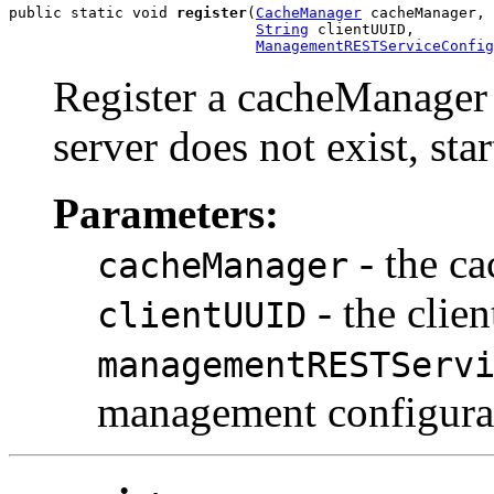
public static void 
register
(
CacheManager
 cacheManager,

String
 clientUUID,

ManagementRESTServiceConfig
Register a cacheManager 
server does not exist, start
Parameters:
- the ca
cacheManager
- the clie
clientUUID
managementRESTServ
management configura