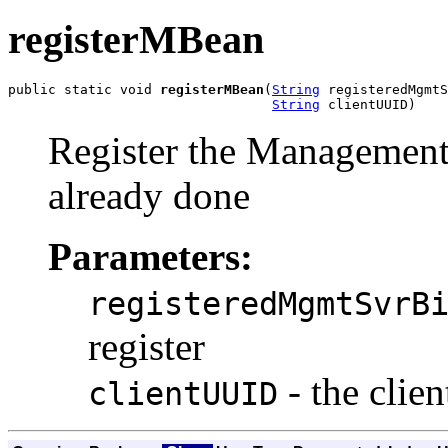
registerMBean
public static void 
registerMBean
(
String
 registeredMgmtS
String
 clientUUID)
Register the Management
already done
Parameters:
registeredMgmtSvrB
register
- the clie
clientUUID