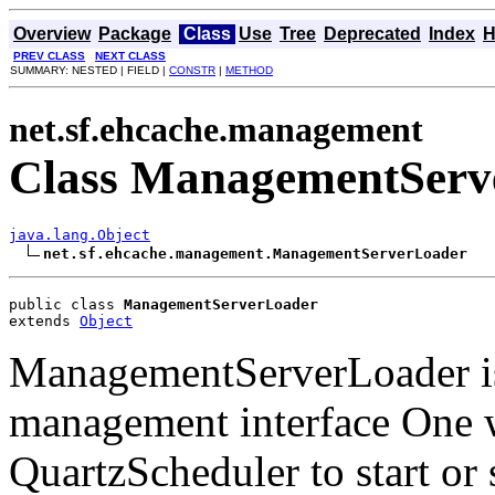
Overview
Package
Class
Use
Tree
Deprecated
Index
H
PREV CLASS
NEXT CLASS
SUMMARY: NESTED | FIELD |
CONSTR
|
METHOD
net.sf.ehcache.management
Class ManagementServ
java.lang.Object
net.sf.ehcache.management.ManagementServerLoader
public class 
ManagementServerLoader
extends 
Object
ManagementServerLoader is a
management interface One 
QuartzScheduler to start or