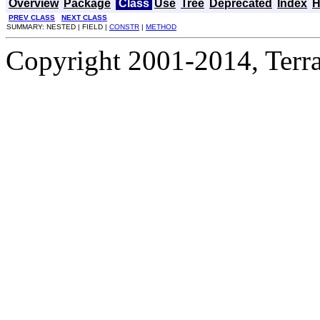
Overview
Package
Class
Use
Tree
Deprecated
Index
H
PREV CLASS
NEXT CLASS
SUMMARY: NESTED | FIELD |
CONSTR
|
METHOD
Copyright 2001-2014, Terrac