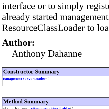
interface or to simply regist
already started management i
ResourceClassLoader to load 
Author:
Anthony Dahanne
Constructor Summary
ManagementServerLoader
()
Method Summary
static boolean
isManagementAvailable
()