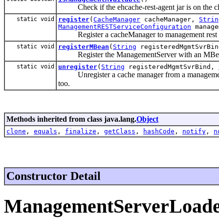
Check if the ehcache-rest-agent jar is on the cl
static void
register
(
CacheManager
cacheManager,
Strin
ManagementRESTServiceConfiguration
manage
Register a cacheManager to management rest s
static void
registerMBean
(
String
registeredMgmtSvrBi
Register the ManagementServer with an MBean,
static void
unregister
(
String
registeredMgmtSvrBind,
Unregister a cache manager from a management rest 
too.
Methods inherited from class java.lang.
Object
clone
,
equals
,
finalize
,
getClass
,
hashCode
,
notify
,
n
Constructor Detail
ManagementServerLoad