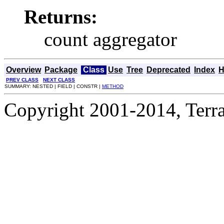
Returns:
count aggregator
Overview
Package
Class
Use
Tree
Deprecated
Index
H
PREV CLASS
NEXT CLASS
SUMMARY: NESTED | FIELD | CONSTR |
METHOD
Copyright 2001-2014, Terrac