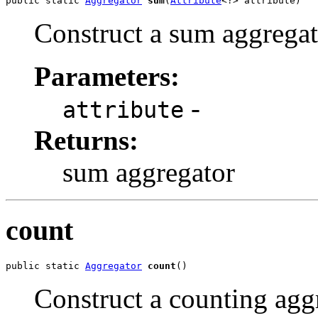
public static 
Aggregator
sum
(
Attribute
<?> attribute)
Construct a sum aggregat
Parameters:
-
attribute
Returns:
sum aggregator
count
public static 
Aggregator
count
()
Construct a counting agg