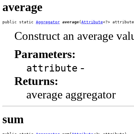
average
public static 
Aggregator
average
(
Attribute
<?> attribute
Construct an average val
Parameters:
-
attribute
Returns:
average aggregator
sum