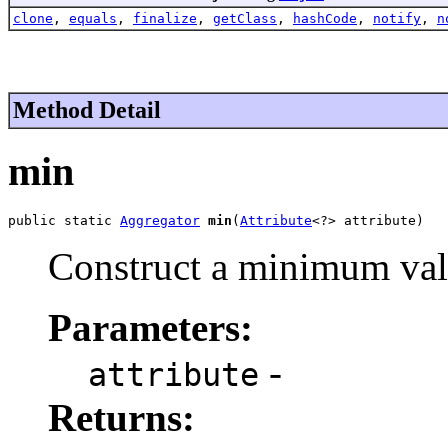
clone
,
equals
,
finalize
,
getClass
,
hashCode
,
notify
,
n
Method Detail
min
public static 
Aggregator
min
(
Attribute
<?> attribute)
Construct a minimum val
Parameters:
-
attribute
Returns: