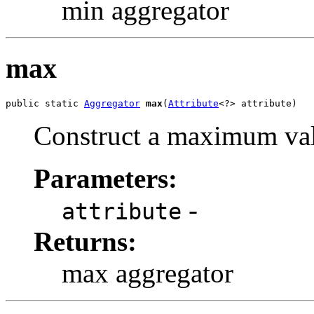
min aggregator
max
public static 
Aggregator
max
(
Attribute
<?> attribute)
Construct a maximum val
Parameters:
-
attribute
Returns:
max aggregator