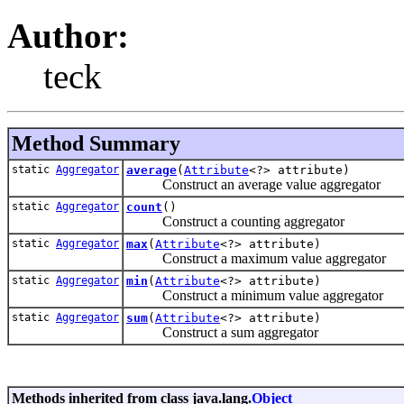
Author:
teck
Method Summary
static
Aggregator
average
(
Attribute
<?> attribute)
Construct an average value aggregator
static
Aggregator
count
()
Construct a counting aggregator
static
Aggregator
max
(
Attribute
<?> attribute)
Construct a maximum value aggregator
static
Aggregator
min
(
Attribute
<?> attribute)
Construct a minimum value aggregator
static
Aggregator
sum
(
Attribute
<?> attribute)
Construct a sum aggregator
Methods inherited from class java.lang.
Object