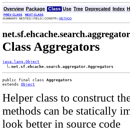
Overview
Package
Class
Use
Tree
Deprecated
Index
H
PREV CLASS
NEXT CLASS
SUMMARY: NESTED | FIELD | CONSTR |
METHOD
net.sf.ehcache.search.aggregato
Class Aggregators
java.lang.Object
net.sf.ehcache.search.aggregator.Aggregators
public final class 
Aggregators
extends 
Object
Helper class to construct th
methods can be statically i
look better in source code