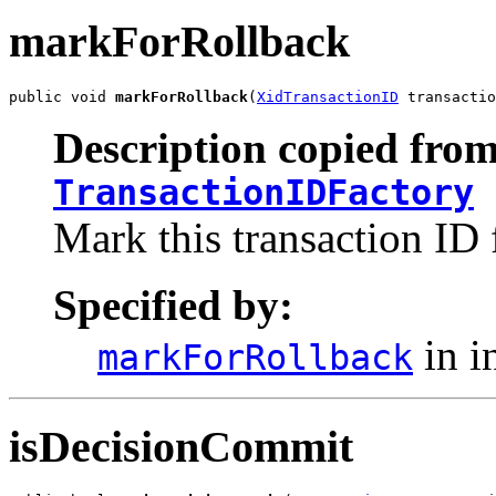
markForRollback
public void 
markForRollback
(
XidTransactionID
 transactio
Description copied from
TransactionIDFactory
Mark this transaction ID 
Specified by:
in i
markForRollback
isDecisionCommit