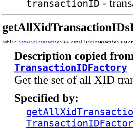
- trans
transactionID
getAllXidTransactionIDs
public 
Set
<
XidTransactionID
> 
getAllXidTransactionIDsFor
Description copied from
TransactionIDFactory
Get the set of all XID tra
Specified by:
getAllXidTransacti
TransactionIDFacto