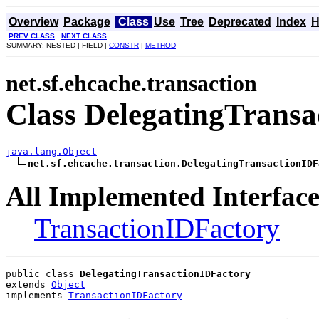
Overview
Package
Class
Use
Tree
Deprecated
Index
H
PREV CLASS
NEXT CLASS
SUMMARY: NESTED | FIELD |
CONSTR
|
METHOD
net.sf.ehcache.transaction
Class DelegatingTransa
java.lang.Object
net.sf.ehcache.transaction.DelegatingTransactionIDF
All Implemented Interface
TransactionIDFactory
public class 
DelegatingTransactionIDFactory
extends 
Object
implements 
TransactionIDFactory