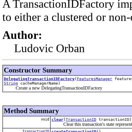
A TransactionIDFactory imp
to either a clustered or non-
Author:
Ludovic Orban
Constructor Summary
DelegatingTransactionIDFactory
(
FeaturesManager
feature
String
cacheManagerName)
Create a new DelegatingTransactionIDFactory
Method Summary
void
clear
(
TransactionID
transactionID)
Clear this transaction's state represent
TransactionID
createTransactionID
()