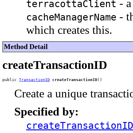
- a
terracottaClient
- t
cacheManagerName
which creates this.
Method Detail
createTransactionID
public 
TransactionID
createTransactionID
()
Create a unique transacti
Specified by:
createTransactionI