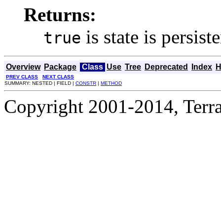
Returns:
is state is persist
true
Overview
Package
Class
Use
Tree
Deprecated
Index
H
PREV CLASS
NEXT CLASS
SUMMARY: NESTED | FIELD |
CONSTR
|
METHOD
Copyright 2001-2014, Terrac