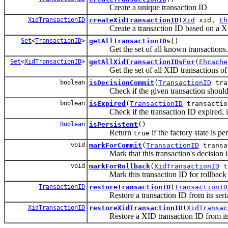
Create a unique transaction ID
XidTransactionID
createXidTransactionID
(
Xid
xid,
Eh
Create a transaction ID based on a XI
Set
<
TransactionID
>
getAllTransactionIDs
()
Get the set of all known transactions.
Set
<
XidTransactionID
>
getAllXidTransactionIDsFor
(
Ehcache
Get the set of all XID transactions of 
boolean
isDecisionCommit
(
TransactionID
tra
Check if the given transaction should 
boolean
isExpired
(
TransactionID
transactio
Check if the transaction ID expired, ie: 
Boolean
isPersistent
()
Return
if the factory state is pe
true
void
markForCommit
(
TransactionID
transa
Mark that this transaction's decision i
void
markForRollback
(
XidTransactionID
t
Mark this transaction ID for rollback
TransactionID
restoreTransactionID
(
TransactionID
Restore a transaction ID from its seria
XidTransactionID
restoreXidTransactionID
(
XidTransac
Restore a XID transaction ID from its 