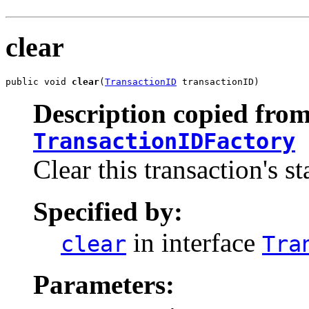
clear
public void 
clear
(
TransactionID
 transactionID)
Description copied from
TransactionIDFactory
Clear this transaction's st
Specified by:
in interface
clear
Tra
Parameters: