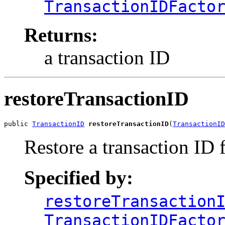
TransactionIDFacto
Returns:
a transaction ID
restoreTransactionID
public 
TransactionID
restoreTransactionID
(
TransactionID
Restore a transaction ID 
Specified by:
restoreTransaction
TransactionIDFacto