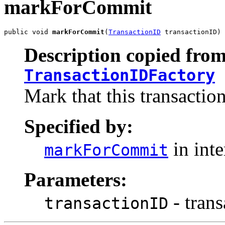
markForCommit
public void 
markForCommit
(
TransactionID
 transactionID)
Description copied from
TransactionIDFactory
Mark that this transactio
Specified by:
in int
markForCommit
Parameters:
- tran
transactionID