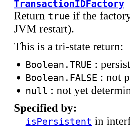
TransactionIDFactory
Return
if the factory
true
JVM restart).
This is a tri-state return:
: persis
Boolean.TRUE
: not p
Boolean.FALSE
: not yet determi
null
Specified by:
in inter
isPersistent