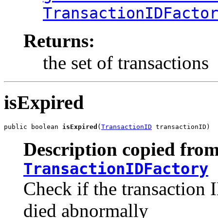
TransactionIDFacto
Returns:
the set of transactions
isExpired
public boolean 
isExpired
(
TransactionID
 transactionID)
Description copied from
TransactionIDFactory
Check if the transaction I
died abnormally