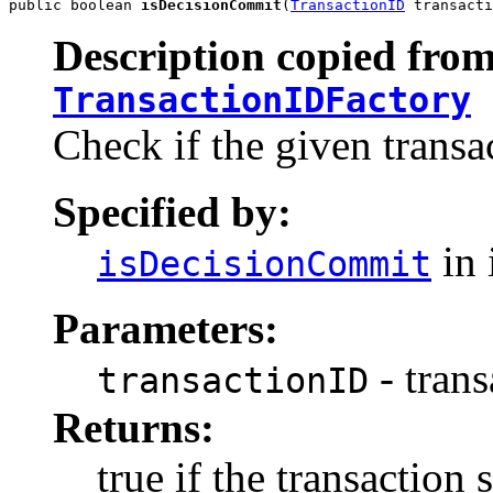
public boolean 
isDecisionCommit
(
TransactionID
 transacti
Description copied from
TransactionIDFactory
Check if the given trans
Specified by:
in 
isDecisionCommit
Parameters:
- trans
transactionID
Returns:
true if the transactio