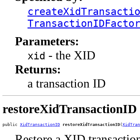
createXidTransacti
TransactionIDFacto
Parameters:
- the XID
xid
Returns:
a transaction ID
restoreXidTransactionID
public 
XidTransactionID
restoreXidTransactionID
(
XidTran
Restore a XID transaction