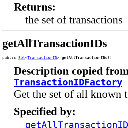
Returns:
the set of transactions
getAllTransactionIDs
public 
Set
<
TransactionID
> 
getAllTransactionIDs
()
Description copied from
TransactionIDFactory
Get the set of all known t
Specified by:
getAllTransactionI