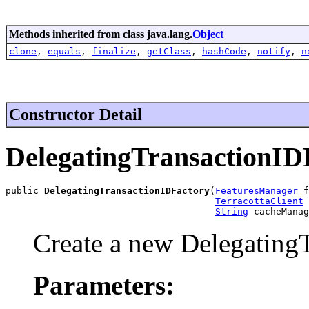
Methods inherited from class java.lang.
Object
clone
,
equals
,
finalize
,
getClass
,
hashCode
,
notify
,
n
Constructor Detail
DelegatingTransactionID
public 
DelegatingTransactionIDFactory
(
FeaturesManager
 f
TerracottaClient
 
String
 cacheManag
Create a new Delegating
Parameters: