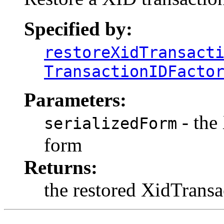
Specified by:
restoreXidTransact
TransactionIDFacto
Parameters:
- the
serializedForm
form
Returns:
the restored XidTrans