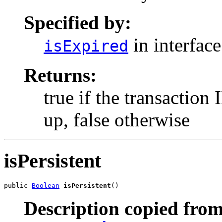
Specified by:
in interfac
isExpired
Returns:
true if the transaction
up, false otherwise
isPersistent
public 
Boolean
isPersistent
()
Description copied from