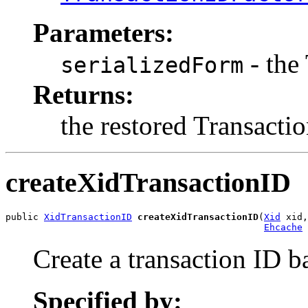
Parameters:
- the
serializedForm
Returns:
the restored Transacti
createXidTransactionID
public 
XidTransactionID
createXidTransactionID
(
Xid
 xid,

Ehcache
 
Create a transaction ID 
Specified by: