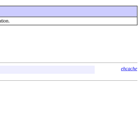
tion.
ehcache