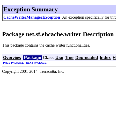
Exception Summary
CacheWriterManagerException
An exception specifically for th
Package net.sf.ehcache.writer Description
This package contains the cache writer functionalities.
Overview
Package
Class
Use
Tree
Deprecated
Index
H
PREV PACKAGE
NEXT PACKAGE
Copyright 2001-2014, Terracotta, Inc.