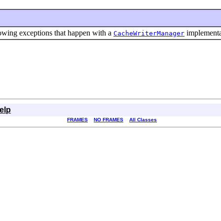
rowing exceptions that happen with a
implementa
CacheWriterManager
elp
FRAMES
NO FRAMES
All Classes