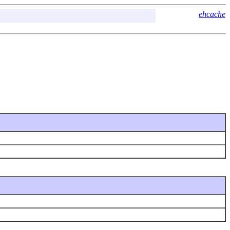
ehcache