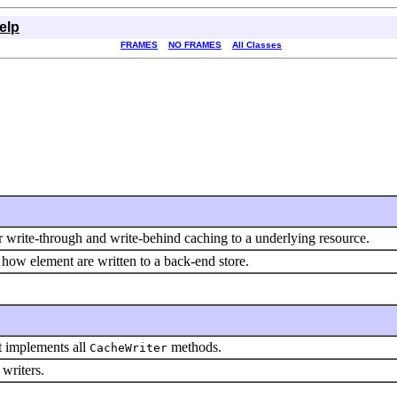
elp
FRAMES
NO FRAMES
All Classes
r write-through and write-behind caching to a underlying resource.
how element are written to a back-end store.
t implements all
methods.
CacheWriter
 writers.