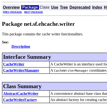
Overview
Package
Class
Use
Tree
Deprecated
Index
H
PREV PACKAGE
NEXT PACKAGE
Package net.sf.ehcache.writer
This package contains the cache writer functionalities.
See:
Description
Interface Summary
CacheWriter
A CacheWriter is an interface used fo
CacheWriterManager
A
coordinates 
CacheWriterManager
Class Summary
AbstractCacheWriter
A convenience abstract base class tha
CacheWriterFactory
An abstract factory for creating cache