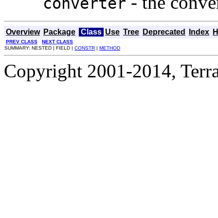
- the conver
converter
Overview
Package
Class
Use
Tree
Deprecated
Index
H
PREV CLASS
NEXT CLASS
SUMMARY: NESTED | FIELD |
CONSTR
|
METHOD
Copyright 2001-2014, Terrac