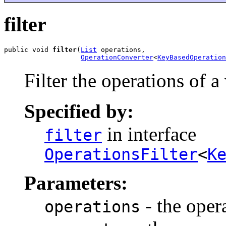
filter
public void 
filter
(
List
 operations,

OperationConverter
<
KeyBasedOperation
Filter the operations of 
Specified by:
in interface
filter
OperationsFilter
<
K
Parameters:
- the opera
operations