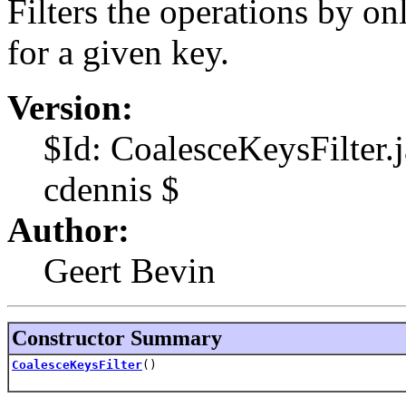
Filters the operations by onl
for a given key.
Version:
$Id: CoalesceKeysFilter
cdennis $
Author:
Geert Bevin
Constructor Summary
CoalesceKeysFilter
()