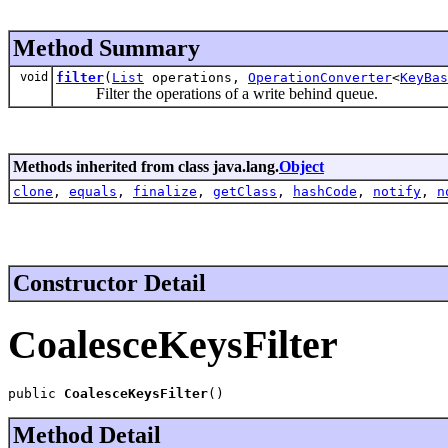
Method Summary
void
filter
(
List
operations,
OperationConverter
<
KeyBas
Filter the operations of a write behind queue.
Methods inherited from class java.lang.
Object
clone
,
equals
,
finalize
,
getClass
,
hashCode
,
notify
,
n
Constructor Detail
CoalesceKeysFilter
public 
CoalesceKeysFilter
()
Method Detail