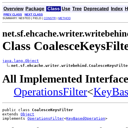
Overview
Package
Class
Use
Tree
Deprecated
Index
H
PREV CLASS
NEXT CLASS
SUMMARY: NESTED | FIELD |
CONSTR
|
METHOD
net.sf.ehcache.writer.writebehi
Class CoalesceKeysFilt
java.lang.Object
net.sf.ehcache.writer.writebehind.CoalesceKeysFilte
All Implemented Interface
OperationsFilter
<
KeyBas
public class 
CoalesceKeysFilter
extends 
Object
implements 
OperationsFilter
<
KeyBasedOperation
>