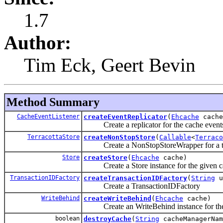
1.7
Author:
Tim Eck, Geert Bevin
Method Summary
CacheEventListener
createEventReplicator
(
Ehcache
cache
Create a replicator for the cache events
TerracottaStore
createNonStopStore
(
Callable
<
Terraco
Create a NonStopStoreWrapper for a ter
Store
createStore
(
Ehcache
cache)
Create a Store instance for the given c
TransactionIDFactory
createTransactionIDFactory
(
String
u
Create a TransactionIDFactory
WriteBehind
createWriteBehind
(
Ehcache
cache)
Create an WriteBehind instance for the
boolean
destroyCache
(
String
cacheManagerNa