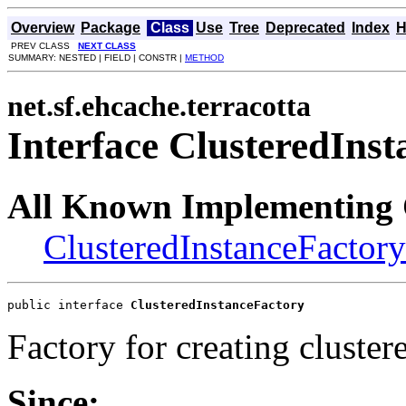
Overview
Package
Class
Use
Tree
Deprecated
Index
H
PREV CLASS
NEXT CLASS
SUMMARY: NESTED | FIELD | CONSTR |
METHOD
net.sf.ehcache.terracotta
Interface ClusteredIns
All Known Implementing 
ClusteredInstanceFactor
public interface 
ClusteredInstanceFactory
Factory for creating cluster
Since: