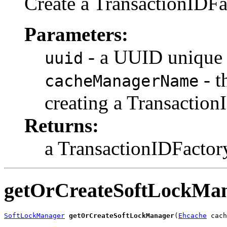
Create a TransactionIDFa
Parameters:
- a UUID unique t
uuid
- t
cacheManagerName
creating a Transaction
Returns:
a TransactionIDFactor
getOrCreateSoftLockMa
SoftLockManager
getOrCreateSoftLockManager
(
Ehcache
 cach