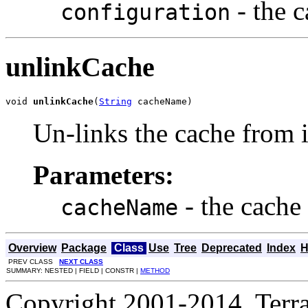
- the 
configuration
unlinkCache
void 
unlinkCache
(
String
 cacheName)
Un-links the cache from it
Parameters:
- the cache
cacheName
Overview
Package
Class
Use
Tree
Deprecated
Index
H
PREV CLASS
NEXT CLASS
SUMMARY: NESTED | FIELD | CONSTR |
METHOD
Copyright 2001-2014, Terrac