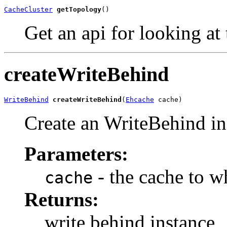
CacheCluster
getTopology
()
Get an api for looking at
createWriteBehind
WriteBehind
createWriteBehind
(
Ehcache
 cache)
Create an WriteBehind in
Parameters:
- the cache to wh
cache
Returns:
write behind instance