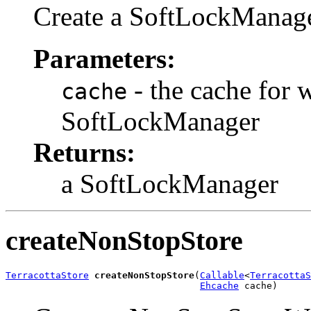
Create a SoftLockManage
Parameters:
- the cache for w
cache
SoftLockManager
Returns:
a SoftLockManager
createNonStopStore
TerracottaStore
createNonStopStore
(
Callable
<
TerracottaS
Ehcache
 cache)