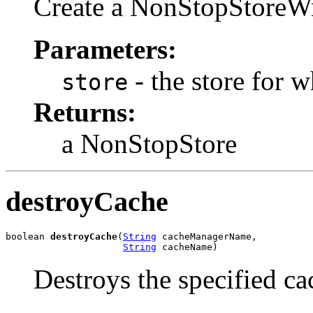
Create a NonStopStoreWra
Parameters:
- the store for 
store
Returns:
a NonStopStore
destroyCache
boolean 
destroyCache
(
String
 cacheManagerName,

String
 cacheName)
Destroys the specified ca