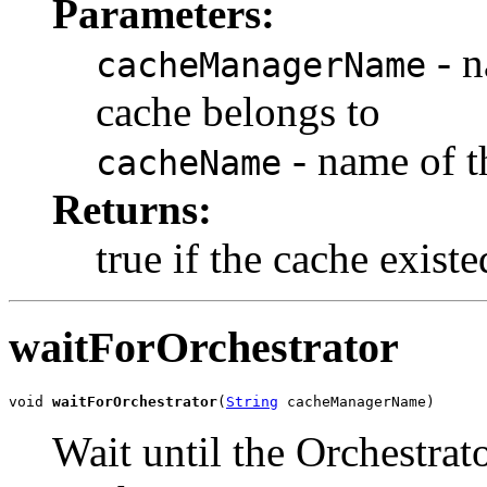
Parameters:
- n
cacheManagerName
cache belongs to
- name of t
cacheName
Returns:
true if the cache exist
waitForOrchestrator
void 
waitForOrchestrator
(
String
 cacheManagerName)
Wait until the Orchestrat