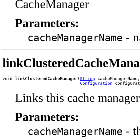
CacheManager
Parameters:
- n
cacheManagerName
linkClusteredCacheMana
void 
linkClusteredCacheManager
(
String
 cacheManagerName,

Configuration
 configurat
Links this cache manager 
Parameters:
- t
cacheManagerName