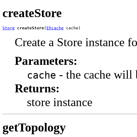
createStore
Store
createStore
(
Ehcache
 cache)
Create a Store instance f
Parameters:
- the cache will
cache
Returns:
store instance
getTopology