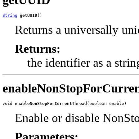
String
getUUID
()
Returns a universally uniq
Returns:
the identifier as a strin
enableNonStopForCurre
void 
enableNonStopForCurrentThread
(boolean enable)
Enable or disable NonStop
Parameters: