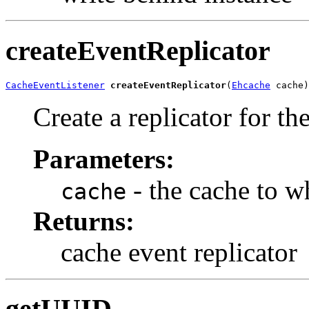
createEventReplicator
CacheEventListener
createEventReplicator
(
Ehcache
 cache)
Create a replicator for th
Parameters:
- the cache to w
cache
Returns:
cache event replicator
getUUID