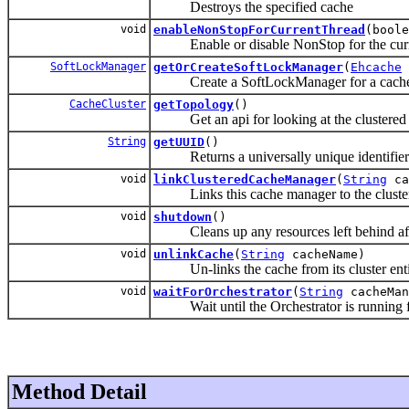
Destroys the specified cache
void
enableNonStopForCurrentThread
(boole
Enable or disable NonStop for the curre
SoftLockManager
getOrCreateSoftLockManager
(
Ehcache
Create a SoftLockManager for a cach
CacheCluster
getTopology
()
Get an api for looking at the clustered 
String
getUUID
()
Returns a universally unique identifiers f
void
linkClusteredCacheManager
(
String
ca
Links this cache manager to the cluste
void
shutdown
()
Cleans up any resources left behind afte
void
unlinkCache
(
String
cacheName)
Un-links the cache from its cluster enti
void
waitForOrchestrator
(
String
cacheMan
Wait until the Orchestrator is running 
Method Detail