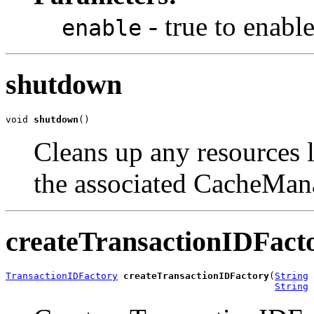
- true to enabl
enable
shutdown
void 
shutdown
()
Cleans up any resources l
the associated CacheMan
createTransactionIDFact
TransactionIDFactory
createTransactionIDFactory
(
String
 
String
 