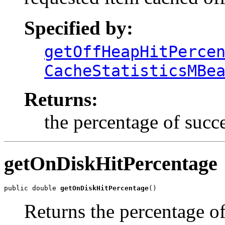
Specified by:
getOffHeapHitPerce
CacheStatisticsMBe
Returns:
the percentage of succ
getOnDiskHitPercentage
public double 
getOnDiskHitPercentage
()
Returns the percentage of