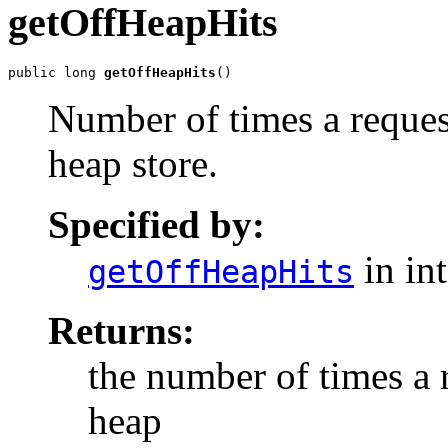
getOffHeapHits
public long 
getOffHeapHits
()
Number of times a reques
heap store.
Specified by:
in in
getOffHeapHits
Returns:
the number of times a 
heap