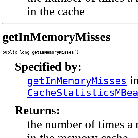
in the cache
getInMemoryMisses
public long 
getInMemoryMisses
()
Specified by:
in
getInMemoryMisses
CacheStatisticsMBe
Returns:
the number of times a
in the memory cache