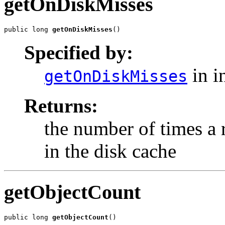
getOnDiskMisses
public long 
getOnDiskMisses
()
Specified by:
in i
getOnDiskMisses
Returns:
the number of times a
in the disk cache
getObjectCount
public long 
getObjectCount
()