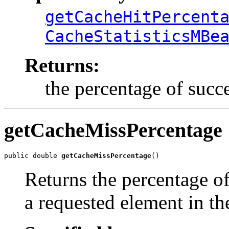
getCacheHitPercent
CacheStatisticsMBe
Returns:
the percentage of succe
getCacheMissPercentage
public double 
getCacheMissPercentage
()
Returns the percentage of
a requested element in th