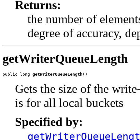
Returns:
the number of elements
degree of accuracy, de
getWriterQueueLength
public long 
getWriterQueueLength
()
Gets the size of the writ
is for all local buckets
Specified by:
getWriterQueueLeng