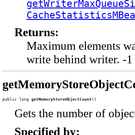
getWriterMaxQueueS
CacheStatisticsMBe
Returns:
Maximum elements wait
write behind writer. -1
getMemoryStoreObjectC
public long 
getMemoryStoreObjectCount
()
Gets the number of objec
Specified by: