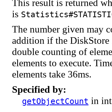
This result is returned wh
is
Statistics#STATISTI
The number given may co
addition if the DiskStore
double counting of eleme
elements to execute. Time
elements take 36ms.
Specified by:
in in
getObjectCount