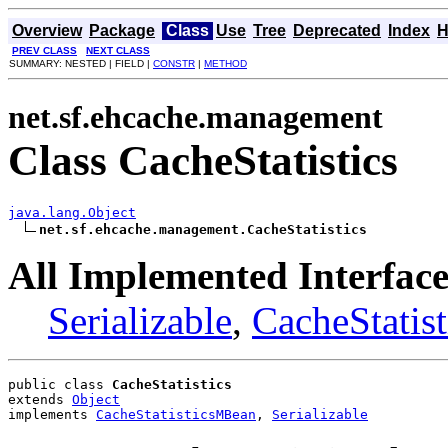
Overview
Package
Class
Use
Tree
Deprecated
Index
H
PREV CLASS
NEXT CLASS
SUMMARY: NESTED | FIELD |
CONSTR
|
METHOD
net.sf.ehcache.management
Class CacheStatistics
java.lang.Object
net.sf.ehcache.management.CacheStatistics
All Implemented Interface
Serializable
,
CacheStatis
public class 
CacheStatistics
extends 
Object
implements 
CacheStatisticsMBean
, 
Serializable