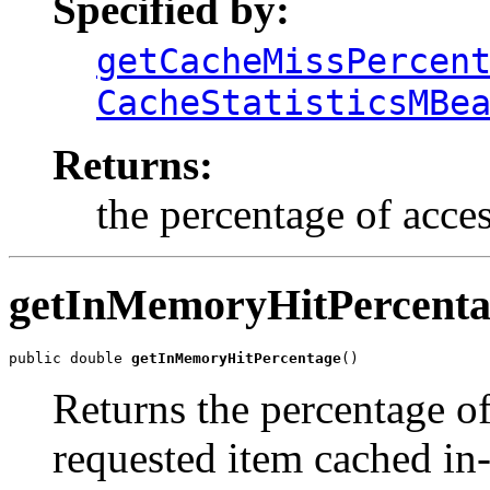
Specified by:
getCacheMissPercen
CacheStatisticsMBe
Returns:
the percentage of acces
getInMemoryHitPercenta
public double 
getInMemoryHitPercentage
()
Returns the percentage of
requested item cached i