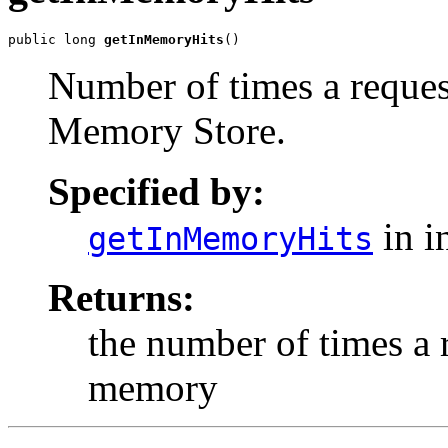
public long 
getInMemoryHits
()
Number of times a reques
Memory Store.
Specified by:
in i
getInMemoryHits
Returns:
the number of times a 
memory