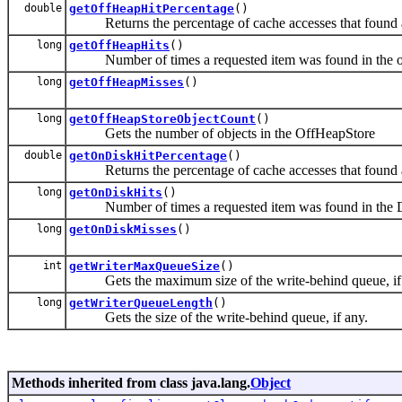
double
getOffHeapHitPercentage
()
Returns the percentage of cache accesses that found a 
long
getOffHeapHits
()
Number of times a requested item was found in the of
long
getOffHeapMisses
()
long
getOffHeapStoreObjectCount
()
Gets the number of objects in the OffHeapStore
double
getOnDiskHitPercentage
()
Returns the percentage of cache accesses that found a 
long
getOnDiskHits
()
Number of times a requested item was found in the D
long
getOnDiskMisses
()
int
getWriterMaxQueueSize
()
Gets the maximum size of the write-behind queue, if
long
getWriterQueueLength
()
Gets the size of the write-behind queue, if any.
Methods inherited from class java.lang.
Object