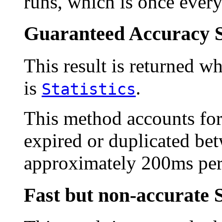
runs, which is once every
Guaranteed Accuracy S
This result is returned wh
is
.
Statistics
This method accounts fo
expired or duplicated bet
approximately 200ms per
Fast but non-accurate 