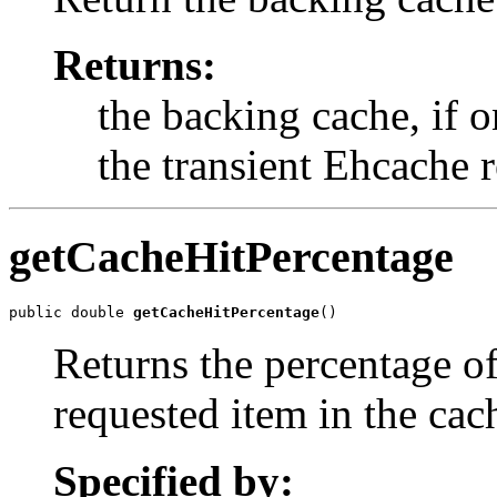
Returns:
the backing cache, if o
the transient Ehcache 
getCacheHitPercentage
public double 
getCacheHitPercentage
()
Returns the percentage of
requested item in the cac
Specified by: