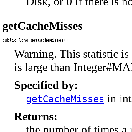
Disk, or 0 if there is 
getCacheMisses
public long 
getCacheMisses
()
Warning. This statistic is 
is large than Integer#M
Specified by:
in in
getCacheMisses
Returns:
the number of times a