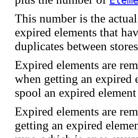
Elem
This number is the actua
expired elements that ha
duplicates between stores
Expired elements are re
when getting an expired 
spool an expired element 
Expired elements are rem
getting an expired elemen