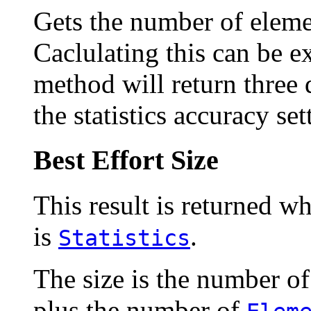
Gets the number of elemen
Caclulating this can be e
method will return three 
the statistics accuracy set
Best Effort Size
This result is returned wh
is
.
Statistics
The size is the number o
plus the number of