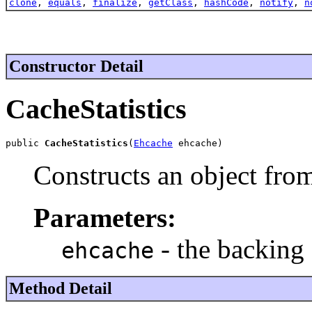
clone
,
equals
,
finalize
,
getClass
,
hashCode
,
notify
,
n
Constructor Detail
CacheStatistics
public 
CacheStatistics
(
Ehcache
 ehcache)
Constructs an object from
Parameters:
- the backing
ehcache
Method Detail