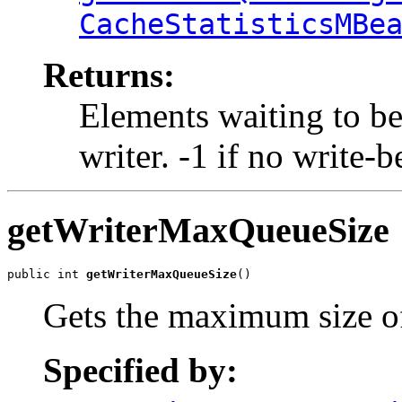
CacheStatisticsMBe
Returns:
Elements waiting to be
writer. -1 if no write-
getWriterMaxQueueSize
public int 
getWriterMaxQueueSize
()
Gets the maximum size of
Specified by: