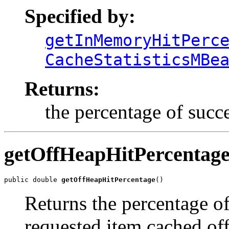
Specified by:
getInMemoryHitPerc
CacheStatisticsMBe
Returns:
the percentage of succ
getOffHeapHitPercentag
public double 
getOffHeapHitPercentage
()
Returns the percentage of
requested item cached of