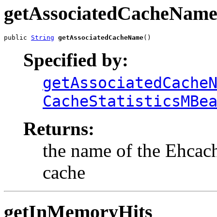
getAssociatedCacheNam
public 
String
getAssociatedCacheName
()
Specified by:
getAssociatedCache
CacheStatisticsMBe
Returns:
the name of the Ehcache
cache
getInMemoryHits