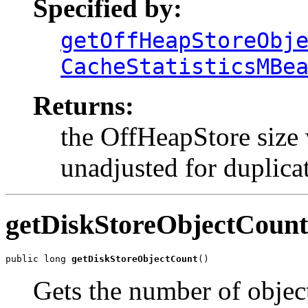
Specified by:
getOffHeapStoreObj
CacheStatisticsMBe
Returns:
the OffHeapStore size 
unadjusted for duplicat
getDiskStoreObjectCount
public long 
getDiskStoreObjectCount
()
Gets the number of objec