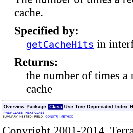
cache.
Specified by:
in inter
getCacheHits
Returns:
the number of times a 
cache
Overview
Package
Class
Use
Tree
Deprecated
Index
H
PREV CLASS
NEXT CLASS
SUMMARY: NESTED | FIELD |
CONSTR
|
METHOD
Copyright 2001-2014, Terrac