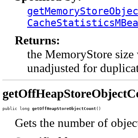
getMemoryStoreObje
CacheStatisticsMBe
Returns:
the MemoryStore size 
unadjusted for duplicat
getOffHeapStoreObjectC
public long 
getOffHeapStoreObjectCount
()
Gets the number of objec