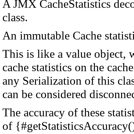
A JMX CacheStatistics decor
class.
An immutable Cache statist
This is like a value object, 
cache statistics on the cache
any Serialization of this cla
can be considered disconne
The accuracy of these statis
of {#getStatisticsAccuracy()