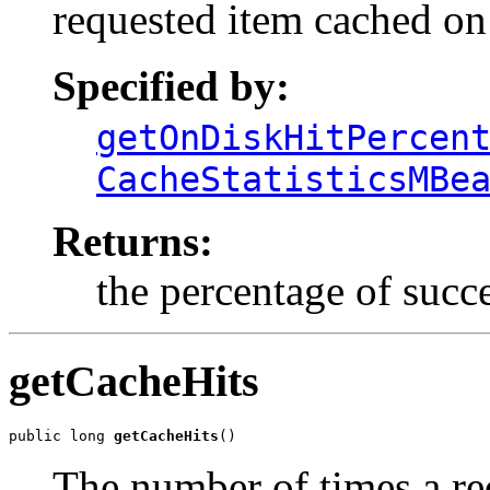
requested item cached on
Specified by:
getOnDiskHitPercen
CacheStatisticsMBe
Returns:
the percentage of succe
getCacheHits
public long 
getCacheHits
()
The number of times a re