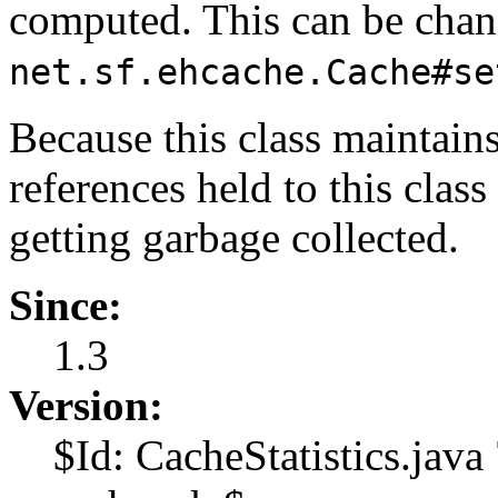
computed. This can be chan
net.sf.ehcache.Cache#se
Because this class maintain
references held to this clas
getting garbage collected.
Since:
1.3
Version:
$Id: CacheStatistics.jav