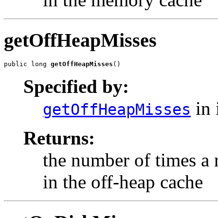
getOffHeapMisses
public long 
getOffHeapMisses
()
Specified by:
in 
getOffHeapMisses
Returns:
the number of times a
in the off-heap cache