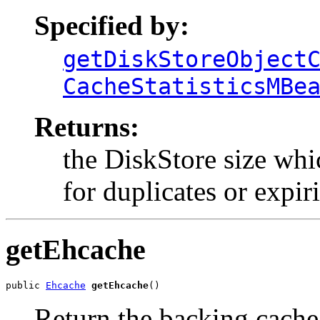
Specified by:
getDiskStoreObject
CacheStatisticsMBe
Returns:
the DiskStore size whi
for duplicates or expir
getEhcache
public 
Ehcache
getEhcache
()
Return the backing cache