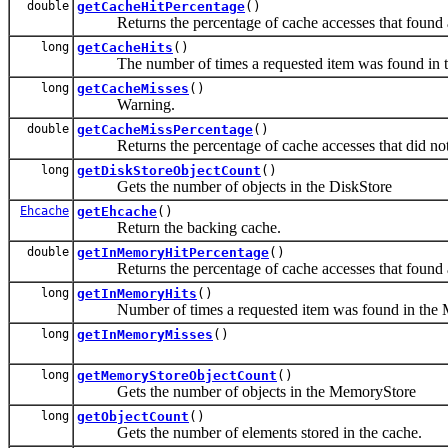
double
getCacheHitPercentage
()
Returns the percentage of cache accesses that found a 
long
getCacheHits
()
The number of times a requested item was found in t
long
getCacheMisses
()
Warning.
double
getCacheMissPercentage
()
Returns the percentage of cache accesses that did not f
long
getDiskStoreObjectCount
()
Gets the number of objects in the DiskStore
Ehcache
getEhcache
()
Return the backing cache.
double
getInMemoryHitPercentage
()
Returns the percentage of cache accesses that found a
long
getInMemoryHits
()
Number of times a requested item was found in the 
long
getInMemoryMisses
()
long
getMemoryStoreObjectCount
()
Gets the number of objects in the MemoryStore
long
getObjectCount
()
Gets the number of elements stored in the cache.