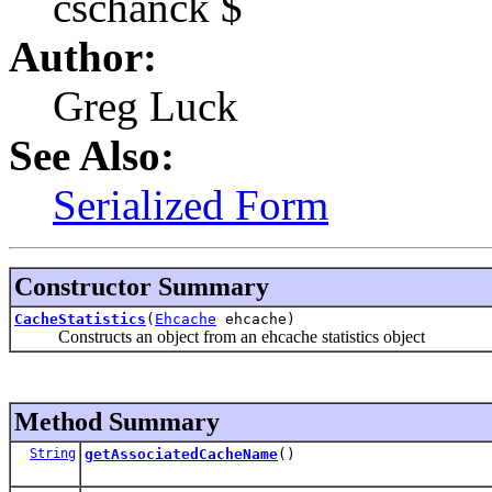
cschanck $
Author:
Greg Luck
See Also:
Serialized Form
Constructor Summary
CacheStatistics
(
Ehcache
ehcache)
Constructs an object from an ehcache statistics object
Method Summary
String
getAssociatedCacheName
()