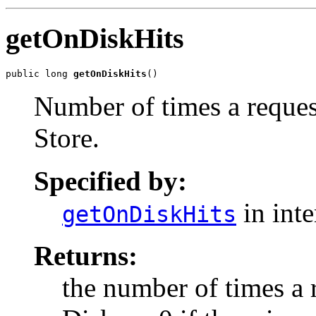
getOnDiskHits
public long 
getOnDiskHits
()
Number of times a reques
Store.
Specified by:
in int
getOnDiskHits
Returns:
the number of times a