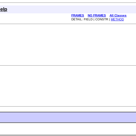
elp
FRAMES
NO FRAMES
All Classes
DETAIL: FIELD | CONSTR |
METHOD