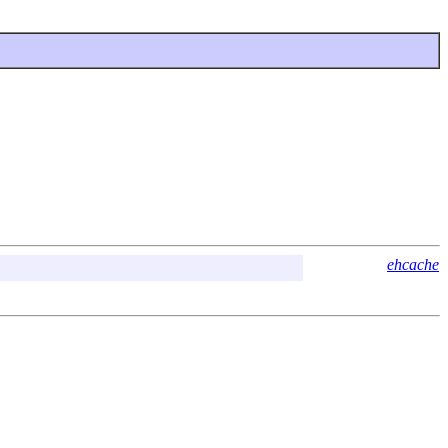
ehcache