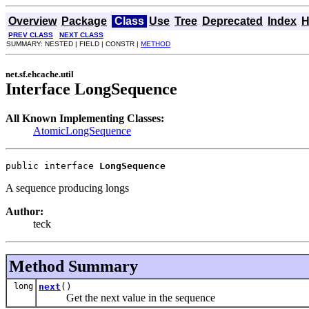
Overview
Package
Class
Use
Tree
Deprecated
Index
H
PREV CLASS
NEXT CLASS
SUMMARY: NESTED | FIELD | CONSTR |
METHOD
net.sf.ehcache.util
Interface LongSequence
All Known Implementing Classes:
AtomicLongSequence
public interface 
LongSequence
A sequence producing longs
Author:
teck
Method Summary
long
next
()
Get the next value in the sequence