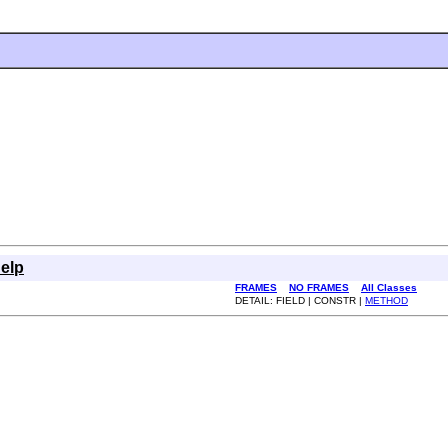
elp
FRAMES
NO FRAMES
All Classes
DETAIL: FIELD | CONSTR |
METHOD