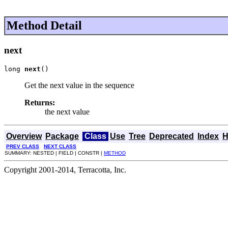
Method Detail
next
long 
next
()
Get the next value in the sequence
Returns:
the next value
Overview
Package
Class
Use
Tree
Deprecated
Index
H
PREV CLASS
NEXT CLASS
SUMMARY: NESTED | FIELD | CONSTR |
METHOD
Copyright 2001-2014, Terracotta, Inc.