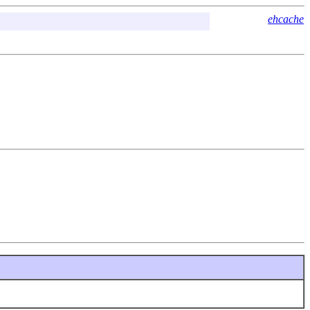
ehcache