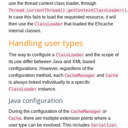
use the thread context class loader, through
Thread.currentThread().getContextClassLoader()
.
In case this fails to load the requested resource, it will
then use the
ClassLoader
that loaded the Ehcache
internal classes.
Handling user types
The way to configure a
ClassLoader
and the scope of
its use differ between Java and XML based
configurations. However, regardless of the
configuration method, each
CacheManager
and
Cache
is always linked individually to a specific
ClassLoader
instance.
Java configuration
During the configuration of the
CacheManager
or
Cache
, there are multiple extension points where a
user type can be involved. This includes
Serializer
,