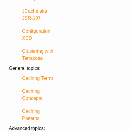
JCache aka
JSR-107
Configuration
XSD
Clustering with
Terracotta
General topics:
Caching Terms
Caching
Concepts
Caching
Patterns
Advanced topics: