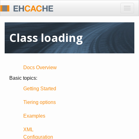
Togg
navig
Class loading
Docs Overview
Basic topics:
Getting Started
Tiering options
Examples
XML
Configuration