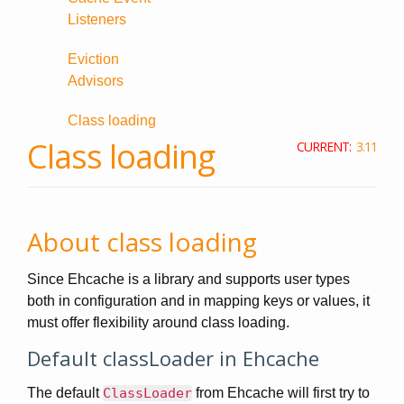
Listeners
Eviction
Advisors
Class loading
Class loading
CURRENT:
3.11
About class loading
Since Ehcache is a library and supports user types
both in configuration and in mapping keys or values, it
must offer flexibility around class loading.
Default classLoader in Ehcache
The default
ClassLoader
from Ehcache will first try to