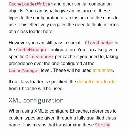
CacheLoaderWriter
and other similar companion
objects. You can usually give an instance of these
types to the configuration or an instance of the class to
use. This effectively negates the need to think in terms
of a class loader here.
However you can still pass a specific
ClassLoader
to
the
CacheManager
configuration. You can also give a
specific
ClassLoader
per cache if you need to, taking
precedence over the one configured at the
CacheManager
level. These will be used
at runtime
.
If no class loader is specified, the
default class loader
from Ehcache will be used.
XML configuration
When using XML to configure Ehcache, references to
custom types are given through a fully qualified class
name. This means that transforming these
String