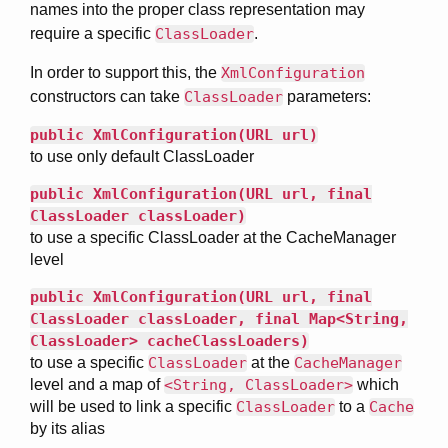
names into the proper class representation may
require a specific
ClassLoader
.
In order to support this, the
XmlConfiguration
constructors can take
ClassLoader
parameters:
public XmlConfiguration(URL url)
to use only default ClassLoader
public XmlConfiguration(URL url, final
ClassLoader classLoader)
to use a specific ClassLoader at the CacheManager
level
public XmlConfiguration(URL url, final
ClassLoader classLoader, final Map<String,
ClassLoader> cacheClassLoaders)
to use a specific
ClassLoader
at the
CacheManager
level and a map of
<String, ClassLoader>
which
will be used to link a specific
ClassLoader
to a
Cache
by its alias