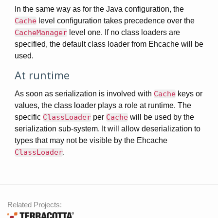
In the same way as for the Java configuration, the
Cache
level configuration takes precedence over the
CacheManager
level one. If no class loaders are
specified, the default class loader from Ehcache will be
used.
At runtime
As soon as serialization is involved with
Cache
keys or
values, the class loader plays a role at runtime. The
specific
ClassLoader
per
Cache
will be used by the
serialization sub-system. It will allow deserialization to
types that may not be visible by the Ehcache
ClassLoader
.
Related Projects: