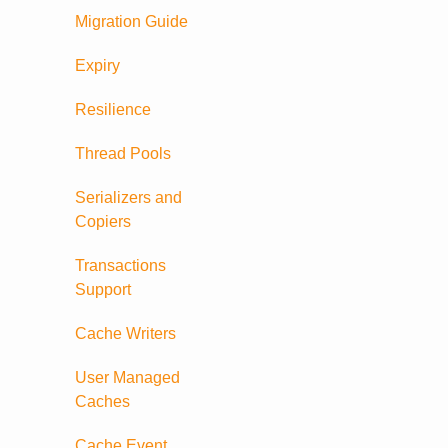
Migration Guide
Expiry
Resilience
Thread Pools
Serializers and
Copiers
Transactions
Support
Cache Writers
User Managed
Caches
Cache Event