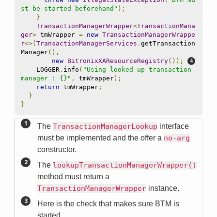
st be started beforehand"
);
}
TransactionManagerWrapper
<
TransactionMana
ger
>
 tmWrapper 
=
new
TransactionManagerWrappe
r
<>(
TransactionManagerServices
.
getTransaction
Manager
(),
new
BitronixXAResourceRegistry
());
    LOGGER
.
info
(
"Using looked up transaction 
manager : {}"
,
 tmWrapper
);
return
 tmWrapper
;
}
}
The
TransactionManagerLookup
interface
must be implemented and the offer a
no-arg
constructor.
The
lookupTransactionManagerWrapper()
method must return a
TransactionManagerWrapper
instance.
Here is the check that makes sure BTM is
started.