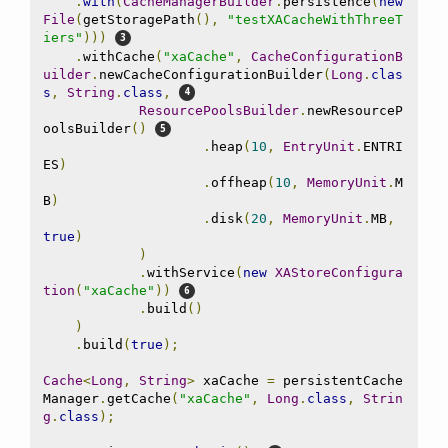
.
with
(
CacheManagerBuilder
.
persistence
(
new
File
(
getStoragePath
(),
"testXACacheWithThreeT
iers"
)))
.
withCache
(
"xaCache"
,
CacheConfigurationB
uilder
.
newCacheConfigurationBuilder
(
Long
.
clas
s
,
String
.
class
,
ResourcePoolsBuilder
.
newResourceP
oolsBuilder
()
.
heap
(
10
,
EntryUnit
.
ENTRI
ES
)
.
offheap
(
10
,
MemoryUnit
.
M
B
)
.
disk
(
20
,
MemoryUnit
.
MB
,
true
)
)
.
withService
(
new
XAStoreConfigura
tion
(
"xaCache"
))
.
build
()
)
.
build
(
true
);
Cache
<
Long
,
String
>
 xaCache 
=
 persistentCache
Manager
.
getCache
(
"xaCache"
,
Long
.
class
,
Strin
g
.
class
);