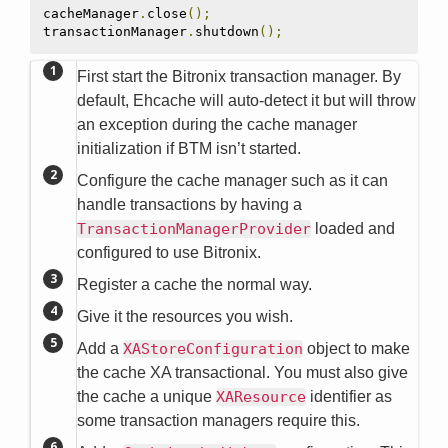
cacheManager
.
close
();
transactionManager
.
shutdown
();
First start the Bitronix transaction manager. By
default, Ehcache will auto-detect it but will throw
an exception during the cache manager
initialization if BTM isn’t started.
Configure the cache manager such as it can
handle transactions by having a
TransactionManagerProvider
loaded and
configured to use Bitronix.
Register a cache the normal way.
Give it the resources you wish.
Add a
XAStoreConfiguration
object to make
the cache XA transactional. You must also give
the cache a unique
XAResource
identifier as
some transaction managers require this.