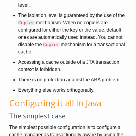
level.
The isolation level is guaranteed by the use of the
Copier
mechanism. When no copiers are
configured for either the key or the value, default
ones are automatically used instead. You cannot
disable the
Copier
mechanism for a transactional
cache.
Accessing a cache outside of a JTA transaction
context is forbidden.
There is no protection against the ABA problem.
Everything else works orthogonally.
Configuring it all in Java
The simplest case
The simplest possible configuration is to configure a
cache manager as transactionally aware by using the