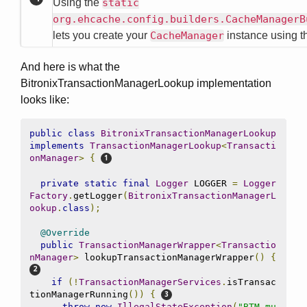
Using the
static
org.ehcache.config.builders.CacheManagerB
lets you create your
CacheManager
instance using 
And here is what the
BitronixTransactionManagerLookup implementation
looks like:
public
class
BitronixTransactionManagerLookup
implements
TransactionManagerLookup
<
Transacti
onManager
>
{
private
static
final
Logger
 LOGGER 
=
Logger
Factory
.
getLogger
(
BitronixTransactionManagerL
ookup
.
class
);
@Override
public
TransactionManagerWrapper
<
Transactio
nManager
>
 lookupTransactionManagerWrapper
()
{
if
(!
TransactionManagerServices
.
isTransac
tionManagerRunning
())
{
throw
new
IllegalStateException
(
"BTM mu