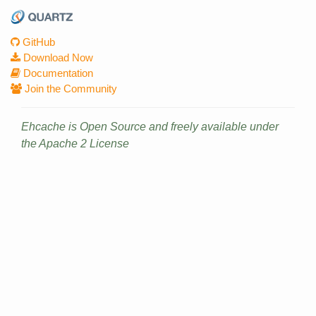
GitHub
Download Now
Documentation
Join the Community
Ehcache is Open Source and freely available under
the Apache 2 License