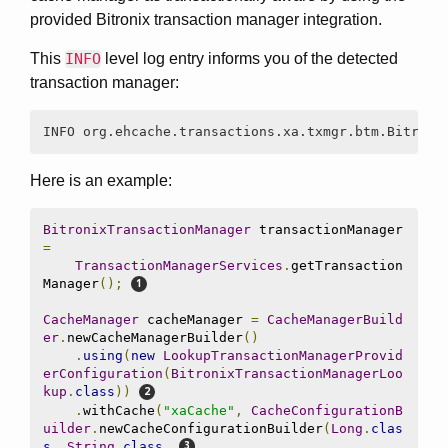
provided Bitronix transaction manager integration.
This
INFO
level log entry informs you of the detected
transaction manager:
INFO org.ehcache.transactions.xa.txmgr.btm.Bitroni
Here is an example:
BitronixTransactionManager
 transactionManager 
=
TransactionManagerServices
.
getTransaction
Manager
();
CacheManager
 cacheManager 
=
CacheManagerBuild
er
.
newCacheManagerBuilder
()
.
using
(
new
LookupTransactionManagerProvid
erConfiguration
(
BitronixTransactionManagerLoo
kup
.
class
))
.
withCache
(
"xaCache"
,
CacheConfigurationB
uilder
.
newCacheConfigurationBuilder
(
Long
.
clas
s
,
String
.
class
,