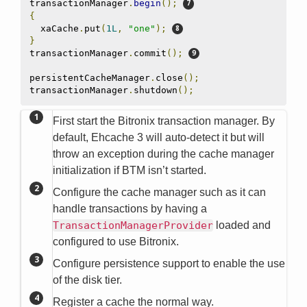
transactionManager
.
begin
();
{
  xaCache
.
put
(
1L
,
"one"
);
}
transactionManager
.
commit
();
persistentCacheManager
.
close
();
transactionManager
.
shutdown
();
First start the Bitronix transaction manager. By
default, Ehcache 3 will auto-detect it but will
throw an exception during the cache manager
initialization if BTM isn’t started.
Configure the cache manager such as it can
handle transactions by having a
TransactionManagerProvider
loaded and
configured to use Bitronix.
Configure persistence support to enable the use
of the disk tier.
Register a cache the normal way.