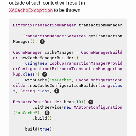
outside of such context will result in
XACacheException
to be thrown.
BitronixTransactionManager
 transactionManager 
=
TransactionManagerServices
.
getTransaction
Manager
();
CacheManager
 cacheManager 
=
CacheManagerBuild
er
.
newCacheManagerBuilder
()
.
using
(
new
LookupTransactionManagerProvid
erConfiguration
(
BitronixTransactionManagerLoo
kup
.
class
))
.
withCache
(
"xaCache"
,
CacheConfigurationB
uilder
.
newCacheConfigurationBuilder
(
Long
.
clas
s
,
String
.
class
,
ResourcePoolsBuilder
.
heap
(
10
))
.
withService
(
new
XAStoreConfiguration
(
"xaCache"
))
.
build
()
)
.
build
(
true
);