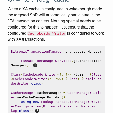
When a XA cache is configured in write-though mode,
the targeted SoR will automatically participate in the
JTA transaction context. Nothing special needs to be
configured for this to happen, just ensure that the
configured
CacheLoaderWriter
is configured to work
with XA transactions.
BitronixTransactionManager
 transactionManager 
=
TransactionManagerServices
.
getTransaction
Manager
();
Class
<
CacheLoaderWriter
<?,
?>>
 klazz 
=
(
Class
<
CacheLoaderWriter
<?,
?>>)
(
Class
)
(
SampleLoa
derWriter
.
class
);
CacheManager
 cacheManager 
=
CacheManagerBuild
er
.
newCacheManagerBuilder
()
.
using
(
new
LookupTransactionManagerProvid
erConfiguration
(
BitronixTransactionManagerLoo
kup
.
class
))