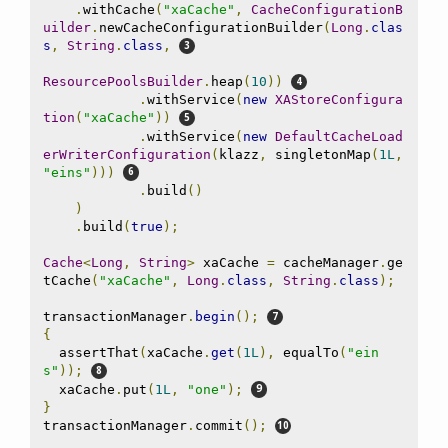
.
withCache
(
"xaCache"
,
CacheConfigurationB
uilder
.
newCacheConfigurationBuilder
(
Long
.
clas
s
,
String
.
class
,
ResourcePoolsBuilder
.
heap
(
10
))
.
withService
(
new
XAStoreConfigura
tion
(
"xaCache"
))
.
withService
(
new
DefaultCacheLoad
erWriterConfiguration
(
klazz
,
 singletonMap
(
1L
,
"eins"
)))
.
build
()
)
.
build
(
true
);
Cache
<
Long
,
String
>
 xaCache 
=
 cacheManager
.
ge
tCache
(
"xaCache"
,
Long
.
class
,
String
.
class
);
transactionManager
.
begin
();
{
  assertThat
(
xaCache
.
get
(
1L
),
 equalTo
(
"ein
s"
));
  xaCache
.
put
(
1L
,
"one"
);
}
transactionManager
.
commit
();