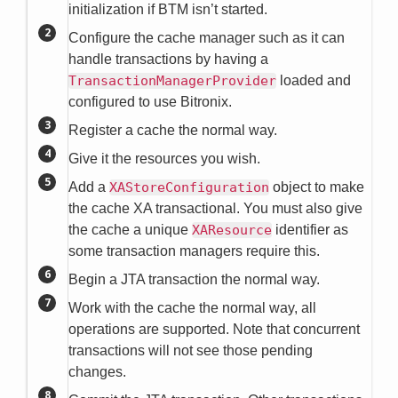
initialization if BTM isn’t started.
Configure the cache manager such as it can
handle transactions by having a
TransactionManagerProvider
loaded and
configured to use Bitronix.
Register a cache the normal way.
Give it the resources you wish.
Add a
XAStoreConfiguration
object to make
the cache XA transactional. You must also give
the cache a unique
XAResource
identifier as
some transaction managers require this.
Begin a JTA transaction the normal way.
Work with the cache the normal way, all
operations are supported. Note that concurrent
transactions will not see those pending
changes.