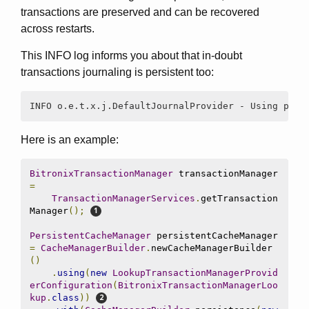
transactions are preserved and can be recovered
across restarts.
This INFO log informs you about that in-doubt
transactions journaling is persistent too:
INFO o.e.t.x.j.DefaultJournalProvider - Using pers
Here is an example:
BitronixTransactionManager
 transactionManager 
=
TransactionManagerServices
.
getTransaction
Manager
();
PersistentCacheManager
 persistentCacheManager 
=
CacheManagerBuilder
.
newCacheManagerBuilder
()
.
using
(
new
LookupTransactionManagerProvid
erConfiguration
(
BitronixTransactionManagerLoo
kup
.
class
))