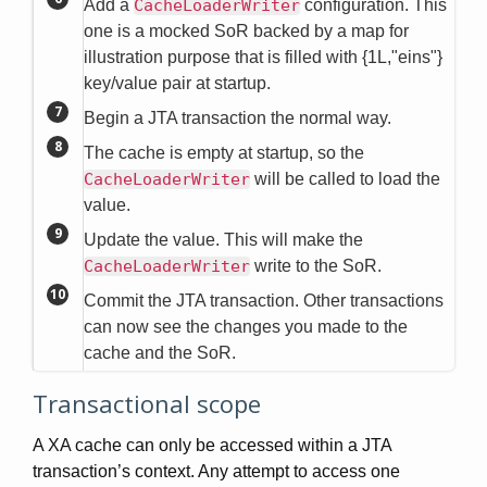
Add a
CacheLoaderWriter
configuration. This
one is a mocked SoR backed by a map for
illustration purpose that is filled with {1L,"eins"}
key/value pair at startup.
Begin a JTA transaction the normal way.
The cache is empty at startup, so the
CacheLoaderWriter
will be called to load the
value.
Update the value. This will make the
CacheLoaderWriter
write to the SoR.
Commit the JTA transaction. Other transactions
can now see the changes you made to the
cache and the SoR.
Transactional scope
A XA cache can only be accessed within a JTA
transaction’s context. Any attempt to access one