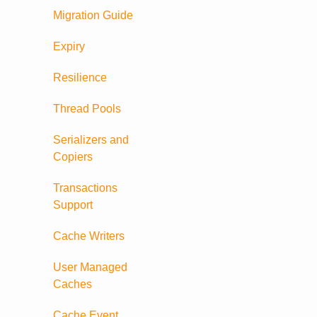
Migration Guide
Expiry
Resilience
Thread Pools
Serializers and
Copiers
Transactions
Support
Cache Writers
User Managed
Caches
Cache Event