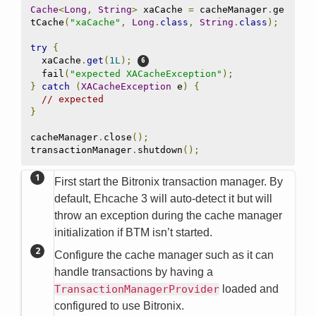
Cache
<
Long
,
String
>
 xaCache 
=
 cacheManager
.
ge
tCache
(
"xaCache"
,
Long
.
class
,
String
.
class
);
try
{
  xaCache
.
get
(
1L
);
  fail
(
"expected XACacheException"
);
}
catch
(
XACacheException
 e
)
{
// expected
}
cacheManager
.
close
();
transactionManager
.
shutdown
();
First start the Bitronix transaction manager. By
default, Ehcache 3 will auto-detect it but will
throw an exception during the cache manager
initialization if BTM isn’t started.
Configure the cache manager such as it can
handle transactions by having a
TransactionManagerProvider
loaded and
configured to use Bitronix.