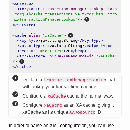
<service>
<tx:jta-tm
transaction-manager-lookup-class
=
"org.ehcache.transactions.xa.txmgr.btm.Bitro
nixTransactionManagerLookup"
/>
</service>
<cache
alias
=
"xaCache"
>
<key-type>
java.lang.String
</key-type>
<value-type>
java.lang.String
</value-type>
<heap
unit
=
"entries"
>
20
</heap>
<tx:xa-store
unique-XAResource-id
=
"xaCache"
/>
</cache>
Declare a
TransactionManagerLookup
that
will lookup your transaction manager.
Configure a
xaCache
cache the normal way.
Configure
xaCache
as an XA cache, giving it
xaCache as its unique
XAResource
ID.
In order to parse an XML configuration, you can use