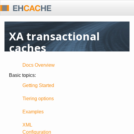
XA transactional
caches
Docs Overview
Basic topics:
Getting Started
Tiering options
Examples
XML
Configuration