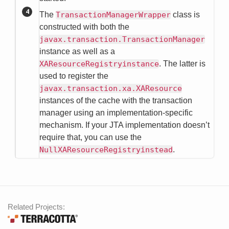
The
TransactionManagerWrapper
class is
constructed with both the
javax.transaction.TransactionManager
instance as well as a
XAResourceRegistryinstance
. The latter is
used to register the
javax.transaction.xa.XAResource
instances of the cache with the transaction
manager using an implementation-specific
mechanism. If your JTA implementation doesn’t
require that, you can use the
NullXAResourceRegistryinstead
.
Related Projects: