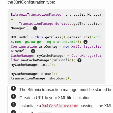
the XmlConfiguration type:
BitronixTransactionManager
 transactionManager 
=
TransactionManagerServices
.
getTransaction
Manager
();
URL myUrl 
=
this
.
getClass
().
getResource
(
"/doc
s/configs/xa-getting-started.xml"
);
Configuration
 xmlConfig 
=
new
XmlConfiguratio
n
(
myUrl
);
CacheManager
 myCacheManager 
=
CacheManagerBui
lder
.
newCacheManager
(
xmlConfig
);
myCacheManager
.
init
();
myCacheManager
.
close
();
transactionManager
.
shutdown
();
The Bitronix transaction manager must be started bef
Create a URL to your XML file’s location.
Instantiate a
XmlConfiguration
passing it the XML 