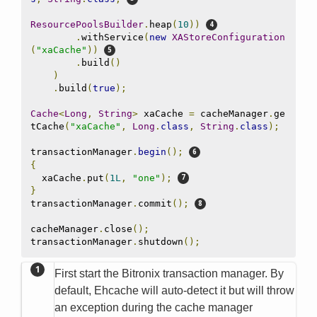
ResourcePoolsBuilder
.
heap
(
10
))
.
withService
(
new
XAStoreConfiguration
(
"xaCache"
))
.
build
()
)
.
build
(
true
);
Cache
<
Long
,
String
>
 xaCache 
=
 cacheManager
.
ge
tCache
(
"xaCache"
,
Long
.
class
,
String
.
class
);
transactionManager
.
begin
();
{
  xaCache
.
put
(
1L
,
"one"
);
}
transactionManager
.
commit
();
cacheManager
.
close
();
transactionManager
.
shutdown
();
First start the Bitronix transaction manager. By
default, Ehcache will auto-detect it but will throw
an exception during the cache manager