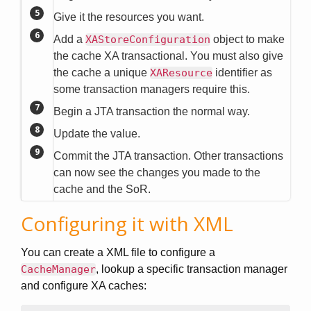
Give it the resources you want.
Add a
XAStoreConfiguration
object to make
the cache XA transactional. You must also give
the cache a unique
XAResource
identifier as
some transaction managers require this.
Begin a JTA transaction the normal way.
Update the value.
Commit the JTA transaction. Other transactions
can now see the changes you made to the
cache and the SoR.
Configuring it with XML
You can create a XML file to configure a
CacheManager
, lookup a specific transaction manager
and configure XA caches: