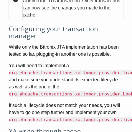
Commit the JTA transaction. Other transactions
can now see the changes you made to the
cache.
Configuring your transaction
manager
While only the Bitronix JTA implementation has been
tested so far, plugging-in another one is possible.
You will need to implement a
org.ehcache.transactions.xa.txmgr.provider.Tra
and make sure you understand its expected lifecycle
as well as the one of the
org.ehcache.transactions.xa.txmgr.provider.Loo
If such a lifecycle does not match your needs, you will
have to go one step further and implement your own
org.ehcache.transactions.xa.txmgr.provider.Tra
XA write-through cache