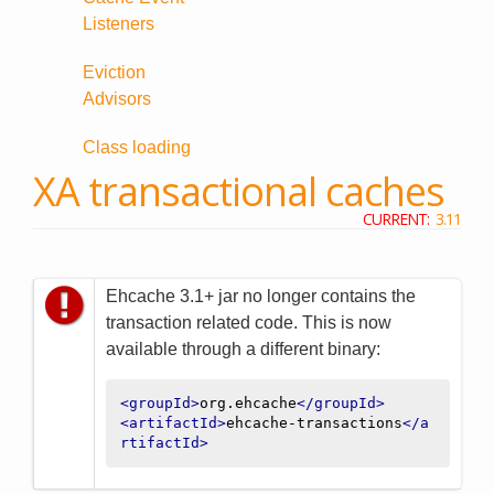
Listeners
Eviction
Advisors
Class loading
XA transactional caches
CURRENT:
3.11
Ehcache 3.1+ jar no longer contains the
transaction related code. This is now
available through a different binary:
<groupId>
org.ehcache
</groupId>
<artifactId>
ehcache-transactions
</a
rtifactId>