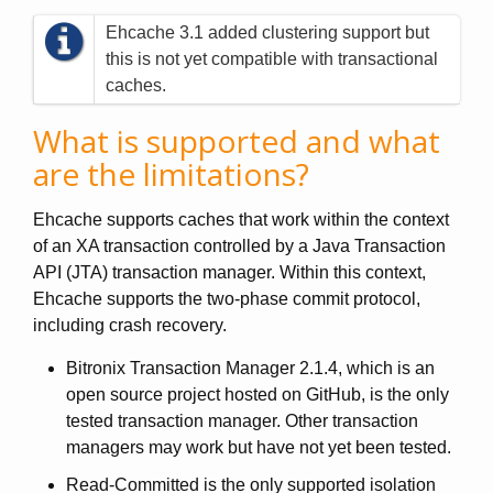
Ehcache 3.1 added clustering support but
this is not yet compatible with transactional
caches.
What is supported and what
are the limitations?
Ehcache supports caches that work within the context
of an XA transaction controlled by a Java Transaction
API (JTA) transaction manager. Within this context,
Ehcache supports the two-phase commit protocol,
including crash recovery.
Bitronix Transaction Manager 2.1.4, which is an
open source project hosted on GitHub, is the only
tested transaction manager. Other transaction
managers may work but have not yet been tested.
Read-Committed is the only supported isolation