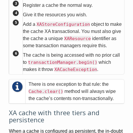
Register a cache the normal way.
Give it the resources you wish.
Add a
XAStoreConfiguration
object to make
the cache XA transactional. You must also give
the cache a unique
XAResource
identifier as
some transaction managers require this.
The cache is being accessed with no prior call
to
transactionManager.begin()
which
makes it throw
XACacheException
.
There is one exception to that rule: the
Cache.clear()
method will always wipe
the cache’s contents non-transactionally.
XA cache with three tiers and
persistence
When a cache is configured as persistent, the in-doubt