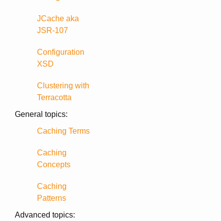
JCache aka
JSR-107
Configuration
XSD
Clustering with
Terracotta
General topics:
Caching Terms
Caching
Concepts
Caching
Patterns
Advanced topics: