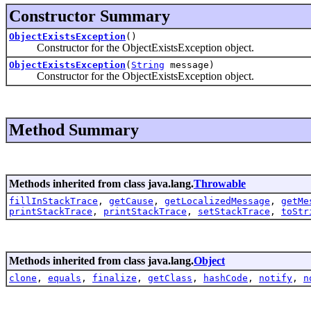
Constructor Summary
ObjectExistsException
()
Constructor for the ObjectExistsException object.
ObjectExistsException
(
String
message)
Constructor for the ObjectExistsException object.
Method Summary
Methods inherited from class java.lang.
Throwable
fillInStackTrace
,
getCause
,
getLocalizedMessage
,
getMe
printStackTrace
,
printStackTrace
,
setStackTrace
,
toStr
Methods inherited from class java.lang.
Object
clone
,
equals
,
finalize
,
getClass
,
hashCode
,
notify
,
n