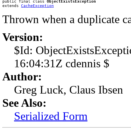
public final class 
ObjectExistsException
extends 
CacheException
Thrown when a duplicate cac
Version:
$Id: ObjectExistsExcept
16:04:31Z cdennis $
Author:
Greg Luck, Claus Ibsen
See Also:
Serialized Form