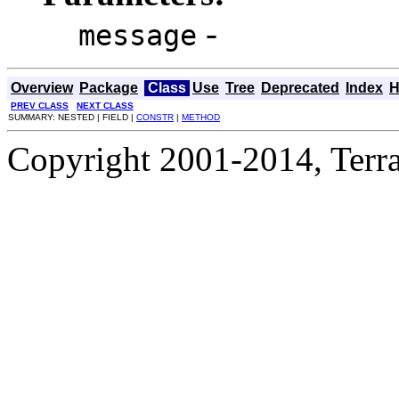
-
message
Overview
Package
Class
Use
Tree
Deprecated
Index
H
PREV CLASS
NEXT CLASS
SUMMARY: NESTED | FIELD |
CONSTR
|
METHOD
Copyright 2001-2014, Terrac