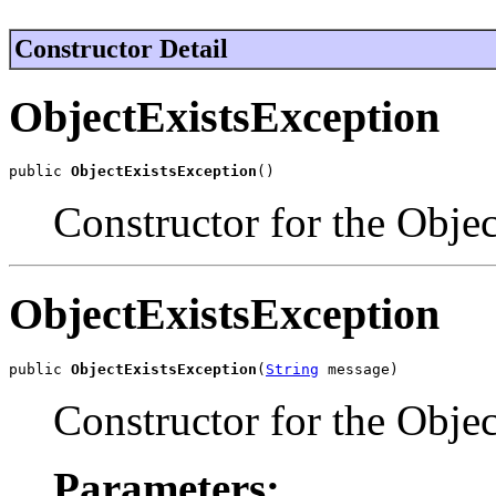
Constructor Detail
ObjectExistsException
public 
ObjectExistsException
()
Constructor for the Obje
ObjectExistsException
public 
ObjectExistsException
(
String
 message)
Constructor for the Obje
Parameters: