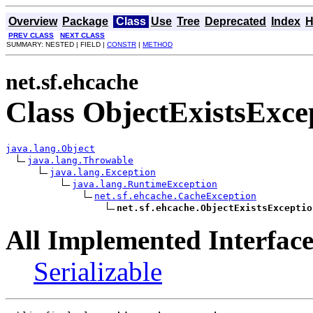
Overview
Package
Class
Use
Tree
Deprecated
Index
H
PREV CLASS
NEXT CLASS
SUMMARY: NESTED | FIELD |
CONSTR
|
METHOD
net.sf.ehcache
Class ObjectExistsExce
java.lang.Object
java.lang.Throwable
java.lang.Exception
java.lang.RuntimeException
net.sf.ehcache.CacheException
net.sf.ehcache.ObjectExistsExceptio
All Implemented Interface
Serializable