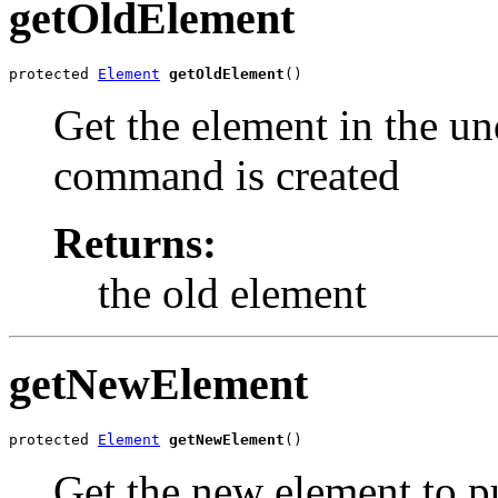
getOldElement
protected 
Element
getOldElement
()
Get the element in the und
command is created
Returns:
the old element
getNewElement
protected 
Element
getNewElement
()
Get the new element to pu