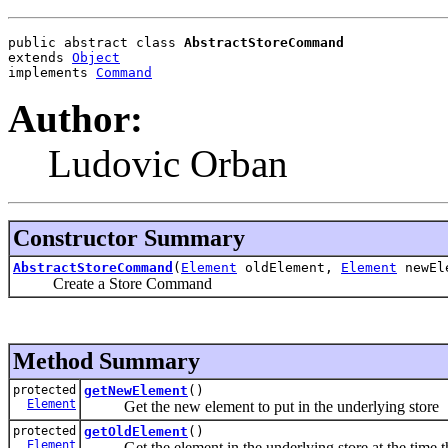
public abstract class 
AbstractStoreCommand
extends 
Object
implements 
Command
Author:
Ludovic Orban
Constructor Summary
AbstractStoreCommand
(
Element
oldElement,
Element
newEl
Create a Store Command
Method Summary
protected
getNewElement
()
Element
Get the new element to put in the underlying store
protected
getOldElement
()
Element
Get the element in the underlying store at the time t