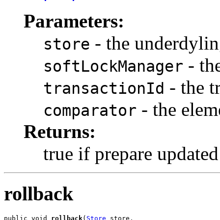
Parameters:
- the underdylin
store
- th
softLockManager
- the t
transactionId
- the elem
comparator
Returns:
true if prepare updated
rollback
public void 
rollback
(
Store
 store,
