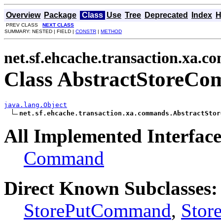
Overview
Package
Class
Use
Tree
Deprecated
Index
H
PREV CLASS
NEXT CLASS
SUMMARY: NESTED | FIELD |
CONSTR
|
METHOD
net.sf.ehcache.transaction.xa.
Class AbstractStoreC
java.lang.Object
net.sf.ehcache.transaction.xa.commands.AbstractStor
All Implemented Interface
Command
Direct Known Subclasses:
StorePutCommand
,
Sto