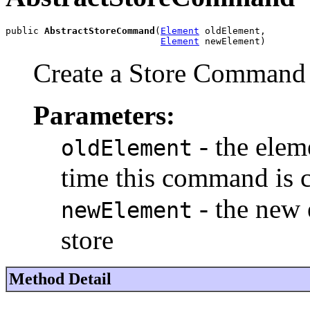
public 
AbstractStoreCommand
(
Element
 oldElement,

Element
 newElement)
Create a Store Command
Parameters:
- the eleme
oldElement
time this command is c
- the new 
newElement
store
Method Detail