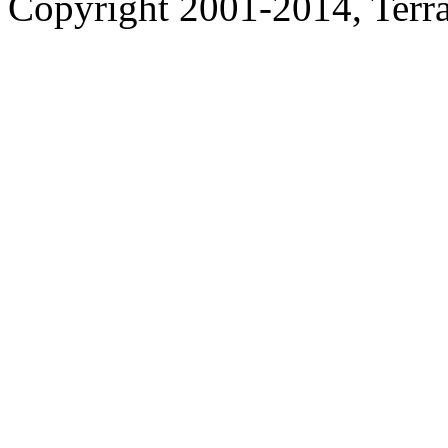
Copyright 2001-2014, Terrac