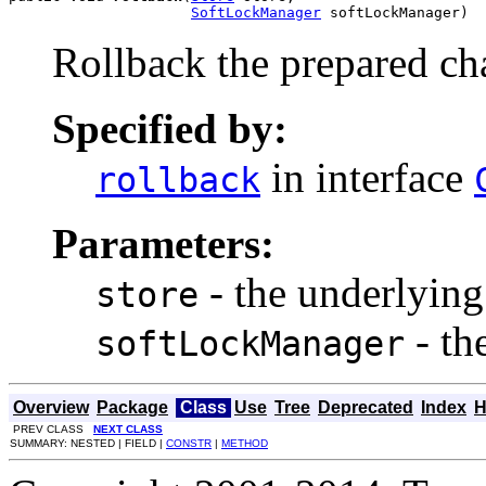
SoftLockManager
 softLockManager)
Rollback the prepared c
Specified by:
in interface
rollback
Parameters:
- the underlying
store
- th
softLockManager
Overview
Package
Class
Use
Tree
Deprecated
Index
H
PREV CLASS
NEXT CLASS
SUMMARY: NESTED | FIELD |
CONSTR
|
METHOD