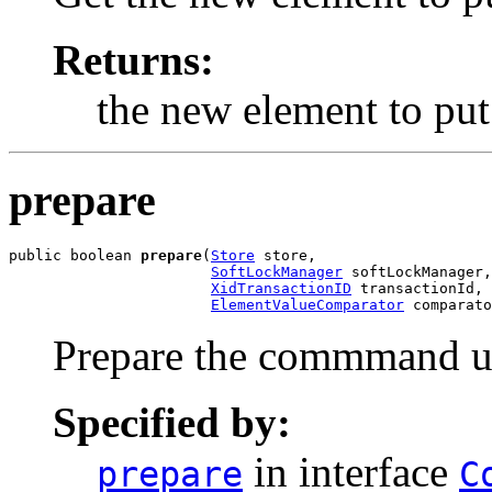
Returns:
the new element to put
prepare
public boolean 
prepare
(
Store
 store,

SoftLockManager
 softLockManager,

XidTransactionID
 transactionId,

ElementValueComparator
 comparato
Prepare the commmand un
Specified by:
in interface
prepare
C