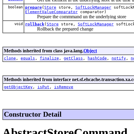
boolean
prepare
(
Store
store,
SoftLockManager
softLock
ElementValueComparator
comparator)
Prepare the commmand un the underlying store
void
rollback
(
Store
store,
SoftLockManager
softLock
Rollback the prepared change
Methods inherited from class java.lang.
Object
clone
,
equals
,
finalize
,
getClass
,
hashCode
,
notify
,
n
Methods inherited from interface net.sf.ehcache.transaction.xa
getObjectKey
,
isPut
,
isRemove
Constructor Detail
AbstractStoreCommand