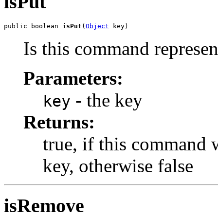
isPut
public boolean 
isPut
(
Object
 key)
Is this command represent
Parameters:
- the key
key
Returns:
true, if this command 
key, otherwise false
isRemove