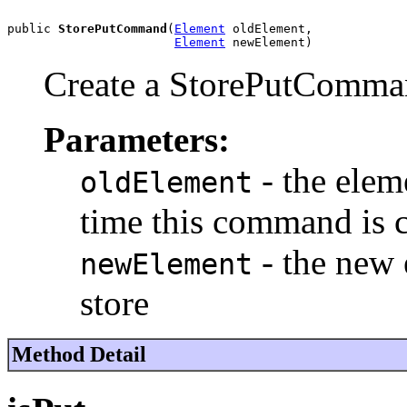
public 
StorePutCommand
(
Element
 oldElement,

Element
 newElement)
Create a StorePutComm
Parameters:
- the eleme
oldElement
time this command is c
- the new 
newElement
store
Method Detail