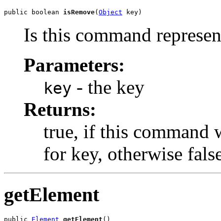
public boolean 
isRemove
(
Object
 key)
Is this command represen
Parameters:
- the key
key
Returns:
true, if this command
for key, otherwise fals
getElement
public 
Element
getElement
()