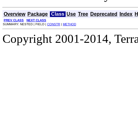
Overview
Package
Class
Use
Tree
Deprecated
Index
H
PREV CLASS
NEXT CLASS
SUMMARY: NESTED | FIELD |
CONSTR
|
METHOD
Copyright 2001-2014, Terrac