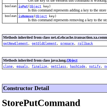
Get the key of the element this command is working
boolean
isPut
(
Object
key)
Is this command represents adding a key to the store
boolean
isRemove
(
Object
key)
Is this command represents removing a key to the sto
Methods inherited from class net.sf.ehcache.transaction.xa.com
getNewElement
,
getOldElement
,
prepare
,
rollback
Methods inherited from class java.lang.
Object
clone
,
equals
,
finalize
,
getClass
,
hashCode
,
notify
,
n
Constructor Detail
StorePutCommand