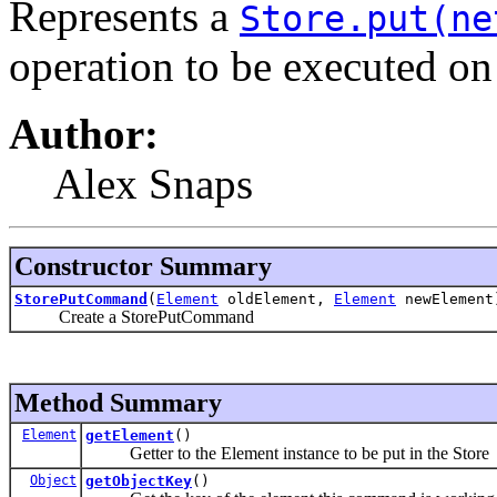
Represents a
Store.put(ne
operation to be executed o
Author:
Alex Snaps
Constructor Summary
StorePutCommand
(
Element
oldElement,
Element
newElement
Create a StorePutCommand
Method Summary
Element
getElement
()
Getter to the Element instance to be put in the Store
Object
getObjectKey
()