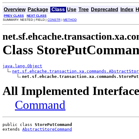
Overview
Package
Class
Use
Tree
Deprecated
Index
H
PREV CLASS
NEXT CLASS
SUMMARY: NESTED | FIELD |
CONSTR
|
METHOD
net.sf.ehcache.transaction.xa.
Class StorePutComma
java.lang.Object
net.sf.ehcache.transaction.xa.commands.AbstractStor
net.sf.ehcache.transaction.xa.commands.StorePut
All Implemented Interface
Command
public class 
StorePutCommand
extends 
AbstractStoreCommand