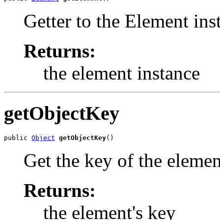
Getter to the Element inst
Returns:
the element instance
getObjectKey
public 
Object
getObjectKey
()
Get the key of the eleme
Returns:
the element's key